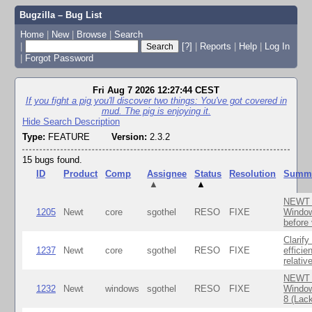
Bugzilla – Bug List
Home
|
New
|
Browse
|
Search
|
[?]
|
Reports
|
Help
|
Log In
|
Forgot Password
Fri Aug 7 2026 12:27:44 CEST
If you fight a pig you'll discover two things: You've got covered in
mud. The pig is enjoying it.
Hide Search Description
Type:
FEATURE
Version:
2.3.2
15 bugs found.
ID
Product
Comp
Assignee
Status
Resolution
Summ
▲
▲
NEWT S
1205
Newt
core
sgothel
RESO
FIXE
Window
before 
Clarify
1237
Newt
core
sgothel
RESO
FIXE
efficie
relativ
NEWT T
1232
Newt
windows
sgothel
RESO
FIXE
Window
8 (Lack