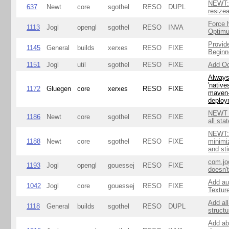
NEWT: 
637
Newt
core
sgothel
RESO
DUPL
resize
Force 
1113
Jogl
opengl
sgothel
RESO
INVA
Optim
Provid
1145
General
builds
xerxes
RESO
FIXE
Beginne
1151
Jogl
util
sgothel
RESO
FIXE
Add Oc
Always 
'native
1172
Gluegen
core
xerxes
RESO
FIXE
maven-
deploy
NEWT W
1186
Newt
core
sgothel
RESO
FIXE
all sta
NEWT: 
1188
Newt
core
sgothel
RESO
FIXE
minimi
and st
com.jo
1193
Jogl
opengl
gouessej
RESO
FIXE
doesn'
Add au
1042
Jogl
core
gouessej
RESO
FIXE
Textur
Add all
1118
General
builds
sgothel
RESO
DUPL
struct
Add abi