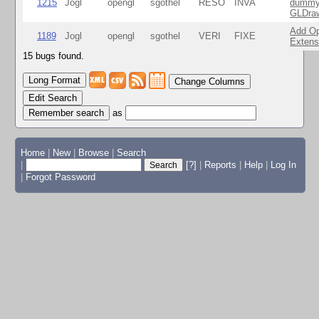
1215
Jogl
opengl
sgothel
RESO
INVA
dummy 
GLDraw
Add Op
1189
Jogl
opengl
sgothel
VERI
FIXE
Extens
15 bugs found.
Change Columns
Edit Search
as
Home
|
New
|
Browse
|
Search
|
[?]
|
Reports
|
Help
|
Log In
|
Forgot Password