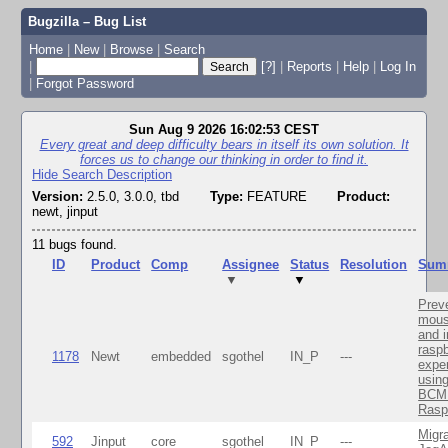
Bugzilla – Bug List
Home
|
New
|
Browse
|
Search
|
[?]
|
Reports
|
Help
|
Log In
|
Forgot Password
Sun Aug 9 2026 16:02:53 CEST
Every great and deep difficulty bears in itself its own solution. It
forces us to change our thinking in order to find it.
Hide Search Description
Version:
2.5.0, 3.0.0, tbd
Type:
FEATURE
Product:
newt, jinput
11 bugs found.
ID
Product
Comp
Assignee
Status
Resolution
Sum
▼
▼
Prev
mous
and 
raspb
1178
Newt
embedded
sgothel
IN_P
---
expe
usin
BCM 
Rasp
Migra
592
Jinput
core
sgothel
IN_P
---