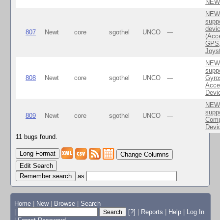
NEW
NEWT
suppo
devi
807
Newt
core
sgothel
UNCO
---
(Acc
GPS,
Joyst
NEWT
suppo
808
Newt
core
sgothel
UNCO
---
Gyro
Acce
Devi
NEWT
suppo
809
Newt
core
sgothel
UNCO
---
Com
Devi
11 bugs found.
Change Columns
Edit Search
as
Home
|
New
|
Browse
|
Search
|
[?]
|
Reports
|
Help
|
Log In