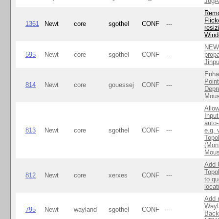
Jog
Rem
Flic
1361
Newt
core
sgothel
CONF
---
resiz
Win
NEWT
595
Newt
core
sgothel
CONF
---
propa
Jinpu
Enha
Point
814
Newt
core
gouessej
CONF
---
Depr
Mous
Allo
Inpu
auto
813
Newt
core
sgothel
CONF
---
e.g.
Topo
(Moni
Mous
Add
Topo
812
Newt
core
xerxes
CONF
---
to qu
locat
Add 
Wayl
795
Newt
wayland
sgothel
CONF
---
Back