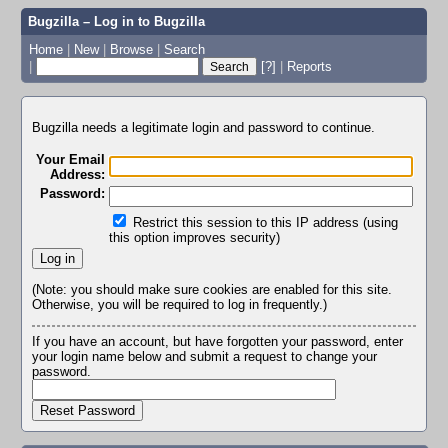
Bugzilla – Log in to Bugzilla
Home
|
New
|
Browse
|
Search
|
[?]
|
Reports
Bugzilla needs a legitimate login and password to continue.
Your Email
Address:
Password:
Restrict this session to this IP address (using
this option improves security)
(Note: you should make sure cookies are enabled for this site.
Otherwise, you will be required to log in frequently.)
If you have an account, but have forgotten your password, enter
your login name below and submit a request to change your
password.