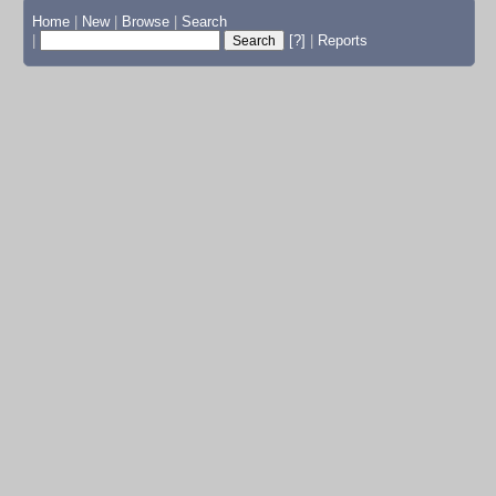
Home
|
New
|
Browse
|
Search
|
[?]
|
Reports