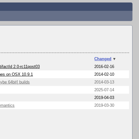
Changed
▼
tifactId 2.0-rc11post03
2016-02-16
shes on OSX 10.9.1
2014-02-10
ybe 64bit] builds
2014-03-13
2025-07-14
2019-04-03
emantics
2019-03-30