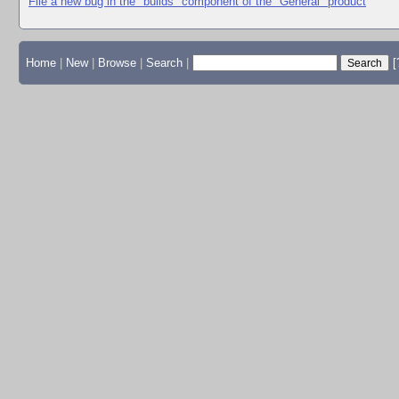
File a new bug in the "builds" component of the "General" product
Home
|
New
|
Browse
|
Search
|
[