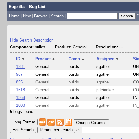
Bugzilla – Bug List
Home
|
New
|
Browse
|
Search
|
[
Hide Search Description
Component:
builds
Product:
General
Resolution:
---
ID
▼
Product
▲
Comp
▲
Assignee
▼
St
1281
General
builds
sgothel
UN
967
General
builds
sgothel
UN
855
General
builds
sgothel
CO
1518
General
builds
jsteinaker
CO
1368
General
builds
sgothel
IN
1008
General
builds
sgothel
IN
6 bugs found.
Change Columns
Edit Search
as