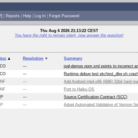
?]
|
Reports
|
Help
|
Log In
|
Forgot Password
Thu Aug 6 2026 21:13:22 CEST
You have the right to remain silent, now answer the question!
atus
▲
Resolution
▼
Summary
CO
---
jogl-demos pom.xml points to incorrect ar
CO
---
Runtime debug test etc/test_dbg.sh cra
NF
---
Add Android intel-x86 (i686) 32bit [and ma
NF
---
Port to Haiku OS
_P
---
Source Certification Contract (SCC)
_P
---
Adopt Automated Validation of Version S