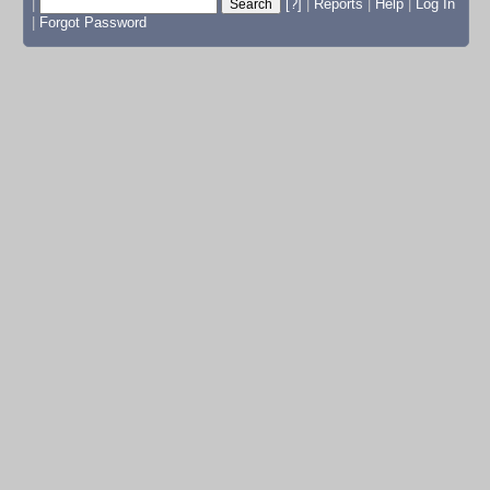
|
[?]
|
Reports
|
Help
|
Log In
|
Forgot Password