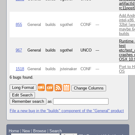
artifactId
rc11post
Add Andr
intel-x86
855
General
builds
sgothel
CONF
---
32bit [an
maybe 64
builds
Runtime
test
967
General
builds
sgothel
UNCO
---
etc/test
crashes 
OSX 10.
Port to H
1518
General
builds
jsteinaker
CONF
---
OS
6 bugs found.
Change Columns
Edit Search
as
File a new bug in the "builds" component of the "General" product
Home
|
New
|
Browse
|
Search