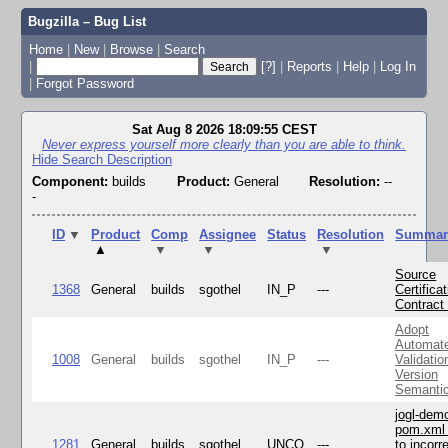
Bugzilla – Bug List
Home
|
New
|
Browse
|
Search
|
[?]
|
Reports
|
Help
|
Log In
|
Forgot Password
Sat Aug 8 2026 18:09:55 CEST
Never express yourself more clearly than you are able to think.
Hide Search Description
Component:
builds
Product:
General
Resolution:
--
-
ID
▼
Product
Comp
Assignee
Status
Resolution
Summar
▲
▼
▼
▼
Source
1368
General
builds
sgothel
IN_P
---
Certifica
Contract
Adopt
Automat
1008
General
builds
sgothel
IN_P
---
Validatio
Version
Semanti
jogl-dem
pom.xml 
1281
General
builds
sgothel
UNCO
---
to incorr