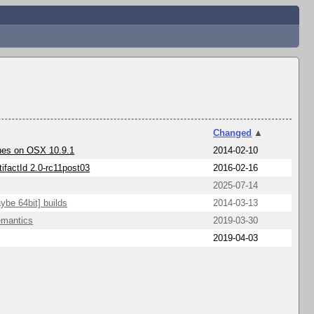
Changed
▲
shes on OSX 10.9.1
2014-02-10
tifactId 2.0-rc11post03
2016-02-16
2025-07-14
ybe 64bit] builds
2014-03-13
emantics
2019-03-30
2019-04-03