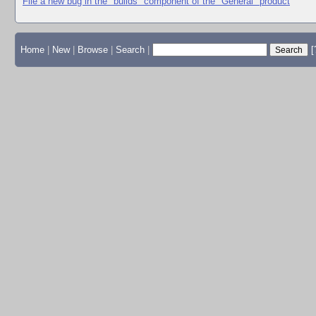
File a new bug in the "builds" component of the "General" product
Home
|
New
|
Browse
|
Search
|
[