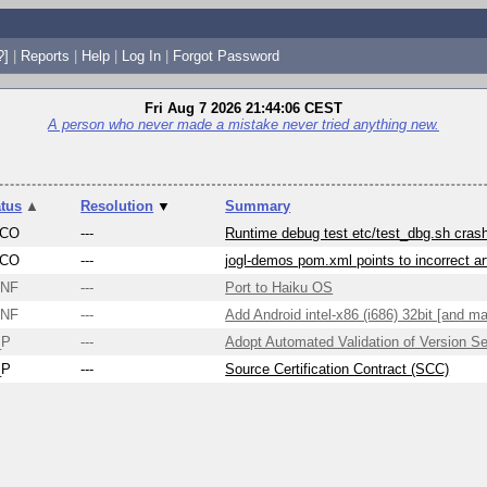
?]
|
Reports
|
Help
|
Log In
|
Forgot Password
Fri Aug 7 2026 21:44:06 CEST
A person who never made a mistake never tried anything new.
atus
▲
Resolution
▼
Summary
CO
---
Runtime debug test etc/test_dbg.sh cra
CO
---
jogl-demos pom.xml points to incorrect ar
NF
---
Port to Haiku OS
NF
---
Add Android intel-x86 (i686) 32bit [and ma
_P
---
Adopt Automated Validation of Version S
_P
---
Source Certification Contract (SCC)