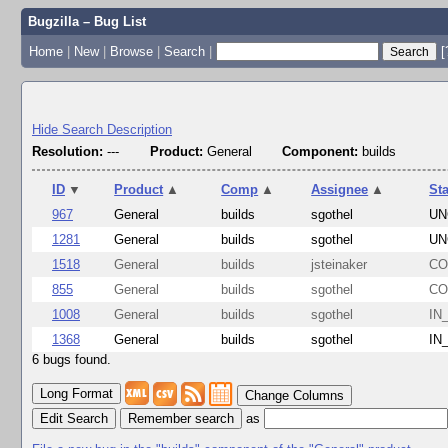
Bugzilla – Bug List
Home
|
New
|
Browse
|
Search
|
[
Hide Search Description
Resolution:
---
Product:
General
Component:
builds
ID
▼
Product
▲
Comp
▲
Assignee
▲
St
967
General
builds
sgothel
UN
1281
General
builds
sgothel
UN
1518
General
builds
jsteinaker
CO
855
General
builds
sgothel
CO
1008
General
builds
sgothel
IN
1368
General
builds
sgothel
IN
6 bugs found.
Change Columns
Edit Search
as