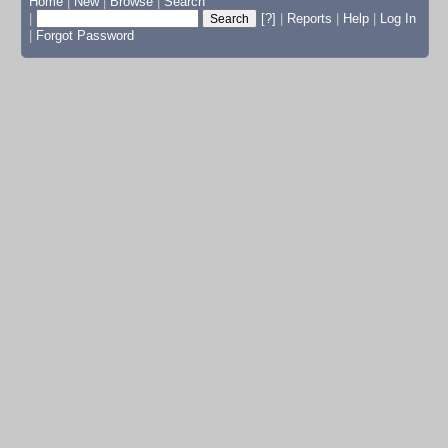
Home
|
New
|
Browse
|
Search
|
[?]
|
Reports
|
Help
|
Log In
|
Forgot Password