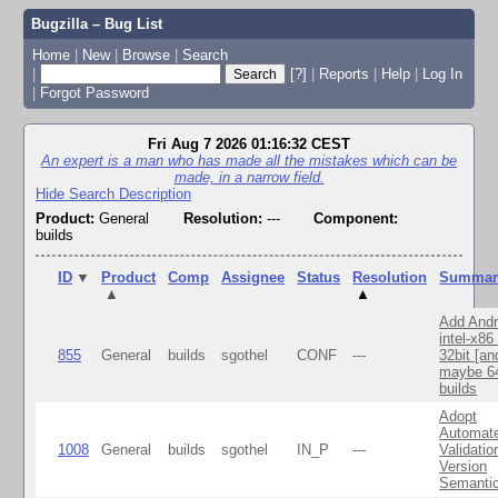
Bugzilla – Bug List
Home
|
New
|
Browse
|
Search
|
[?]
|
Reports
|
Help
|
Log In
|
Forgot Password
Fri Aug 7 2026 01:16:32 CEST
An expert is a man who has made all the mistakes which can be
made, in a narrow field.
Hide Search Description
Product:
General
Resolution:
---
Component:
builds
ID
▼
Product
Comp
Assignee
Status
Resolution
Summar
▲
▲
Add Andr
intel-x86
855
General
builds
sgothel
CONF
---
32bit [an
maybe 64
builds
Adopt
Automat
1008
General
builds
sgothel
IN_P
---
Validatio
Version
Semanti