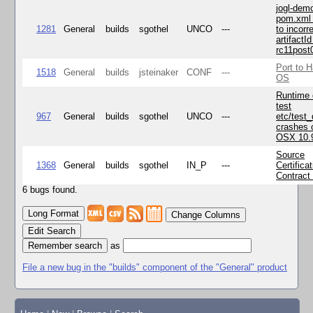
jogl-dem
pom.xml 
1281
General
builds
sgothel
UNCO
---
to incorr
artifactId
rc11post
Port to H
1518
General
builds
jsteinaker
CONF
---
OS
Runtime
test
967
General
builds
sgothel
UNCO
---
etc/test
crashes 
OSX 10.
Source
1368
General
builds
sgothel
IN_P
---
Certifica
Contract
6 bugs found.
Change Columns
Edit Search
as
File a new bug in the "builds" component of the "General" product