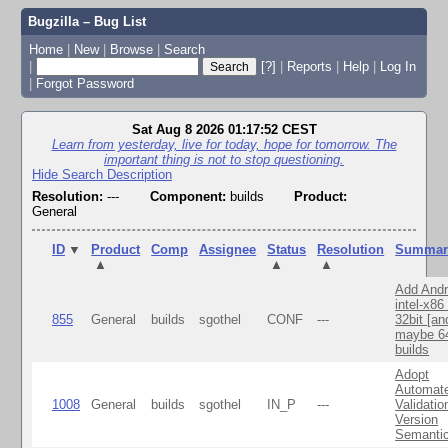
Bugzilla – Bug List
Home
|
New
|
Browse
|
Search
|
[?]
|
Reports
|
Help
|
Log In
|
Forgot Password
Sat Aug 8 2026 01:17:52 CEST
Learn from yesterday, live for today, hope for tomorrow. The
important thing is not to stop questioning.
Hide Search Description
Resolution:
---
Component:
builds
Product:
General
ID
▼
Product
Comp
Assignee
Status
Resolution
Summar
▲
▲
▲
Add Andr
intel-x86
855
General
builds
sgothel
CONF
---
32bit [an
maybe 64
builds
Adopt
Automat
1008
General
builds
sgothel
IN_P
---
Validatio
Version
Semanti