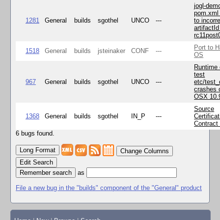
jogl-dem
pom.xml 
1281
General
builds
sgothel
UNCO
---
to incorr
artifactId
rc11post
Port to H
1518
General
builds
jsteinaker
CONF
---
OS
Runtime
test
967
General
builds
sgothel
UNCO
---
etc/test
crashes 
OSX 10.
Source
1368
General
builds
sgothel
IN_P
---
Certifica
Contract
6 bugs found.
Change Columns
Edit Search
as
File a new bug in the "builds" component of the "General" product