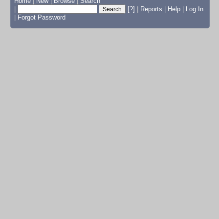
Home
|
New
|
Browse
|
Search
|
[?]
|
Reports
|
Help
|
Log In
|
Forgot Password