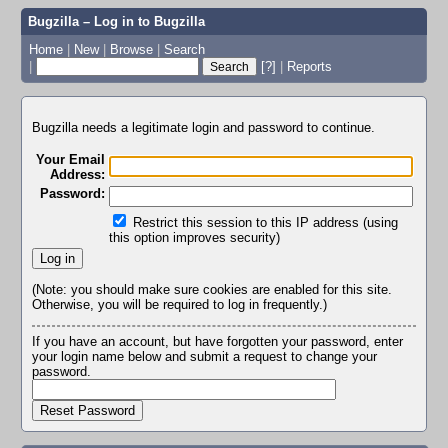
Bugzilla – Log in to Bugzilla
Home
|
New
|
Browse
|
Search
|
[?]
|
Reports
Bugzilla needs a legitimate login and password to continue.
Your Email
Address:
Password:
Restrict this session to this IP address (using
this option improves security)
(Note: you should make sure cookies are enabled for this site.
Otherwise, you will be required to log in frequently.)
If you have an account, but have forgotten your password, enter
your login name below and submit a request to change your
password.