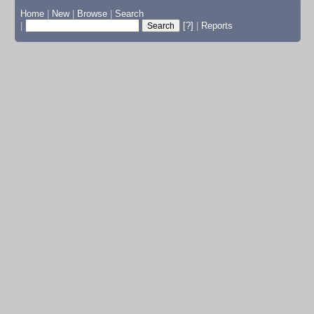
Home
|
New
|
Browse
|
Search
|
[?]
|
Reports