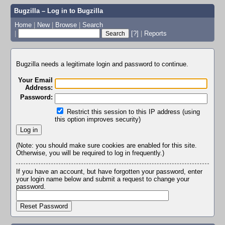
Bugzilla – Log in to Bugzilla
Home
|
New
|
Browse
|
Search
|
[?]
|
Reports
Bugzilla needs a legitimate login and password to continue.
Your Email
Address:
Password:
Restrict this session to this IP address (using
this option improves security)
(Note: you should make sure cookies are enabled for this site.
Otherwise, you will be required to log in frequently.)
If you have an account, but have forgotten your password, enter
your login name below and submit a request to change your
password.