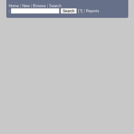
Home
|
New
|
Browse
|
Search
|
[?]
|
Reports