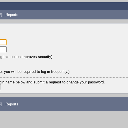
?]
|
Reports
ng this option improves security)
 you will be required to log in frequently.)
login name below and submit a request to change your password.
?]
|
Reports