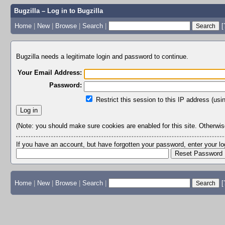
Bugzilla – Log in to Bugzilla
Home
|
New
|
Browse
|
Search
|
[
Bugzilla needs a legitimate login and password to continue.
Your Email Address:
Password:
Restrict this session to this IP address (usi
(Note: you should make sure cookies are enabled for this site. Otherwise,
If you have an account, but have forgotten your password, enter your 
Home
|
New
|
Browse
|
Search
|
[