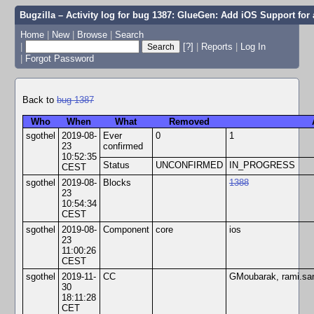
Bugzilla – Activity log for bug 1387: GlueGen: Add iOS Support for 
Home
|
New
|
Browse
|
Search
|
[?]
|
Reports
|
Log In
|
Forgot Password
Back to
bug 1387
Who
When
What
Removed
sgothel
2019-08-
Ever
0
1
23
confirmed
10:52:35
Status
UNCONFIRMED
IN_PROGRESS
CEST
sgothel
2019-08-
Blocks
1388
23
10:54:34
CEST
sgothel
2019-08-
Component
core
ios
23
11:00:26
CEST
sgothel
2019-11-
CC
GMoubarak, rami.san
30
18:11:28
CET