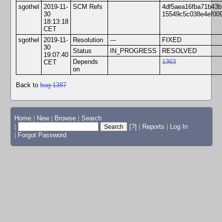
sgothel
2019-11-
SCM Refs
4df5aea16fba71b43b
30
15549c5c038e4ef00
18:13:18
CET
sgothel
2019-11-
Resolution
---
FIXED
30
Status
IN_PROGRESS
RESOLVED
19:07:40
Depends
1363
CET
on
Back to
bug 1387
Home
|
New
|
Browse
|
Search
|
[?]
|
Reports
|
Log In
|
Forgot Password