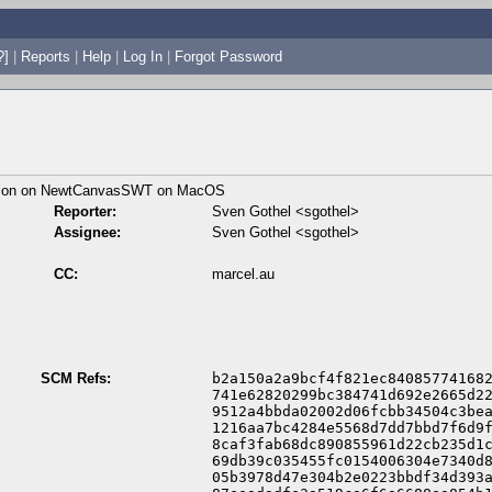
?]
|
Reports
|
Help
|
Log In
|
Forgot Password
ition on NewtCanvasSWT on MacOS
Reporter:
Sven Gothel <sgothel>
Assignee:
Sven Gothel <sgothel>
CC:
marcel.au
SCM Refs:
b2a150a2a9bcf4f821ec840857741682
741e62820299bc384741d692e2665d22
9512a4bbda02002d06fcbb34504c3bea
1216aa7bc4284e5568d7dd7bbd7f6d9f
8caf3fab68dc890855961d22cb235d1c
69db39c035455fc0154006304e7340d8
05b3978d47e304b2e0223bbdf34d393a