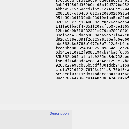
87eeadadfe3a519ca6f6a6688ea854b1
8ab8412568d362b0bf65a40d727ba052
abbc95745b69dcd7f5f84c7a56bf3294
20921924e994e9f612a82009026081a4
95fd39e361190c6c23019e1aa5ec21e6
0209655c26e9240639c5f0a76ca6ca54
141fa0fba0f47851f20acfcb078e1165
12bbb049b716282321c979ae78918801
39af5ca418d0db9669aca5db77fa47e8
d92dc518eb891f2d125a8136efd6ed60
abc833e8e3763b1477e8e7c22a04b6fe
fcad9bd8856f4058925389854a31ec26
6d341e110912f9085194cb94ba6f6c35
85b332e0954af4afc9225eb84d758bee
f56adf14deadd4ee8f434ea1293e27bc
9263c27e98cb85b5cdff301dcb943a5a
cfdfa7716422e76123c911a8f70bf84a
6c9eedf03a196d8718ddccbb47c0166c
88cc287a47066c81ee0b385e2e0ca96
Description