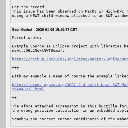
For the record:

This issue has been observed on MacOS w/ High-DPI r
using a NEWT child window attached to an SWT windo
Sven Gothel
2020-01-05 15:10:57 CET
Marcel wrote:

Example Source as Eclipse project with libraries he
newt.JOGL2NewtSWTDemo):

https://github.com/Bio7/Jogl/tree/master/JoglMacBu
+++

With my example I mean of course the example linked
http://forum.jogamp.org/JOGL-2-4-built-Newt-SWT-Ma
td4040233.html
++

The afore attached screenshot in this bugzilla forum
the wrong position calculation in an embedded appli
Somehow the correct corner coordinates of the embe