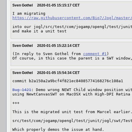
Sven Gothel
2020-01-05 15:15:17 CET
https://raw.githubusercontent.com/Bio7/Jogl/master
into our jogl/src/test/com/jogamp/opengl/test/junit
and make it a unit test
Sven Gothel
2020-01-05 15:22:14 CET
(In reply to Sven Gothel from 
comment #1
)

Of course, in this case the parent is a SWT window
Sven Gothel
2020-01-05 15:54:34 CET
commit b2a150a2a9bcf4f821ec84085774168276c108a1

Bug 1421
: Demo wrong NEWT Child window position wit
using NewtCanvasSWT on MacOSX with High-DPI Retina

+++

This is the migrated unit test from Marcel earlier.
src/test/com/jogamp/opengl/test/junit/jogl/swt/Test
Which properly demos the issue at hand.