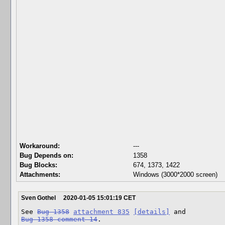
Workaround:
---
Bug Depends on:
1358
Bug Blocks:
674
,
1373
,
1422
Attachments:
Windows (3000*2000 screen)
Sven Gothel
2020-01-05 15:01:19 CET
See 
Bug 1358
attachment 835
[details]
Bug 1358 comment 14
.
