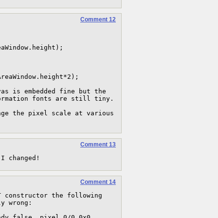
Comment 12
aWindow.height);

reaWindow.height*2);

as is embedded fine but the 
rmation fonts are still tiny.

ge the pixel scale at various 
Comment 13
 I changed!
Comment 14
 constructor the following 
y wrong:

dy false, pixel 0/0 0x0, 