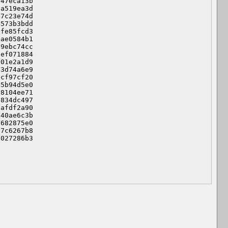
47eca13b

a519ea3d

7c23e74d

573b3bdd

fe85fcd3

ae0584b1

9ebc74cc

ef071884

01e2a1d9

3d74a6e9

cf97cf20

5b94d5e0

8104ee71

834dc497

afdf2a90

40ae6c3b

682875e0

7c6267b8

f027286b3