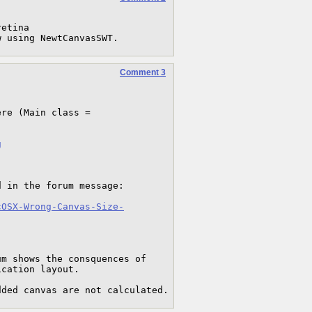
etina 

w using NewtCanvasSWT.
Comment 3
re (Main class = 
g
 in the forum message:

cOSX-Wrong-Canvas-Size-
 shows the consquences of  
cation layout.

dded canvas are not calculated.