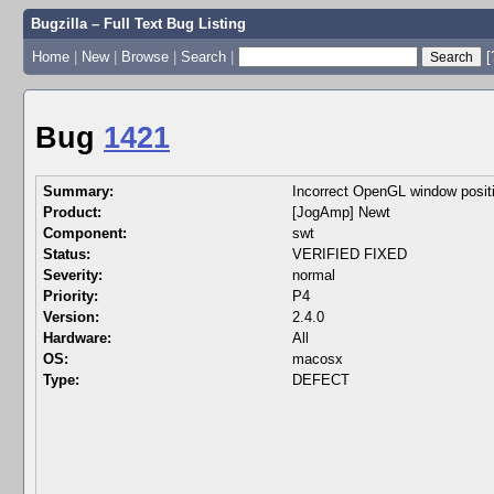
Bugzilla – Full Text Bug Listing
Home
|
New
|
Browse
|
Search
|
[
Bug
1421
Summary:
Incorrect OpenGL window pos
Product:
[JogAmp] Newt
Component:
swt
Status:
VERIFIED FIXED
Severity:
normal
Priority:
P4
Version:
2.4.0
Hardware:
All
OS:
macosx
Type:
DEFECT