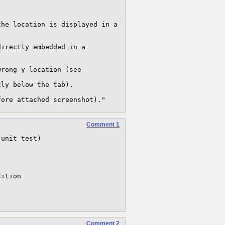
he location is displayed in a 
irectly embedded in a 
rong y-location (see 
ly below the tab).

fore attached screenshot)."
Comment 1
unit test)





ition 

Comment 2