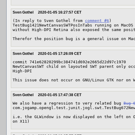
Sven Gothel
2020-01-05 16:27:57 CET
(In reply to Sven Gothel from 
comment #6
)

TestBug1421NewtCanvasSWTPosInTabs running on MacOS 
without High-DPI Retina also exposed the same posit
Therefor the position bug is a general issue on Ma
Sven Gothel
2020-01-05 17:26:09 CET
commit 741e62820299bc384741d692e2665d22d97c1970

NewtCanvasSWT child on layouted SWT parent only occ
High-DPI

This issue does not occur on GNU/Linux GTK nor on 
Sven Gothel
2020-01-05 17:47:38 CET
We also have a regression to very related bug 
Bug 
com.jogamp.opengl.test.junit.jogl.swt.TestBug672New
i.e. the GLWindow is now displayed on the left on O
on X11)