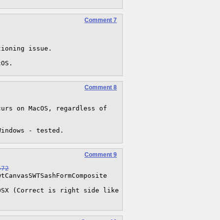
Comment 7


ioning issue.

cOS.
Comment 8
urs on MacOS, regardless of 
Windows - tested.
Comment 9
672
tCanvasSWTSashFormComposite

SX (Correct is right side like 