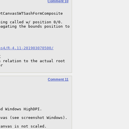
Comment 10
tCanvasSWTSashFormComposite

ing called w/ position 0/0.

agating the bounds position to 
ps4/R-4.11-201903070500/


 relation to the actual root 
er
Comment 11
d Windows HighDPI.

vas (see screenshot Windows).

canvas is not scaled.