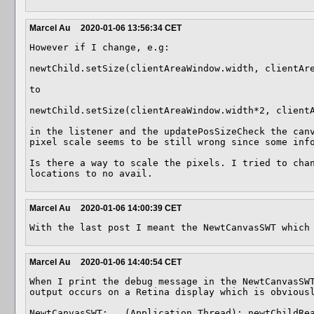
Marcel Au
2020-01-06 13:56:34 CET
However if I change, e.g: 

newtChild.setSize(clientAreaWindow.width, clientAre
to

newtChild.setSize(clientAreaWindow.width*2, clientA
in the listener and the updatePosSizeCheck the canv
pixel scale seems to be still wrong since some info
Is there a way to scale the pixels. I tried to chan
locations to no avail.
Marcel Au
2020-01-06 14:00:39 CET
With the last post I meant the NewtCanvasSWT which
Marcel Au
2020-01-06 14:40:54 CET
When I print the debug message in the NewtCanvasSWT
output occurs on a Retina display which is obviousl
NewtCanvasSWT: , (Application Thread): newtChildRea