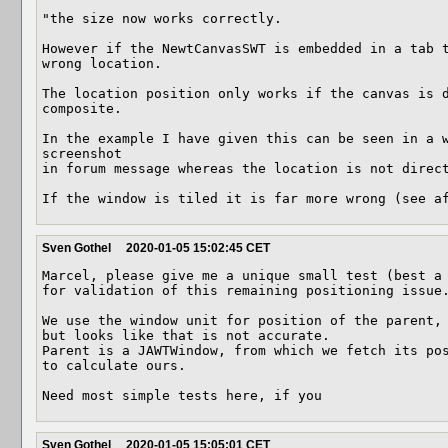
"the size now works correctly. 

However if the NewtCanvasSWT is embedded in a tab t
wrong location.

The location position only works if the canvas is d
composite.

In the example I have given this can be seen in a w
screenshot

in forum message whereas the location is not direct
If the window is tiled it is far more wrong (see a
Sven Gothel
2020-01-05 15:02:45 CET
Marcel, please give me a unique small test (best a 
for validation of this remaining positioning issue.
We use the window unit for position of the parent, 
but looks like that is not accurate.

Parent is a JAWTWindow, from which we fetch its pos
to calculate ours.

Need most simple tests here, if you
Sven Gothel
2020-01-05 15:05:01 CET