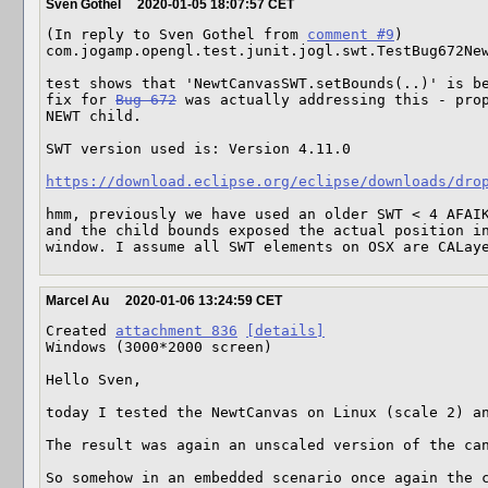
Sven Gothel
2020-01-05 18:07:57 CET
(In reply to Sven Gothel from 
comment #9
)

com.jogamp.opengl.test.junit.jogl.swt.TestBug672New
test shows that 'NewtCanvasSWT.setBounds(..)' is be
fix for 
Bug 672
 was actually addressing this - prop
NEWT child.

SWT version used is: Version 4.11.0

https://download.eclipse.org/eclipse/downloads/dro
hmm, previously we have used an older SWT < 4 AFAIK
and the child bounds exposed the actual position in
window. I assume all SWT elements on OSX are CALay
Marcel Au
2020-01-06 13:24:59 CET
Created 
attachment 836
[details]
Windows (3000*2000 screen)

Hello Sven,

today I tested the NewtCanvas on Linux (scale 2) an
The result was again an unscaled version of the can
So somehow in an embedded scenario once again the 