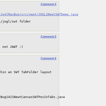
Comment 4
/JoglMacBug/src/newt/JOGL2NewtSWTDemo.java
/jogl/swt folder 

Comment 5
, not JAWT :)
Comment 6
hin an SWT TabFolder layout 


Bug1421NewtCanvasSWTPosInTabs.java
