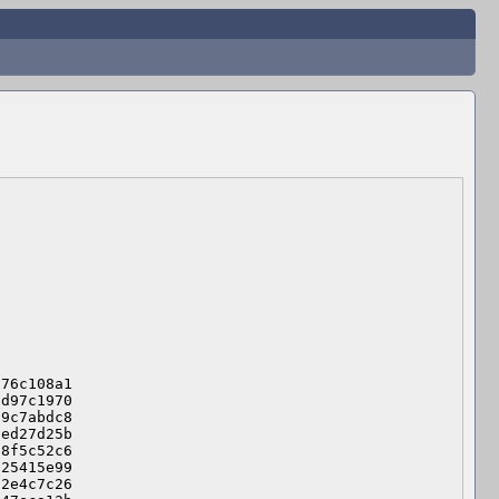
76c108a1

d97c1970

9c7abdc8

ed27d25b

8f5c52c6

25415e99

2e4c7c26
