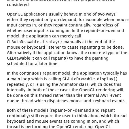
considered.
OpenGL applications usually behave in one of two ways:
either they repaint only on demand, for example when mouse
input comes in, or they repaint continually, regardless of
whether user input is coming in. In the repaint-on-demand
model, the application can merely call
GLAutoDrawable.display()
manually at the end of the
mouse or keyboard listener to cause repainting to be done.
Alternatively if the application knows the concrete type of the
GLDrawable it can call repaint() to have the painting
scheduled for a later time.
In the continuous repaint model, the application typically has
GLAutoDrawable.display()
a main loop which is calling
repeatedly, or is using the Animator class, which does this
internally. In both of these cases the OpenGL rendering will
be done on this thread rather than the internal AWT event
queue thread which dispatches mouse and keyboard events.
Both of these models (repaint-on-demand and repaint
continually) still require the user to think about which thread
keyboard and mouse events are coming in on, and which
thread is performing the OpenGL rendering. OpenGL