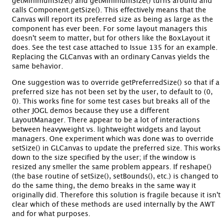
getMinimumSize() and getMinimumSize() turns around and
calls Component.getSize(). This effectively means that the
Canvas will report its preferred size as being as large as the
component has ever been. For some layout managers this
doesn't seem to matter, but for others like the BoxLayout it
does. See the test case attached to Issue 135 for an example.
Replacing the GLCanvas with an ordinary Canvas yields the
same behavior.
One suggestion was to override getPreferredSize() so that if a
preferred size has not been set by the user, to default to (0,
0). This works fine for some test cases but breaks all of the
other JOGL demos because they use a different
LayoutManager. There appear to be a lot of interactions
between heavyweight vs. lightweight widgets and layout
managers. One experiment which was done was to override
setSize() in GLCanvas to update the preferred size. This works
down to the size specified by the user; if the window is
resized any smeller the same problem appears. If reshape()
(the base routine of setSize(), setBounds(), etc.) is changed to
do the same thing, the demo breaks in the same way it
originally did. Therefore this solution is fragile because it isn't
clear which of these methods are used internally by the AWT
and for what purposes.