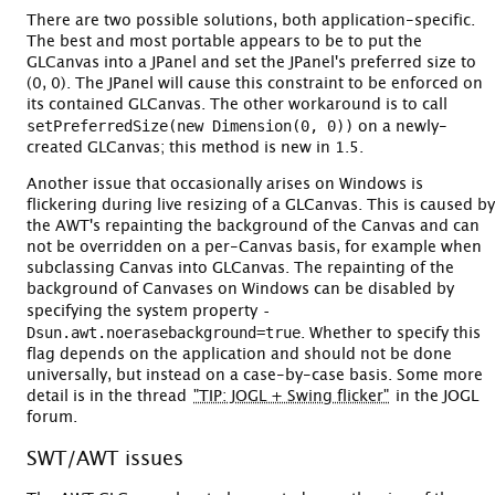
There are two possible solutions, both application-specific.
The best and most portable appears to be to put the
GLCanvas into a JPanel and set the JPanel's preferred size to
(0, 0). The JPanel will cause this constraint to be enforced on
its contained GLCanvas. The other workaround is to call
setPreferredSize(new Dimension(0, 0))
on a newly-
created GLCanvas; this method is new in 1.5.
Another issue that occasionally arises on Windows is
flickering during live resizing of a GLCanvas. This is caused by
the AWT's repainting the background of the Canvas and can
not be overridden on a per-Canvas basis, for example when
subclassing Canvas into GLCanvas. The repainting of the
background of Canvases on Windows can be disabled by
-
specifying the system property
Dsun.awt.noerasebackground=true
. Whether to specify this
flag depends on the application and should not be done
universally, but instead on a case-by-case basis. Some more
detail is in the thread
"TIP: JOGL + Swing flicker"
in the JOGL
forum.
SWT/AWT issues