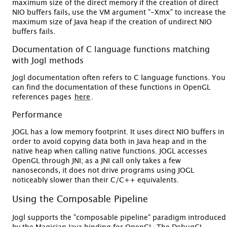
maximum size of the direct memory if the creation of direct
NIO buffers fails, use the VM argument "-Xmx" to increase the
maximum size of Java heap if the creation of undirect NIO
buffers fails.
Documentation of C language functions matching
with Jogl methods
Jogl documentation often refers to C language functions. You
can find the documentation of these functions in OpenGL
references pages
here
.
Performance
JOGL has a low memory footprint. It uses direct NIO buffers in
order to avoid copying data both in Java heap and in the
native heap when calling native functions. JOGL accesses
OpenGL through JNI; as a JNI call only takes a few
nanoseconds, it does not drive programs using JOGL
noticeably slower than their C/C++ equivalents.
Using the Composable Pipeline
Jogl supports the "composable pipeline" paradigm introduced