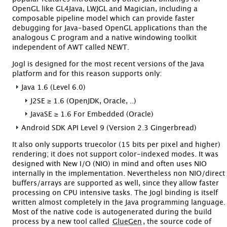
OpenGL like GL4Java, LWJGL and Magician, including a
composable pipeline model which can provide faster
debugging for Java-based OpenGL applications than the
analogous C program and a native windowing toolkit
independent of AWT called NEWT.
Jogl is designed for the most recent versions of the Java
platform and for this reason supports only:
Java 1.6 (Level 6.0)
J2SE ≥ 1.6 (OpenJDK, Oracle, ..)
JavaSE ≥ 1.6 For Embedded (Oracle)
Android SDK API Level 9 (Version 2.3 Gingerbread)
It also only supports truecolor (15 bits per pixel and higher)
rendering; it does not support color-indexed modes. It was
designed with New I/O (NIO) in mind and often uses NIO
internally in the implementation. Nevertheless non NIO/direct
buffers/arrays are supported as well, since they allow faster
processing on CPU intensive tasks. The Jogl binding is itself
written almost completely in the Java programming language.
Most of the native code is autogenerated during the build
process by a new tool called
GlueGen
, the source code of