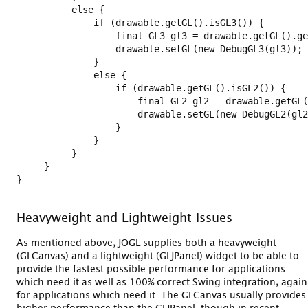
          else {

              if (drawable.getGL().isGL3()) {

                  final GL3 gl3 = drawable.getGL().ge
                  drawable.setGL(new DebugGL3(gl3));

              }

              else {

                  if (drawable.getGL().isGL2()) {

                      final GL2 gl2 = drawable.getGL(
                      drawable.setGL(new DebugGL2(gl2
                  }

              }

          }

     }

}

Heavyweight and Lightweight Issues
As mentioned above, JOGL supplies both a heavyweight
(GLCanvas) and a lightweight (GLJPanel) widget to be able to
provide the fastest possible performance for applications
which need it as well as 100% correct Swing integration, again
for applications which need it. The GLCanvas usually provides