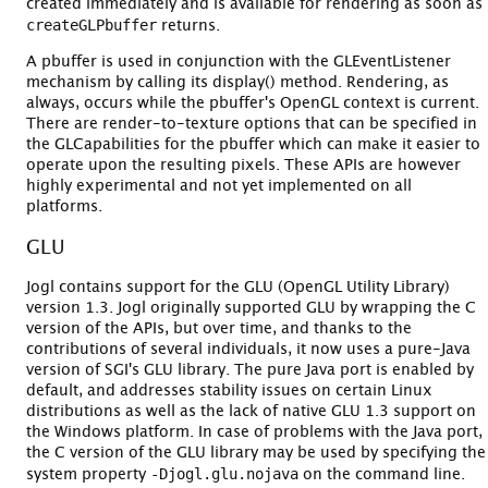
created immediately and is available for rendering as soon as
createGLPbuffer
returns.
A pbuffer is used in conjunction with the GLEventListener
mechanism by calling its display() method. Rendering, as
always, occurs while the pbuffer's OpenGL context is current.
There are render-to-texture options that can be specified in
the GLCapabilities for the pbuffer which can make it easier to
operate upon the resulting pixels. These APIs are however
highly experimental and not yet implemented on all
platforms.
GLU
Jogl contains support for the GLU (OpenGL Utility Library)
version 1.3. Jogl originally supported GLU by wrapping the C
version of the APIs, but over time, and thanks to the
contributions of several individuals, it now uses a pure-Java
version of SGI's GLU library. The pure Java port is enabled by
default, and addresses stability issues on certain Linux
distributions as well as the lack of native GLU 1.3 support on
the Windows platform. In case of problems with the Java port,
the C version of the GLU library may be used by specifying the
-Djogl.glu.nojava
system property
on the command line.