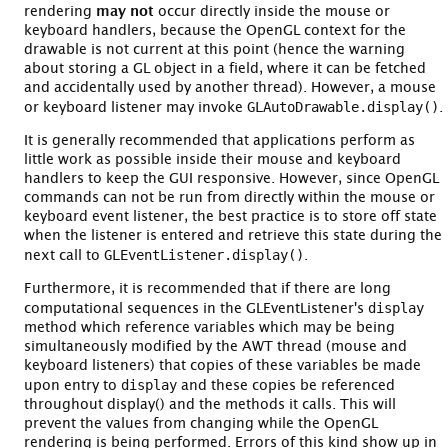
rendering
may not
occur directly inside the mouse or
keyboard handlers, because the OpenGL context for the
drawable is not current at this point (hence the warning
about storing a GL object in a field, where it can be fetched
and accidentally used by another thread). However, a mouse
GLAutoDrawable.display()
or keyboard listener may invoke
.
It is generally recommended that applications perform as
little work as possible inside their mouse and keyboard
handlers to keep the GUI responsive. However, since OpenGL
commands can not be run from directly within the mouse or
keyboard event listener, the best practice is to store off state
when the listener is entered and retrieve this state during the
GLEventListener.display()
next call to
.
Furthermore, it is recommended that if there are long
display
computational sequences in the GLEventListener's
method which reference variables which may be being
simultaneously modified by the AWT thread (mouse and
keyboard listeners) that copies of these variables be made
display
upon entry to
and these copies be referenced
throughout display() and the methods it calls. This will
prevent the values from changing while the OpenGL
rendering is being performed. Errors of this kind show up in