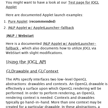
You might want to have a look at our
Test page for JOGL
Applet
Here are documented Applet launch examples:
Pure Applet
(
recommended
)
JNLP Applet w/ AppletLauncher-fallback
JNLP / Webstart
Here is a documented
JNLP Applet w/ AppletLauncher-
fallback
, which also documents how to utilize JOGL via
WebStart with slight modifications.
Using the JOGL API
GLDrawable and GLContext
The APIs specify interfaces two low-level OpenGL
abstractions: drawables and contexts. An OpenGL drawable is
effectively a surface upon which OpenGL rendering will be
performed. In order to perform rendering, an OpenGL
rendering context is needed. Contexts and drawables
typically go hand-in-hand. More than one context may be
created for a particular drawable. In these abstractions, a