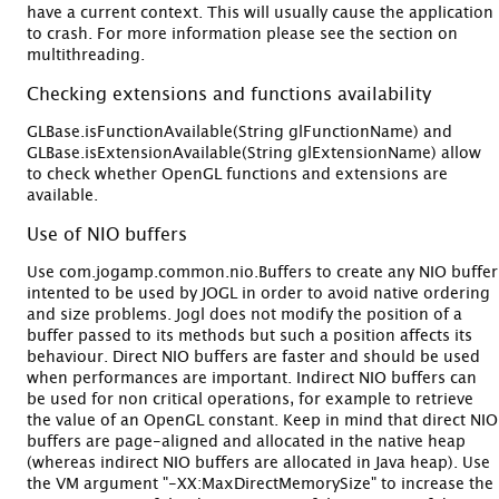
have a current context. This will usually cause the application
to crash. For more information please see the section on
multithreading.
Checking extensions and functions availability
GLBase.isFunctionAvailable(String glFunctionName) and
GLBase.isExtensionAvailable(String glExtensionName) allow
to check whether OpenGL functions and extensions are
available.
Use of NIO buffers
Use com.jogamp.common.nio.Buffers to create any NIO buffer
intented to be used by JOGL in order to avoid native ordering
and size problems. Jogl does not modify the position of a
buffer passed to its methods but such a position affects its
behaviour. Direct NIO buffers are faster and should be used
when performances are important. Indirect NIO buffers can
be used for non critical operations, for example to retrieve
the value of an OpenGL constant. Keep in mind that direct NIO
buffers are page-aligned and allocated in the native heap
(whereas indirect NIO buffers are allocated in Java heap). Use
the VM argument "-XX:MaxDirectMemorySize" to increase the