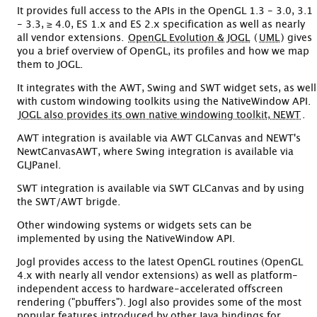
It provides full access to the APIs in the OpenGL 1.3 - 3.0, 3.1
- 3.3, ≥ 4.0, ES 1.x and ES 2.x specification as well as nearly
all vendor extensions.
OpenGL Evolution & JOGL
(
UML
) gives
you a brief overview of OpenGL, its profiles and how we map
them to JOGL.
It integrates with the AWT, Swing and SWT widget sets, as well
with custom windowing toolkits using the NativeWindow API.
JOGL also provides its own native windowing toolkit, NEWT
.
AWT integration is available via AWT GLCanvas and NEWT's
NewtCanvasAWT, where Swing integration is available via
GLJPanel.
SWT integration is available via SWT GLCanvas and by using
the SWT/AWT brigde.
Other windowing systems or widgets sets can be
implemented by using the NativeWindow API.
Jogl provides access to the latest OpenGL routines (OpenGL
4.x with nearly all vendor extensions) as well as platform-
independent access to hardware-accelerated offscreen
rendering ("pbuffers"). Jogl also provides some of the most
popular features introduced by other Java bindings for