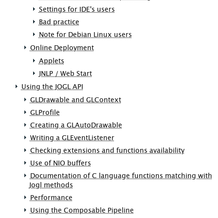
Settings for IDE's users
Bad practice
Note for Debian Linux users
Online Deployment
Applets
JNLP / Web Start
Using the JOGL API
GLDrawable and GLContext
GLProfile
Creating a GLAutoDrawable
Writing a GLEventListener
Checking extensions and functions availability
Use of NIO buffers
Documentation of C language functions matching with
Jogl methods
Performance
Using the Composable Pipeline