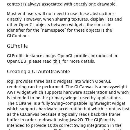
context is always associated with exactly one drawable.
Most end users will not need to use these abstractions
directly. However, when sharing textures, display lists and
other OpenGL objects between widgets, the concrete
identifier for the "namespace" for these objects is the
GLContext.
GLProfile
GLProfile instances maps OpenGL profiles introduced in
OpenGL 3, please read
this
for more details.
Creating a GLAutoDrawable
Jogl provides three basic widgets into which OpenGL
rendering can be performed. The GLCanvas is a heavyweight
AWT widget which supports hardware acceleration and which
is intended to be the primary widget used by applications.
The GLJPanel is a fully Swing-compatible lightweight widget
which supports hardware acceleration but which is not as fast
as the GLCanvas because it typically reads back the frame
buffer in order to draw it using Java2D. The GLJPanel is
intended to provide 100% correct Swing integration in the