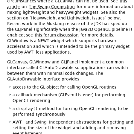
circumstances where a GLCanvas can not be used. See
this
article
on
The Swing Connection
for more information about
mixing lightweight and heavyweight widgets. See also the
section on "Heavyweight and Lightweight Issues" below.
Recent work in the Mustang release of the JDK has sped up
the GLJPanel significantly when the Java2D OpenGL pipeline is
enabled; see
this forum discussion
for more details.
GLWindow is a NEWT widget which supports hardware
acceleration and which is intended to be the primary widget
used by AWT-less applications.
GLCanvas, GLWindow and GLJPanel implement a common
interface called GLAutoDrawable so applications can switch
between them with minimal code changes. The
GLAutoDrawable interface provides
access to the GL object for calling OpenGL routines
a callback mechanism (GLEventListener) for performing
OpenGL rendering
display()
a
method for forcing OpenGL rendering to be
performed synchronously
AWT- and Swing-independent abstractions for getting and
setting the size of the widget and adding and removing
event listeners