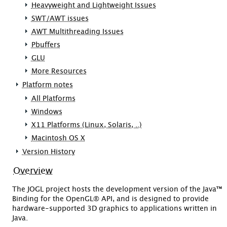
Heavyweight and Lightweight Issues
SWT/AWT issues
AWT Multithreading Issues
Pbuffers
GLU
More Resources
Platform notes
All Platforms
Windows
X11 Platforms (Linux, Solaris, ..)
Macintosh OS X
Version History
Overview
The JOGL project hosts the development version of the Java™
Binding for the OpenGL® API, and is designed to provide
hardware-supported 3D graphics to applications written in
Java.