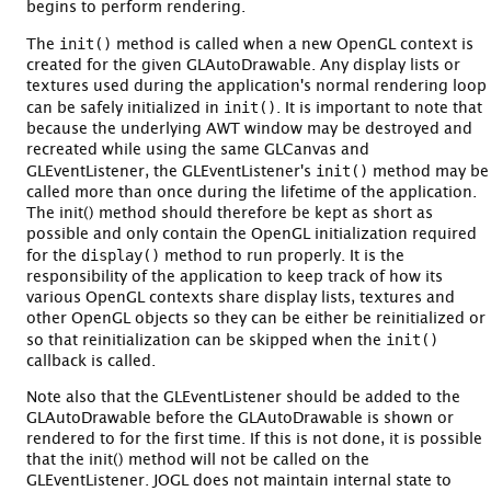
begins to perform rendering.
init()
The
method is called when a new OpenGL context is
created for the given GLAutoDrawable. Any display lists or
textures used during the application's normal rendering loop
init()
can be safely initialized in
. It is important to note that
because the underlying AWT window may be destroyed and
recreated while using the same GLCanvas and
init()
GLEventListener, the GLEventListener's
method may be
called more than once during the lifetime of the application.
The init() method should therefore be kept as short as
possible and only contain the OpenGL initialization required
display()
for the
method to run properly. It is the
responsibility of the application to keep track of how its
various OpenGL contexts share display lists, textures and
other OpenGL objects so they can be either be reinitialized or
init()
so that reinitialization can be skipped when the
callback is called.
Note also that the GLEventListener should be added to the
GLAutoDrawable before the GLAutoDrawable is shown or
rendered to for the first time. If this is not done, it is possible
that the init() method will not be called on the
GLEventListener. JOGL does not maintain internal state to