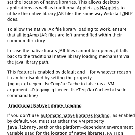
set the location of native libraries. This allows desktop
applications as well as traditional Applets
as NApplets
to
utilize the native library JAR files the same way Webstart/JNLP
does.
To allow the native JAR file library loading to work, ensure
that all JogAmp JAR files are left unmodified within their
common directory.
In case the native library JAR files cannot be opened, it falls
back to the traditional native library loading mechanism via
the java library path.
This feature is enabled by default and - for whatever reason -
it can be disabled by setting the property
jogamp.gluegen.UseTempJarCache
to false (as a VM
-Djogamp.gluegen.UseTempJarCache=false
argument,
in
command line).
Traditional Native Library Loading
If you don't use
automatic native libraries loading
, as enabled
by default, you must set either the VM property
java.library.path
or the platform-dependent environment
PATH
variable used for the location of native libraries,
on