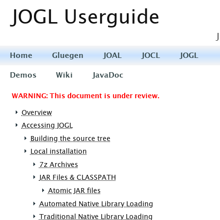
JOGL Userguide
Home
Gluegen
JOAL
JOCL
JOGL
Demos
Wiki
JavaDoc
WARNING: This document is under review.
Overview
Accessing JOGL
Building the source tree
Local installation
7z Archives
JAR Files & CLASSPATH
Atomic JAR files
Automated Native Library Loading
Traditional Native Library Loading