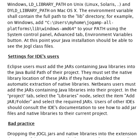
LD_LIBRARY_PATH
Windows,
on Unix (Linux, Solaris, ..) and
DYLD_LIBRARY_PATH
on Mac OS X. The environment variable
shall contain the full path to the "lib" directory; for example,
"C:\Users\myhome\jogamp-all-
on Windows, add
platforms\lib\windows-amd64"
to your PATH using the
System control panel, Advanced tab, Environment Variables
button. At this point your Java installation should be able to
see the Jogl class files.
Settings for IDE's users
Eclipse users must add the JARs containing Java libraries into
the Java Build Path of their project. They must set the native
library location of these JARs if they have disabled the
automatic extraction of native libraries. Netbeans users must
add the JARs containing Java libraries into their project. In the
“project” tab, select the "Libraries" node, select the item "Add
JAR/Folder" and select the required JARs. Users of other IDEs
should consult the IDE's documentation to see how to add jar
files and native libraries to their current project.
Bad practice
Dropping the JOGL jars and native libraries into the extension