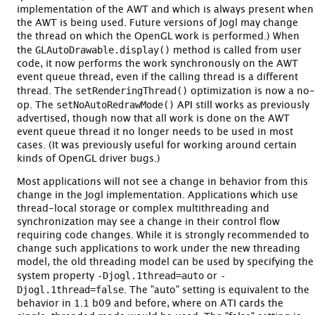
implementation of the AWT and which is always present when
the AWT is being used. Future versions of Jogl may change
the thread on which the OpenGL work is performed.) When
GLAutoDrawable.display()
the
method is called from user
code, it now performs the work synchronously on the AWT
event queue thread, even if the calling thread is a different
setRenderingThread()
thread. The
optimization is now a no-
setNoAutoRedrawMode()
op. The
API still works as previously
advertised, though now that all work is done on the AWT
event queue thread it no longer needs to be used in most
cases. (It was previously useful for working around certain
kinds of OpenGL driver bugs.)
Most applications will not see a change in behavior from this
change in the Jogl implementation. Applications which use
thread-local storage or complex multithreading and
synchronization may see a change in their control flow
requiring code changes. While it is strongly recommended to
change such applications to work under the new threading
model, the old threading model can be used by specifying the
-Djogl.1thread=auto
-
system property
or
Djogl.1thread=false
. The "auto" setting is equivalent to the
behavior in 1.1 b09 and before, where on ATI cards the