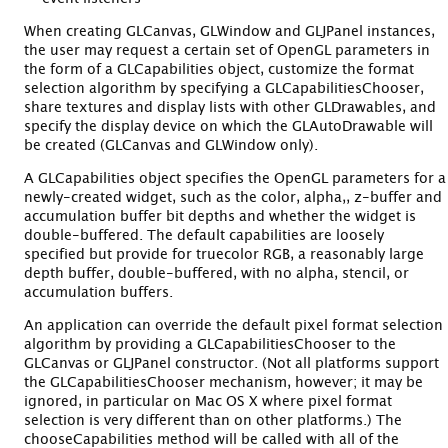
When creating GLCanvas, GLWindow and GLJPanel instances,
the user may request a certain set of OpenGL parameters in
the form of a GLCapabilities object, customize the format
selection algorithm by specifying a GLCapabilitiesChooser,
share textures and display lists with other GLDrawables, and
specify the display device on which the GLAutoDrawable will
be created (GLCanvas and GLWindow only).
A GLCapabilities object specifies the OpenGL parameters for a
newly-created widget, such as the color, alpha,, z-buffer and
accumulation buffer bit depths and whether the widget is
double-buffered. The default capabilities are loosely
specified but provide for truecolor RGB, a reasonably large
depth buffer, double-buffered, with no alpha, stencil, or
accumulation buffers.
An application can override the default pixel format selection
algorithm by providing a GLCapabilitiesChooser to the
GLCanvas or GLJPanel constructor. (Not all platforms support
the GLCapabilitiesChooser mechanism, however; it may be
ignored, in particular on Mac OS X where pixel format
selection is very different than on other platforms.) The
chooseCapabilities method will be called with all of the