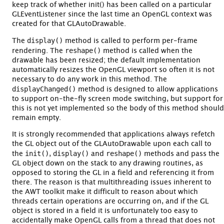
keep track of whether init() has been called on a particular
GLEventListener since the last time an OpenGL context was
created for that GLAutoDrawable.
display()
The
method is called to perform per-frame
reshape()
rendering. The
method is called when the
drawable has been resized; the default implementation
automatically resizes the OpenGL viewport so often it is not
necessary to do any work in this method. The
displayChanged()
method is designed to allow applications
to support on-the-fly screen mode switching, but support for
this is not yet implemented so the body of this method should
remain empty.
It is strongly recommended that applications always refetch
the GL object out of the GLAutoDrawable upon each call to
init()
display()
reshape()
the
,
and
methods and pass the
GL object down on the stack to any drawing routines, as
opposed to storing the GL in a field and referencing it from
there. The reason is that multithreading issues inherent to
the AWT toolkit make it difficult to reason about which
threads certain operations are occurring on, and if the GL
object is stored in a field it is unfortunately too easy to
accidentally make OpenGL calls from a thread that does not