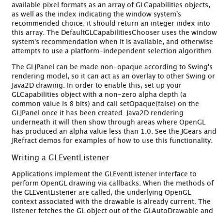
available pixel formats as an array of GLCapabilities objects,
as well as the index indicating the window system's
recommended choice; it should return an integer index into
this array. The DefaultGLCapabilitiesChooser uses the window
system's recommendation when it is available, and otherwise
attempts to use a platform-independent selection algorithm.
The GLJPanel can be made non-opaque according to Swing's
rendering model, so it can act as an overlay to other Swing or
Java2D drawing. In order to enable this, set up your
GLCapabilities object with a non-zero alpha depth (a
common value is 8 bits) and call setOpaque(false) on the
GLJPanel once it has been created. Java2D rendering
underneath it will then show through areas where OpenGL
has produced an alpha value less than 1.0. See the JGears and
JRefract demos for examples of how to use this functionality.
Writing a GLEventListener
Applications implement the GLEventListener interface to
perform OpenGL drawing via callbacks. When the methods of
the GLEventListener are called, the underlying OpenGL
context associated with the drawable is already current. The
listener fetches the GL object out of the GLAutoDrawable and