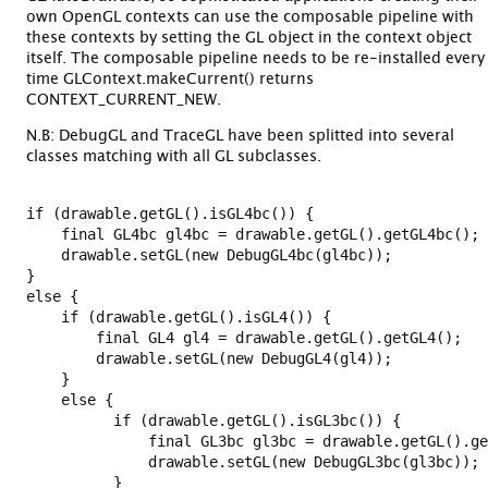
own OpenGL contexts can use the composable pipeline with
these contexts by setting the GL object in the context object
itself. The composable pipeline needs to be re-installed every
time GLContext.makeCurrent() returns
CONTEXT_CURRENT_NEW.
N.B: DebugGL and TraceGL have been splitted into several
classes matching with all GL subclasses.
if (drawable.getGL().isGL4bc()) {

    final GL4bc gl4bc = drawable.getGL().getGL4bc();

    drawable.setGL(new DebugGL4bc(gl4bc));

} 

else {

    if (drawable.getGL().isGL4()) {

        final GL4 gl4 = drawable.getGL().getGL4();

        drawable.setGL(new DebugGL4(gl4));

    }

    else {

          if (drawable.getGL().isGL3bc()) {

              final GL3bc gl3bc = drawable.getGL().ge
              drawable.setGL(new DebugGL3bc(gl3bc));

          }
