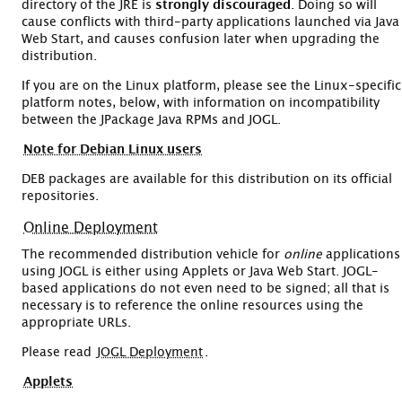
directory of the JRE is
strongly discouraged
. Doing so will
cause conflicts with third-party applications launched via Java
Web Start, and causes confusion later when upgrading the
distribution.
If you are on the Linux platform, please see the Linux-specific
platform notes, below, with information on incompatibility
between the JPackage Java RPMs and JOGL.
Note for Debian Linux users
DEB packages are available for this distribution on its official
repositories.
Online Deployment
The recommended distribution vehicle for
online
applications
using JOGL is either using Applets or Java Web Start. JOGL-
based applications do not even need to be signed; all that is
necessary is to reference the online resources using the
appropriate URLs.
Please read
JOGL Deployment
.
Applets