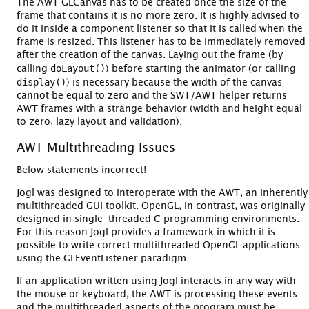
The AWT GLCanvas has to be created once the size of the
frame that contains it is no more zero. It is highly advised to
do it inside a component listener so that it is called when the
frame is resized. This listener has to be immediately removed
after the creation of the canvas. Laying out the frame (by
doLayout()
calling
) before starting the animator (or calling
display()
) is necessary because the width of the canvas
cannot be equal to zero and the SWT/AWT helper returns
AWT frames with a strange behavior (width and height equal
to zero, lazy layout and validation).
AWT Multithreading Issues
Below statements incorrect!
Jogl was designed to interoperate with the AWT, an inherently
multithreaded GUI toolkit. OpenGL, in contrast, was originally
designed in single-threaded C programming environments.
For this reason Jogl provides a framework in which it is
possible to write correct multithreaded OpenGL applications
using the GLEventListener paradigm.
If an application written using Jogl interacts in any way with
the mouse or keyboard, the AWT is processing these events
and the multithreaded aspects of the program must be