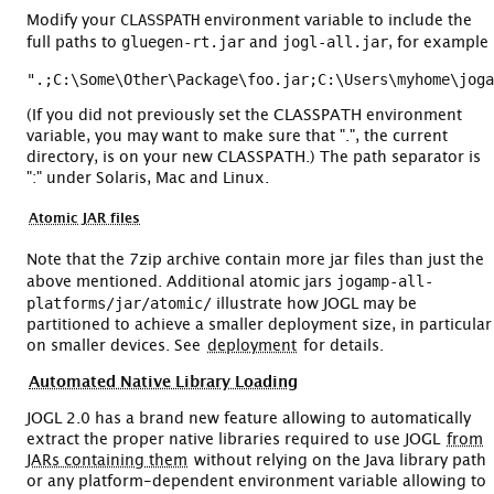
CLASSPATH
Modify your
environment variable to include the
gluegen-rt.jar
jogl-all.jar
full paths to
and
, for example
(If you did not previously set the CLASSPATH environment
variable, you may want to make sure that ".", the current
directory, is on your new CLASSPATH.) The path separator is
":" under Solaris, Mac and Linux.
Atomic JAR files
Note that the 7zip archive contain more jar files than just the
jogamp-all-
above mentioned. Additional atomic jars
platforms/jar/atomic/
illustrate how JOGL may be
partitioned to achieve a smaller deployment size, in particular
on smaller devices. See
deployment
for details.
Automated Native Library Loading
JOGL 2.0 has a brand new feature allowing to automatically
extract the proper native libraries required to use JOGL
from
JARs containing them
without relying on the Java library path
or any platform-dependent environment variable allowing to