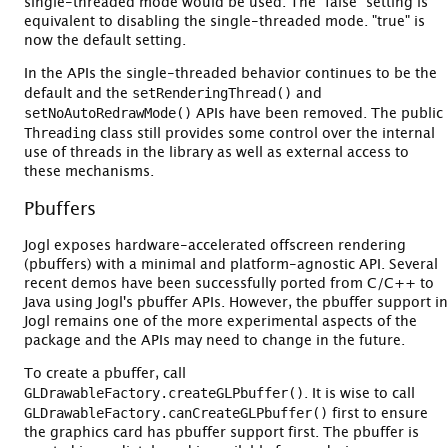
single-threaded mode would be used. The "false" setting is
equivalent to disabling the single-threaded mode. "true" is
now the default setting.
In the APIs the single-threaded behavior continues to be the
setRenderingThread()
default and the
and
setNoAutoRedrawMode()
APIs have been removed. The public
Threading
class still provides some control over the internal
use of threads in the library as well as external access to
these mechanisms.
Pbuffers
Jogl exposes hardware-accelerated offscreen rendering
(pbuffers) with a minimal and platform-agnostic API. Several
recent demos have been successfully ported from C/C++ to
Java using Jogl's pbuffer APIs. However, the pbuffer support in
Jogl remains one of the more experimental aspects of the
package and the APIs may need to change in the future.
To create a pbuffer, call
GLDrawableFactory.createGLPbuffer()
. It is wise to call
GLDrawableFactory.canCreateGLPbuffer()
first to ensure
the graphics card has pbuffer support first. The pbuffer is