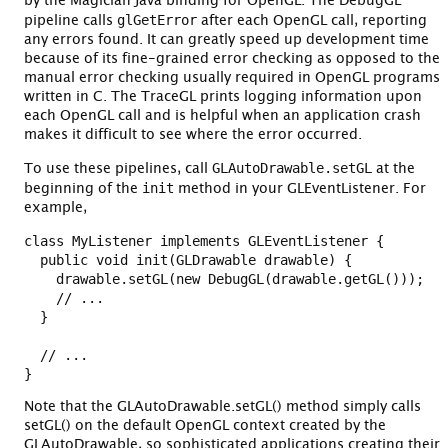
by the Magician Java binding for OpenGL. The DebugGL
glGetError
pipeline calls
after each OpenGL call, reporting
any errors found. It can greatly speed up development time
because of its fine-grained error checking as opposed to the
manual error checking usually required in OpenGL programs
written in C. The TraceGL prints logging information upon
each OpenGL call and is helpful when an application crash
makes it difficult to see where the error occurred.
GLAutoDrawable.setGL
To use these pipelines, call
at the
init
beginning of the
method in your GLEventListener. For
example,
class MyListener implements GLEventListener {

  public void init(GLDrawable drawable) {

    drawable.setGL(new DebugGL(drawable.getGL()));

    // ...

  }

  // ...

Note that the GLAutoDrawable.setGL() method simply calls
setGL() on the default OpenGL context created by the
GLAutoDrawable, so sophisticated applications creating their