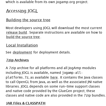
which is available from its own jogamp.org project.
Accessing JOGL
Building the source tree
Most developers using JOGL will download the most current
release build
. Separate instructions are available on how to
build the source tree
.
Local Installation
See
deployment
for deployment details.
7zip Archives
A 7zip archive for all platforms and all JogAmp modules
jogamp-all-
including JOGL is available, named
platforms.7z
, as available
here
. It contains the Java classes
to call OpenGL from Java, as well as the associated JNI native
libraries. JOGL depends on some run-time support classes
and native code provided by the GlueGen project; these
classes and native code are also provided in the 7zip bundles.
JAR Files & CLASSPATH