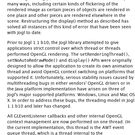
many ways, including certain kinds of flickering of the
rendered image as certain pieces of objects are rendered in
one place and other pieces are rendered elsewhere in the
scene. Restructuring the display() method as described has
solved all instances of this kind of error that have been seen
with Jogl to date.
Prior to Jogl 1.1 b10, the Jogl library attempted to give
applications strict control over which thread or threads
setRenderingThread()
performed OpenGL rendering. The
,
setNoAutoRedrawMode()
display()
and
APIs were originally
designed to allow the application to create its own animation
thread and avoid OpenGL context switching on platforms that
supported it. Unfortunately, serious stability issues caused by
multithreading bugs in either vendors' OpenGL drivers or in
the Java platform implementation have arisen on three of
Jogl's major supported platforms: Windows, Linux and Mac OS
X. In order to address these bugs, the threading model in Jogl
1.1 b10 and later has changed.
All GLEventListener callbacks and other internal OpenGL
context management are now performed on one thread. (In
the current implementation, this thread is the AWT event
queue thread, which is a thread internal to the