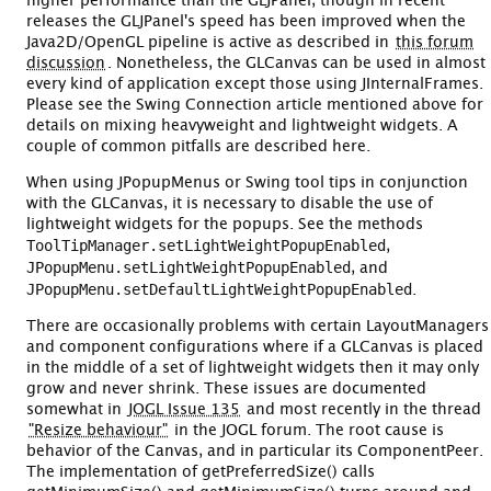
higher performance than the GLJPanel, though in recent
releases the GLJPanel's speed has been improved when the
Java2D/OpenGL pipeline is active as described in
this forum
discussion
. Nonetheless, the GLCanvas can be used in almost
every kind of application except those using JInternalFrames.
Please see the Swing Connection article mentioned above for
details on mixing heavyweight and lightweight widgets. A
couple of common pitfalls are described here.
When using JPopupMenus or Swing tool tips in conjunction
with the GLCanvas, it is necessary to disable the use of
lightweight widgets for the popups. See the methods
ToolTipManager.setLightWeightPopupEnabled
,
JPopupMenu.setLightWeightPopupEnabled
, and
JPopupMenu.setDefaultLightWeightPopupEnabled
.
There are occasionally problems with certain LayoutManagers
and component configurations where if a GLCanvas is placed
in the middle of a set of lightweight widgets then it may only
grow and never shrink. These issues are documented
somewhat in
JOGL Issue 135
and most recently in the thread
"Resize behaviour"
in the JOGL forum. The root cause is
behavior of the Canvas, and in particular its ComponentPeer.
The implementation of getPreferredSize() calls