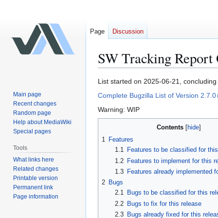
Page
Discussion
SW Tracking Report Ob
Jump
Jump
List started on 2025-06-21, concludin
to
to
Main page
Complete Bugzilla List of Version 2.7.0
navigation
search
Recent changes
Warning: WIP
Random page
Help about MediaWiki
Contents
Special pages
1
Features
Tools
1.1
Features to be classified for thi
What links here
1.2
Features to implement for this r
Related changes
1.3
Features already implemented fo
Printable version
2
Bugs
Permanent link
2.1
Bugs to be classified for this re
Page information
2.2
Bugs to fix for this release
2.3
Bugs already fixed for this relea