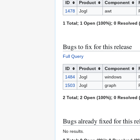
ID
Product
Component
1478
Jogl
awt
1 Total; 1 Open (100%); 0 Resolved (
Bugs to fix for this release
Full Query
ID
Product
Component
1484
Jogl
windows
1503
Jogl
graph
2 Total; 2 Open (100%); 0 Resolved (
Bugs already fixed for this re
No results.