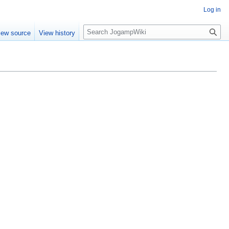
Log in
S
iew source
View history
e
a
r
c
h