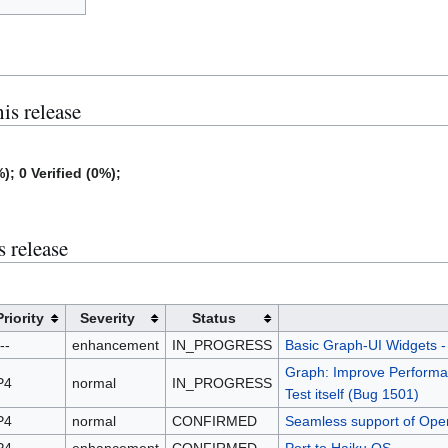
his release
); 0 Verified (0%);
s release
Priority
Severity
Status
--
enhancement
IN_PROGRESS
Basic Graph-UI Widgets - 
Graph: Improve Performanc
P4
normal
IN_PROGRESS
Test itself (Bug 1501)
P4
normal
CONFIRMED
Seamless support of OpenJ
P4
enhancement
CONFIRMED
Port to Haiku OS