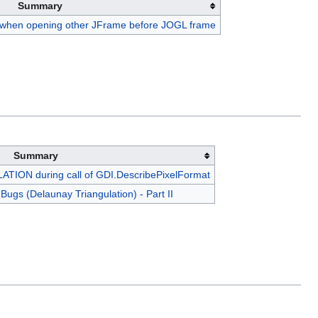
Summary
when opening other JFrame before JOGL frame
Summary
ON during call of GDI.DescribePixelFormat
Bugs (Delaunay Triangulation) - Part II