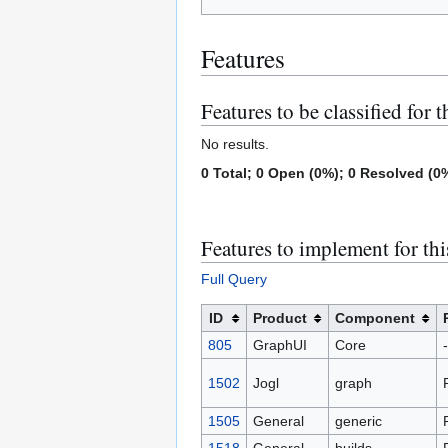
Features
Features to be classified for t
No results.
0 Total; 0 Open (0%); 0 Resolved (0%
Features to implement for thi
Full Query
ID
Product
Component
805
GraphUI
Core
-
1502
Jogl
graph
1505
General
generic
1518
General
builds