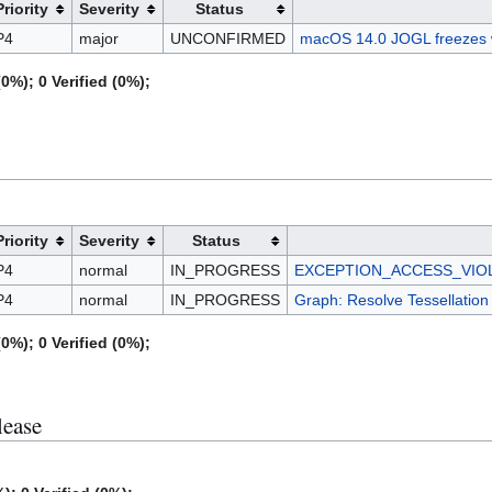
Priority
Severity
Status
P4
major
UNCONFIRMED
macOS 14.0 JOGL freezes 
0%); 0 Verified (0%);
Priority
Severity
Status
P4
normal
IN_PROGRESS
EXCEPTION_ACCESS_VIOLATI
P4
normal
IN_PROGRESS
Graph: Resolve Tessellation 
0%); 0 Verified (0%);
lease