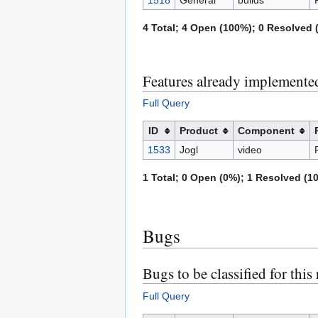
4 Total; 4 Open (100%); 0 Resolved (
Features already implemented 
Full Query
ID
Product
Component
1533
Jogl
video
1 Total; 0 Open (0%); 1 Resolved (10
Bugs
Bugs to be classified for this 
Full Query