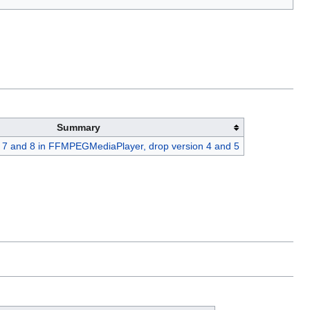
Summary
7 and 8 in FFMPEGMediaPlayer, drop version 4 and 5