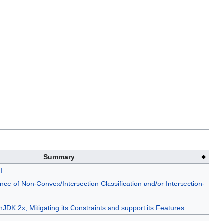
Summary
I
e of Non-Convex/Intersection Classification and/or Intersection-
DK 2x; Mitigating its Constraints and support its Features