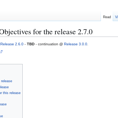
Read
V
jectives for the release 2.7.0
g
Release 2.6.0
-
TBD
- continuation @
Release 3.0.0
.
s release
elease
r this release
lease
se