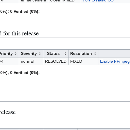
0%); 0 Verified (0%);
for this release
Priority
Severity
Status
Resolution
P4
normal
RESOLVED
FIXED
Enable FFmpeg 
0%); 0 Verified (0%);
release