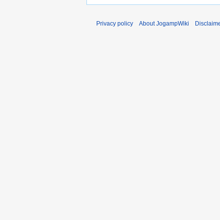
Privacy policy
About JogampWiki
Disclaim