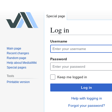
Special page
Log in
Username
Jump
Jump
to
to
Main page
navigation
search
Recent changes
Random page
Password
Help about MediaWiki
Special pages
Tools
Keep me logged in
Printable version
Log in
Help with logging in
Forgot your password?