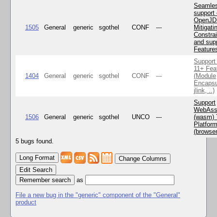
Seamle
support 
OpenJD
1505
General
generic
sgothel
CONF
---
Mitigatin
Constra
and supp
Feature
Support
11+ Fea
1404
General
generic
sgothel
CONF
---
(Module
Encapsu
jlink, ..)
Support
WebAss
1506
General
generic
sgothel
UNCO
---
(wasm) 
Platfor
(browse
5 bugs found.
Change Columns
Edit Search
as
File a new bug in the "generic" component of the "General"
product