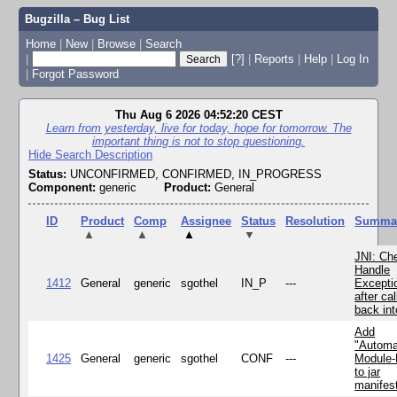
Bugzilla – Bug List
Home
|
New
|
Browse
|
Search
|
[?]
|
Reports
|
Help
|
Log In
|
Forgot Password
Thu Aug 6 2026 04:52:20 CEST
Learn from yesterday, live for today, hope for tomorrow. The
important thing is not to stop questioning.
Hide Search Description
Status:
UNCONFIRMED, CONFIRMED, IN_PROGRESS
Component:
generic
Product:
General
ID
Product
Comp
Assignee
Status
Resolution
Summa
▲
▲
▲
▼
JNI: Ch
Handle
1412
General
generic
sgothel
IN_P
---
Excepti
after cal
back in
Add
"Automa
1425
General
generic
sgothel
CONF
---
Module
to jar
manifes