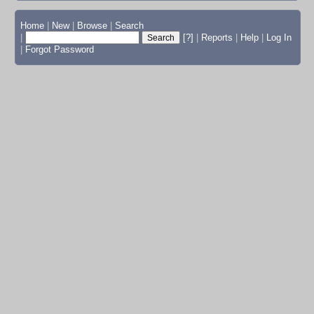
Home
|
New
|
Browse
|
Search
|
[?]
|
Reports
|
Help
|
Log In
|
Forgot Password