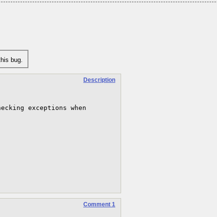
his bug.
Description


ecking exceptions when 
Comment 1