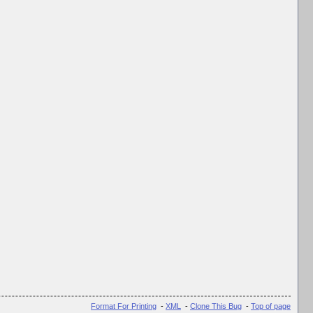
Format For Printing
-
XML
-
Clone This Bug
-
Top of page