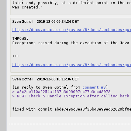
later and, possibly, at a different point in the co
was created."
Sven Gothel
2019-12-06 09:34:34 CET
https://docs.oracle.com/javase/8/docs/technotes/gu
THROWS:

Exceptions raised during the execution of the Java 
+++

https://docs.oracle.com/javase/8/docs/technotes/gu
Sven Gothel
2019-12-06 10:16:36 CET
(In reply to Sven Gothel from 
comment #3
> a8c2de110a2254af137a3d99007cc77e3ecd8078

> NEWT Check & Handle Exception after calling back
fixed with commit abde7e96c8ea8f36b48e99ed62029bf0