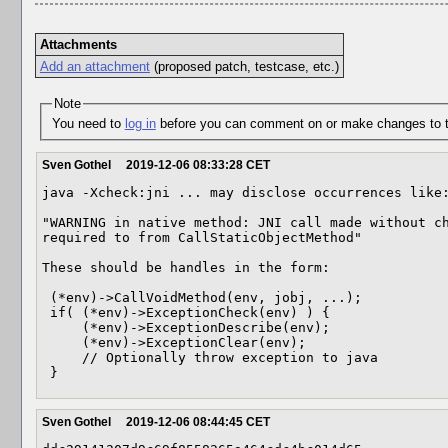
Attachments
Add an attachment
(proposed patch, testcase, etc.)
Note
You need to
log in
before you can comment on or make changes to t
Sven Gothel
2019-12-06 08:33:28 CET
java -Xcheck:jni ... may disclose occurrences like:
"WARNING in native method: JNI call made without ch
required to from CallStaticObjectMethod"

These should be handles in the form:

 (*env)->CallVoidMethod(env, jobj, ...);

 if( (*env)->ExceptionCheck(env) ) {

     (*env)->ExceptionDescribe(env);

     (*env)->ExceptionClear(env);

     // Optionally throw exception to java 

 }
Sven Gothel
2019-12-06 08:44:45 CET