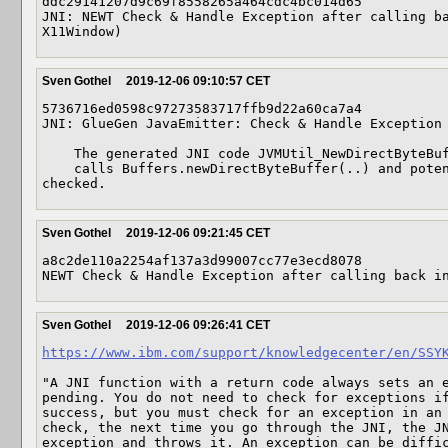
ddc29141207d9c69f8558265a464cdc4bc014d65

JNI: NEWT Check & Handle Exception after calling ba
X11Window)
Sven Gothel
2019-12-06 09:10:57 CET
5736716ed0598c97273583717ffb9d22a60ca7a4

JNI: GlueGen JavaEmitter: Check & Handle Exception 
    The generated JNI code JVMUtil_NewDirectByteBufferCopy(..)

    calls Buffers.newDirectByteBuffer(..) and potential exceptions should be 
checked.
Sven Gothel
2019-12-06 09:21:45 CET
a8c2de110a2254af137a3d99007cc77e3ecd8078

NEWT Check & Handle Exception after calling back i
Sven Gothel
2019-12-06 09:26:41 CET
https://www.ibm.com/support/knowledgecenter/en/SSY
"A JNI function with a return code always sets an e
pending. You do not need to check for exceptions if
success, but you must check for an exception in an 
check, the next time you go through the JNI, the JN
exception and throws it. An exception can be diffic