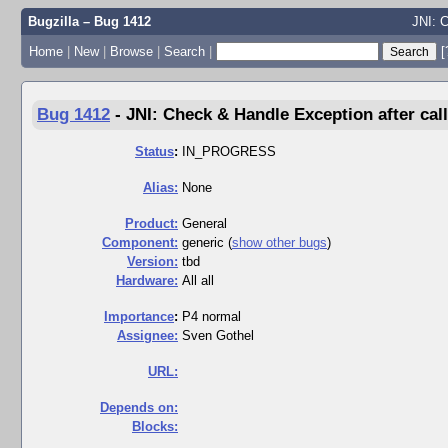
Bugzilla – Bug 1412
JNI: C
Home
|
New
|
Browse
|
Search
|
[
Bug 1412
-
JNI: Check & Handle Exception after call
Status
:
IN_PROGRESS
Alias:
None
Product:
General
Component:
generic (
show other bugs
)
Version:
tbd
Hardware:
All all
I
mportance
:
P4 normal
Assignee:
Sven Gothel
URL:
Depends on:
Blocks: