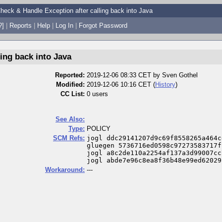
heck & Handle Exception after calling back into Java
?]
|
Reports
|
Help
|
Log In
|
Forgot Password
ing back into Java
Reported:
2019-12-06 08:33 CET by
Sven Gothel
Modified:
2019-12-06 10:16 CET (
History
)
CC List:
0 users
See Also:
Type:
POLICY
SCM Refs:
jogl ddc29141207d9c69f8558265a464c
gluegen 5736716ed0598c97273583717f
jogl a8c2de110a2254af137a3d99007cc
jogl abde7e96c8ea8f36b48e99ed62029
Workaround:
---