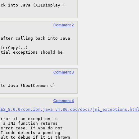
ck into Java (X11Display + 
Comment 2
after calling back into Java

Comment 3
nto Java (NewtCommon.c)
Comment 4
KE2_8.0.0/com.ibm.java.vm.80.doc/docs/jni_exceptions.htm
rror if an exception is 
 a JNI function returns 
error case. If you do not 
I code detects a pending 
ult to debug if it is thrown 