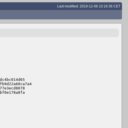
Last modified: 2019-12-06 10:16:36 CET
dc4bc014d65

fb9d22a60ca7a4

77e3ecd8078

bf0e178a8fa