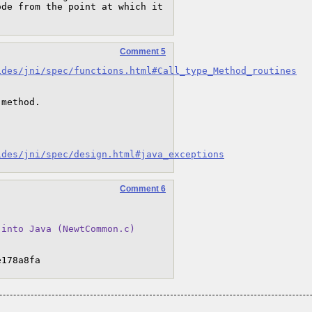
de from the point at which it 
Comment 5
ides/jni/spec/functions.html#Call_type_Method_routines
method.

ides/jni/spec/design.html#java_exceptions
Comment 6
 into Java (NewtCommon.c)
e178a8fa