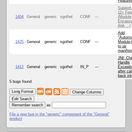
Feature
Support
11+ Fea
1404
General
generic
sgothel
CONF
---
(Module
Encapsu
jlink, ..)
Add
"Automa
1425
General
generic
sgothel
CONF
---
Module
to jar
manifes
JNI: Ch
Handle
1412
General
generic
sgothel
IN_P
---
Excepti
after cal
back in
5 bugs found.
Change Columns
Edit Search
as
File a new bug in the "generic" component of the "General"
product