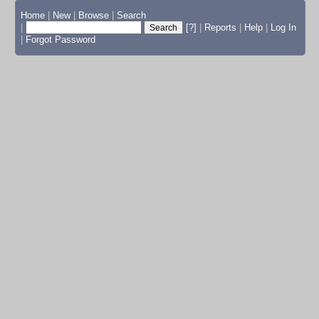
Home
|
New
|
Browse
|
Search
|
[?]
|
Reports
|
Help
|
Log In
|
Forgot Password