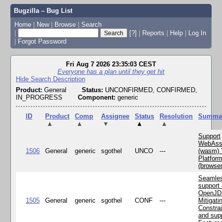
Bugzilla – Bug List
Home
|
New
|
Browse
|
Search
|
[?]
|
Reports
|
Help
|
Log In
|
Forgot Password
Fri Aug 7 2026 23:35:03 CEST
Everyone has a plan until they get hit
Hide Search Description
Product:
General
Status:
UNCONFIRMED, CONFIRMED,
IN_PROGRESS
Component:
generic
ID
Product
Comp
Assignee
Status
Resolution
Summa
▲
▲
▼
▲
▲
Support
WebAss
1506
General
generic
sgothel
UNCO
---
(wasm) 
Platfor
(browse
Seamle
support 
OpenJD
1505
General
generic
sgothel
CONF
---
Mitigatin
Constra
and supp