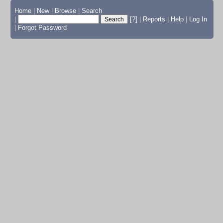
Home
|
New
|
Browse
|
Search
|
[?]
|
Reports
|
Help
|
Log In
|
Forgot Password