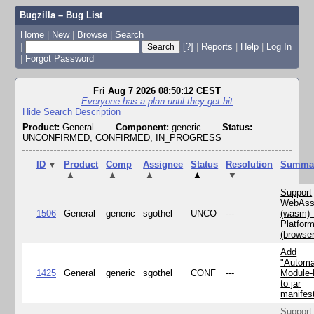
Bugzilla – Bug List
Home
|
New
|
Browse
|
Search
|
[?]
|
Reports
|
Help
|
Log In
|
Forgot Password
Fri Aug 7 2026 08:50:12 CEST
Everyone has a plan until they get hit
Hide Search Description
Product:
General
Component:
generic
Status:
UNCONFIRMED, CONFIRMED, IN_PROGRESS
ID
▼
Product
Comp
Assignee
Status
Resolution
Summa
▲
▲
▲
▲
▼
Support
WebAss
1506
General
generic
sgothel
UNCO
---
(wasm) 
Platfor
(browse
Add
"Automa
1425
General
generic
sgothel
CONF
---
Module
to jar
manifes
Support