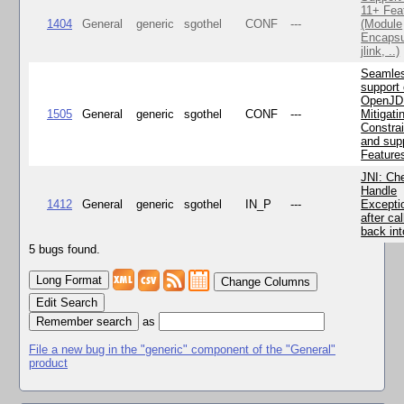
11+ Fea
1404
General
generic
sgothel
CONF
---
(Module
Encapsu
jlink, ..)
Seamle
support 
OpenJD
1505
General
generic
sgothel
CONF
---
Mitigatin
Constra
and supp
Feature
JNI: Ch
Handle
1412
General
generic
sgothel
IN_P
---
Excepti
after cal
back in
5 bugs found.
Change Columns
Edit Search
as
File a new bug in the "generic" component of the "General"
product