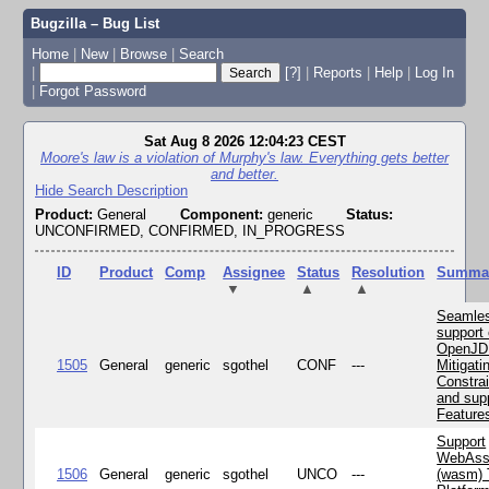
Bugzilla – Bug List
Home
|
New
|
Browse
|
Search
|
[?]
|
Reports
|
Help
|
Log In
|
Forgot Password
Sat Aug 8 2026 12:04:23 CEST
Moore's law is a violation of Murphy's law. Everything gets better
and better.
Hide Search Description
Product:
General
Component:
generic
Status:
UNCONFIRMED, CONFIRMED, IN_PROGRESS
ID
Product
Comp
Assignee
Status
Resolution
Summa
▼
▲
▲
Seamle
support 
OpenJD
1505
General
generic
sgothel
CONF
---
Mitigatin
Constra
and supp
Feature
Support
WebAss
1506
General
generic
sgothel
UNCO
---
(wasm) 