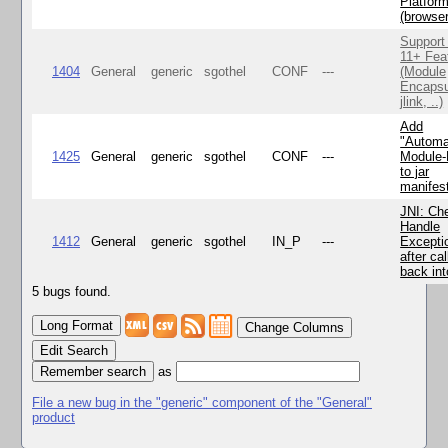
Platfor
(browse
Support
11+ Fea
1404
General
generic
sgothel
CONF
---
(Module
Encapsu
jlink, ..)
Add
"Automa
1425
General
generic
sgothel
CONF
---
Module
to jar
manifes
JNI: Ch
Handle
1412
General
generic
sgothel
IN_P
---
Excepti
after cal
back in
5 bugs found.
Change Columns
Edit Search
as
File a new bug in the "generic" component of the "General"
product