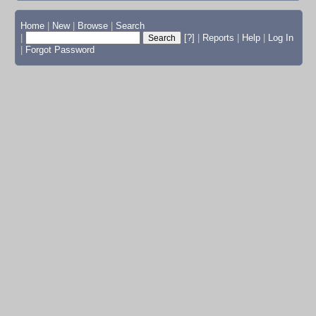
Home
|
New
|
Browse
|
Search
|
[?]
|
Reports
|
Help
|
Log In
|
Forgot Password