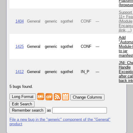
Platfor
(browse
Support
11+ Fea
1404
General
generic
sgothel
CONF
---
(Module
Encapsu
jlink, ..)
Add
"Automa
1425
General
generic
sgothel
CONF
---
Module
to jar
manifes
JNI: Ch
Handle
1412
General
generic
sgothel
IN_P
---
Excepti
after cal
back in
5 bugs found.
Change Columns
Edit Search
as
File a new bug in the "generic" component of the "General"
product