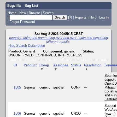
Bugzilla – Bug List
Home
|
New
|
Browse
|
Search
|
[?]
|
Reports
|
Help
|
Log In
|
Forgot Password
Sat Aug 8 2026 00:05:15 CEST
Insanity: doing the same thing over and over again and expecting
different results.
Hide Search Description
Product:
General
Component:
generic
Status:
UNCONFIRMED, CONFIRMED, IN_PROGRESS
ID
Product
Comp
Assignee
Status
Resolution
Summa
▼
▼
▲
▲
Seamle
support 
OpenJD
1505
General
generic
sgothel
CONF
---
Mitigatin
Constra
and supp
Feature
Support
WebAss
1506
General
generic
sgothel
UNCO
---
(wasm) 