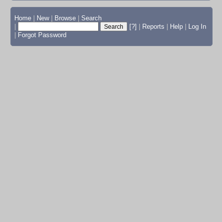
Home
|
New
|
Browse
|
Search
|
[?]
|
Reports
|
Help
|
Log In
|
Forgot Password