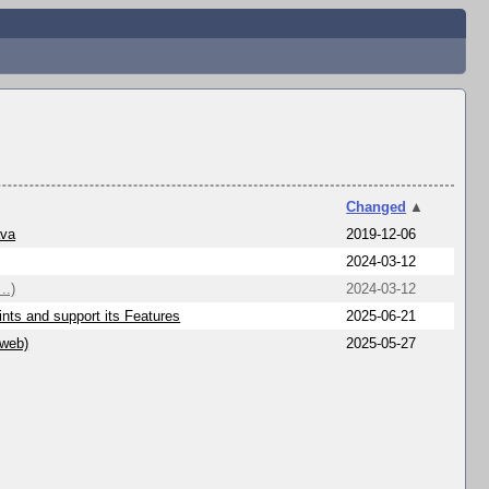
Changed
▲
ava
2019-12-06
2024-03-12
..)
2024-03-12
nts and support its Features
2025-06-21
/web)
2025-05-27