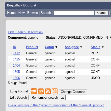
Bugzilla – Bug List
Home
|
New
|
Browse
|
Search
|
[
Hide Search Description
Component:
generic
Status:
UNCONFIRMED, CONFIRMED, IN
ID
Product
Comp
▼
Assignee
▼
Status
▼
1412
General
generic
sgothel
IN_P
1425
General
generic
sgothel
CONF
1404
General
generic
sgothel
CONF
1505
General
generic
sgothel
CONF
1506
General
generic
sgothel
UNCO
5 bugs found.
Change Columns
Edit Search
as
File a new bug in the "generic" component of the "General" product