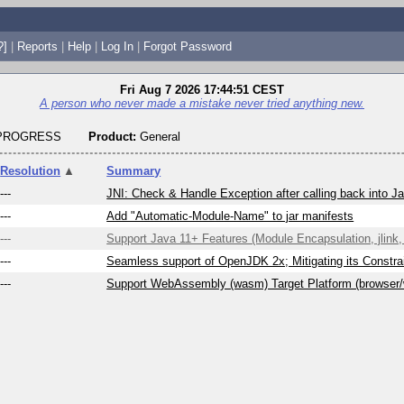
?]
|
Reports
|
Help
|
Log In
|
Forgot Password
Fri Aug 7 2026 17:44:51 CEST
A person who never made a mistake never tried anything new.
_PROGRESS
Product:
General
Resolution
▲
Summary
---
JNI: Check & Handle Exception after calling back into J
---
Add "Automatic-Module-Name" to jar manifests
---
Support Java 11+ Features (Module Encapsulation, jlink, 
---
Seamless support of OpenJDK 2x; Mitigating its Constrai
---
Support WebAssembly (wasm) Target Platform (browser