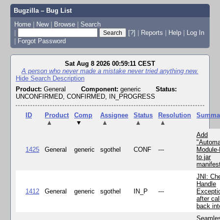
Bugzilla – Bug List
Home
|
New
|
Browse
|
Search
|
[?]
|
Reports
|
Help
|
Log In
|
Forgot Password
Sat Aug 8 2026 00:59:11 CEST
A person who never made a mistake never tried anything new.
Hide Search Description
Product:
General
Component:
generic
Status:
UNCONFIRMED, CONFIRMED, IN_PROGRESS
ID
Product
Comp
Assignee
Status
Resolution
Summa
▲
▼
▲
▲
▲
Add
"Automa
1425
General
generic
sgothel
CONF
---
Module
to jar
manifes
JNI: Ch
Handle
1412
General
generic
sgothel
IN_P
---
Excepti
after cal
back in
Seamle