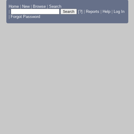
Home
|
New
|
Browse
|
Search
|
[?]
|
Reports
|
Help
|
Log In
|
Forgot Password