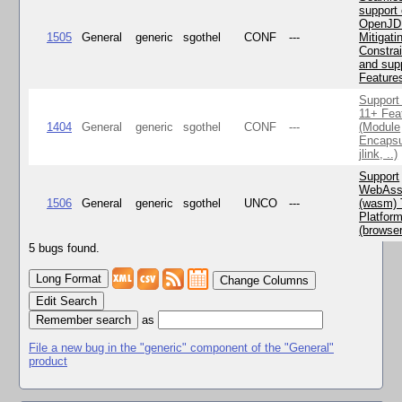
support 
OpenJD
1505
General
generic
sgothel
CONF
---
Mitigatin
Constra
and supp
Feature
Support
11+ Fea
1404
General
generic
sgothel
CONF
---
(Module
Encapsu
jlink, ..)
Support
WebAss
1506
General
generic
sgothel
UNCO
---
(wasm) 
Platfor
(browse
5 bugs found.
Change Columns
Edit Search
as
File a new bug in the "generic" component of the "General"
product