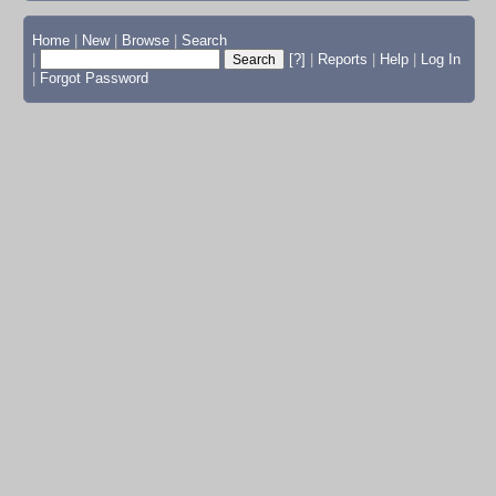
Home
|
New
|
Browse
|
Search
|
[?]
|
Reports
|
Help
|
Log In
|
Forgot Password