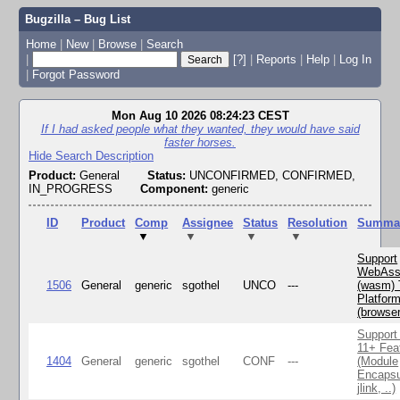
Bugzilla – Bug List
Home
|
New
|
Browse
|
Search
|
[?]
|
Reports
|
Help
|
Log In
|
Forgot Password
Mon Aug 10 2026 08:24:23 CEST
If I had asked people what they wanted, they would have said
faster horses.
Hide Search Description
Product:
General
Status:
UNCONFIRMED, CONFIRMED,
IN_PROGRESS
Component:
generic
ID
Product
Comp
Assignee
Status
Resolution
Summa
▼
▼
▼
▼
Support
WebAss
1506
General
generic
sgothel
UNCO
---
(wasm) 
Platfor
(browse
Support
11+ Fea
1404
General
generic
sgothel
CONF
---
(Module
Encapsu
jlink, ..)