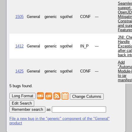
Seamle
support 
OpenJD
1505
General
generic
sgothel
CONF
---
Mitigatin
Constra
and supp
Feature
JNI: Ch
Handle
1412
General
generic
sgothel
IN_P
---
Excepti
after cal
back in
Add
"Automa
1425
General
generic
sgothel
CONF
---
Module
to jar
manifes
5 bugs found.
Change Columns
Edit Search
as
File a new bug in the "generic" component of the "General"
product