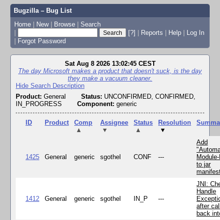
Bugzilla – Bug List
Home
|
New
|
Browse
|
Search
|
[?]
|
Reports
|
Help
|
Log In
|
Forgot Password
Sat Aug 8 2026 13:02:45 CEST
The day Microsoft makes a product that doesn't suck, is the day
they make a vacuum cleaner.
Hide Search Description
Product:
General
Status:
UNCONFIRMED, CONFIRMED,
IN_PROGRESS
Component:
generic
ID
Product
Comp
Assignee
Status
Resolution
Summa
▲
▼
▲
▼
Add
"Automa
1425
General
generic
sgothel
CONF
---
Module
to jar
manifes
JNI: Ch
Handle
1412
General
generic
sgothel
IN_P
---
Excepti
after cal
back in