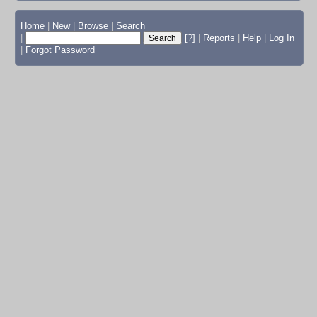
Home
|
New
|
Browse
|
Search
|
[?]
|
Reports
|
Help
|
Log In
|
Forgot Password