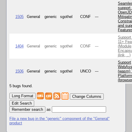
Seamle
support 
OpenJD
1505
General
generic
sgothel
CONF
---
Mitigatin
Constra
and supp
Feature
Support
11+ Fea
1404
General
generic
sgothel
CONF
---
(Module
Encapsu
jlink, ..)
Support
WebAss
1506
General
generic
sgothel
UNCO
---
(wasm) 
Platfor
(browse
5 bugs found.
Change Columns
Edit Search
as
File a new bug in the "generic" component of the "General"
product