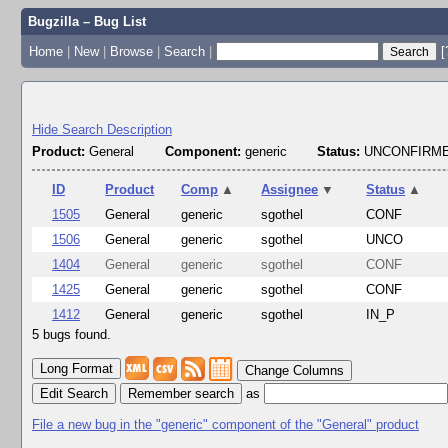
Bugzilla – Bug List
Home
|
New
|
Browse
|
Search
|
[
Hide Search Description
Product:
General
Component:
generic
Status:
UNCONFIRME
ID
Product
Comp
▲
Assignee
▼
Status
▲
1505
General
generic
sgothel
CONF
1506
General
generic
sgothel
UNCO
1404
General
generic
sgothel
CONF
1425
General
generic
sgothel
CONF
1412
General
generic
sgothel
IN_P
5 bugs found.
Change Columns
Edit Search
as
File a new bug in the "generic" component of the "General" product