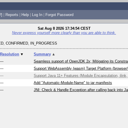
?]
|
Reports
|
Help
|
Log In
|
Forgot Password
Sat Aug 8 2026 17:34:54 CEST
Never express yourself more clearly than you are able to think.
D, CONFIRMED, IN_PROGRESS
Resolution
▼
Summary
▲
---
Seamless support of OpenJDK 2x; Mitigating its Constrai
---
Support WebAssembly (wasm) Target Platform (browser
---
Support Java 11+ Features (Module Encapsulation, jlink, 
---
Add "Automatic-Module-Name" to jar manifests
---
JNI: Check & Handle Exception after calling back into J