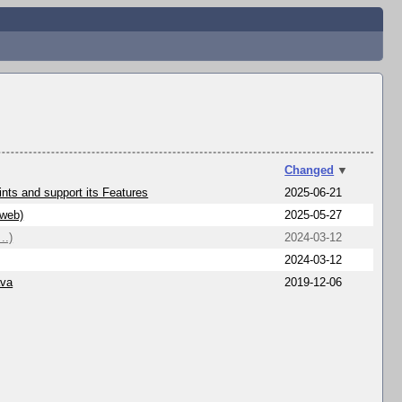
Changed
▼
nts and support its Features
2025-06-21
/web)
2025-05-27
..)
2024-03-12
2024-03-12
ava
2019-12-06