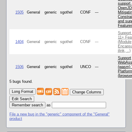
support 
OpenJD
1505
General
generic
sgothel
CONF
---
Mitigatin
Constra
and supp
Feature
Support
11+ Fea
1404
General
generic
sgothel
CONF
---
(Module
Encapsu
jlink, ..)
Support
WebAss
1506
General
generic
sgothel
UNCO
---
(wasm) 
Platfor
(browse
5 bugs found.
Change Columns
Edit Search
as
File a new bug in the "generic" component of the "General"
product