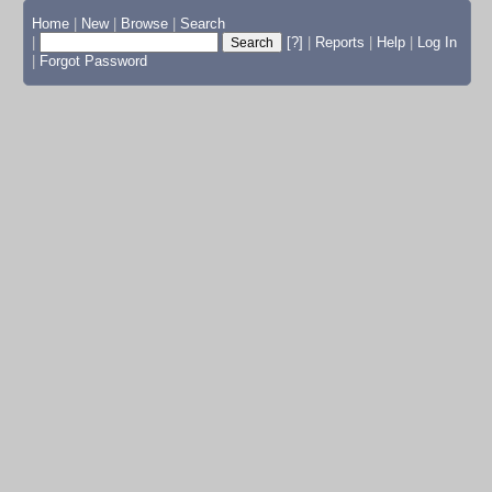
Home
|
New
|
Browse
|
Search
|
[?]
|
Reports
|
Help
|
Log In
|
Forgot Password