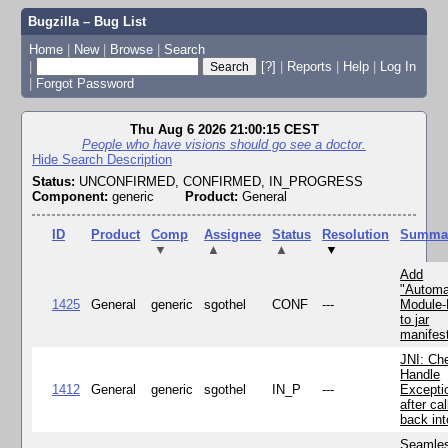
Bugzilla – Bug List
Home
|
New
|
Browse
|
Search
|
[?]
|
Reports
|
Help
|
Log In
|
Forgot Password
Thu Aug 6 2026 21:00:15 CEST
People who have visions should go see a doctor.
Hide Search Description
Status:
UNCONFIRMED, CONFIRMED, IN_PROGRESS
Component:
generic
Product:
General
ID
Product
Comp
Assignee
Status
Resolution
Summa
▼
▲
▲
▼
Add
"Automa
1425
General
generic
sgothel
CONF
---
Module
to jar
manifes
JNI: Ch
Handle
1412
General
generic
sgothel
IN_P
---
Excepti
after cal
back in
Seamle