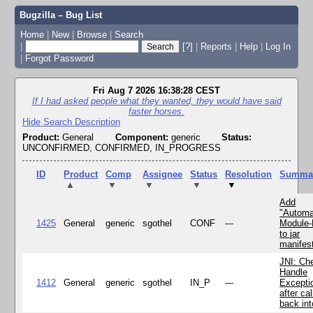
Bugzilla – Bug List
Home
|
New
|
Browse
|
Search
|
[?]
|
Reports
|
Help
|
Log In
|
Forgot Password
Fri Aug 7 2026 16:38:28 CEST
If I had asked people what they wanted, they would have said
faster horses.
Hide Search Description
Product:
General
Component:
generic
Status:
UNCONFIRMED, CONFIRMED, IN_PROGRESS
ID
Product
Comp
Assignee
Status
Resolution
Summa
▲
▼
▼
▼
▼
Add
"Automa
1425
General
generic
sgothel
CONF
---
Module
to jar
manifes
JNI: Ch
Handle
1412
General
generic
sgothel
IN_P
---
Excepti
after cal
back in