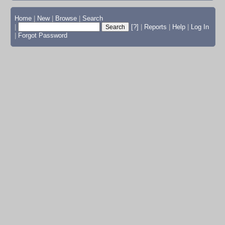
Home
|
New
|
Browse
|
Search
|
[?]
|
Reports
|
Help
|
Log In
|
Forgot Password