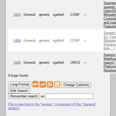
Seamle
support 
OpenJD
1505
General
generic
sgothel
CONF
---
Mitigatin
Constra
and supp
Feature
Support
11+ Fea
1404
General
generic
sgothel
CONF
---
(Module
Encapsu
jlink, ..)
Support
WebAss
1506
General
generic
sgothel
UNCO
---
(wasm) 
Platfor
(browse
5 bugs found.
Change Columns
Edit Search
as
File a new bug in the "generic" component of the "General"
product