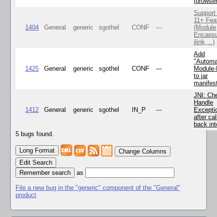
(browse
Support
11+ Fea
1404
General
generic
sgothel
CONF
---
(Module
Encapsu
jlink, ..)
Add
"Automa
1425
General
generic
sgothel
CONF
---
Module
to jar
manifes
JNI: Ch
Handle
1412
General
generic
sgothel
IN_P
---
Excepti
after cal
back in
5 bugs found.
Change Columns
Edit Search
as
File a new bug in the "generic" component of the "General"
product