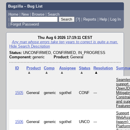
Bugzilla – Bug List
Home
|
New
|
Browse
|
Search
|
[?]
|
Reports
|
Help
|
Log In
|
Forgot Password
Thu Aug 6 2026 17:19:11 CEST
Any man whose errors take ten years to correct is quite a man.
Hide Search Description
Status:
UNCONFIRMED, CONFIRMED, IN_PROGRESS
Component:
generic
Product:
General
ID
Product
Comp
Assignee
Status
Resolution
Summa
▲
▲
▲
▲
▲
Seamle
support 
OpenJD
1505
General
generic
sgothel
CONF
---
Mitigatin
Constra
and supp
Feature
Support
WebAss
1506
General
generic
sgothel
UNCO
---
(wasm) 
Platfor