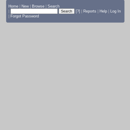
Home
|
New
|
Browse
|
Search
|
[?]
|
Reports
|
Help
|
Log In
|
Forgot Password