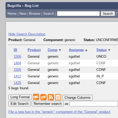
Bugzilla – Bug List
Home
|
New
|
Browse
|
Search
|
[
Hide Search Description
Product:
General
Component:
generic
Status:
UNCONFIRME
ID
Product
Comp
▼
Assignee
▲
Status
▼
1506
General
generic
sgothel
UNCO
1404
General
generic
sgothel
CONF
1505
General
generic
sgothel
CONF
1412
General
generic
sgothel
IN_P
1425
General
generic
sgothel
CONF
5 bugs found.
Change Columns
Edit Search
as
File a new bug in the "generic" component of the "General" product