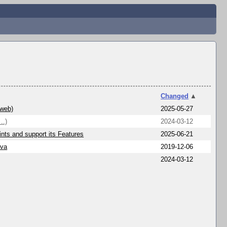
Changed
▲
/web)
2025-05-27
..)
2024-03-12
nts and support its Features
2025-06-21
ava
2019-12-06
2024-03-12