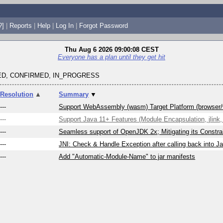
?]
|
Reports
|
Help
|
Log In
|
Forgot Password
Thu Aug 6 2026 09:00:08 CEST
Everyone has a plan until they get hit
D, CONFIRMED, IN_PROGRESS
Resolution
▲
Summary
▼
---
Support WebAssembly (wasm) Target Platform (browser
---
Support Java 11+ Features (Module Encapsulation, jlink, 
---
Seamless support of OpenJDK 2x; Mitigating its Constrai
---
JNI: Check & Handle Exception after calling back into J
---
Add "Automatic-Module-Name" to jar manifests