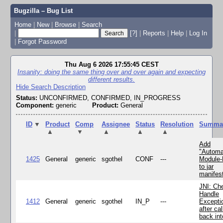
Bugzilla – Bug List
Home
|
New
|
Browse
|
Search
|
[?]
|
Reports
|
Help
|
Log In
|
Forgot Password
Thu Aug 6 2026 17:55:45 CEST
Insanity: doing the same thing over and over again and expecting
different results.
Hide Search Description
Status:
UNCONFIRMED, CONFIRMED, IN_PROGRESS
Component:
generic
Product:
General
ID
▼
Product
Comp
Assignee
Status
Resolution
Summa
▲
▼
▲
▲
▲
Add
"Automa
1425
General
generic
sgothel
CONF
---
Module
to jar
manifes
JNI: Ch
Handle
1412
General
generic
sgothel
IN_P
---
Excepti
after cal
back in