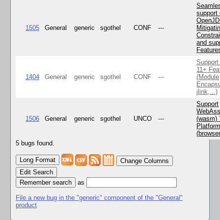
Seamle
support 
OpenJD
1505
General
generic
sgothel
CONF
---
Mitigatin
Constra
and supp
Feature
Support
11+ Fea
1404
General
generic
sgothel
CONF
---
(Module
Encapsu
jlink, ..)
Support
WebAss
1506
General
generic
sgothel
UNCO
---
(wasm) 
Platfor
(browse
5 bugs found.
Change Columns
Edit Search
as
File a new bug in the "generic" component of the "General"
product