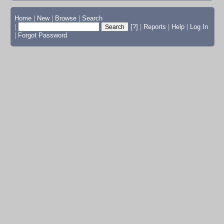
Home
|
New
|
Browse
|
Search
|
[?]
|
Reports
|
Help
|
Log In
|
Forgot Password