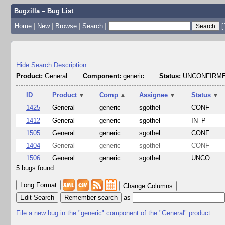
Bugzilla – Bug List
Home
|
New
|
Browse
|
Search
|
[
Hide Search Description
Product:
General
Component:
generic
Status:
UNCONFIRME
ID
Product
▼
Comp
▲
Assignee
▼
Status
▼
1425
General
generic
sgothel
CONF
1412
General
generic
sgothel
IN_P
1505
General
generic
sgothel
CONF
1404
General
generic
sgothel
CONF
1506
General
generic
sgothel
UNCO
5 bugs found.
Change Columns
Edit Search
as
File a new bug in the "generic" component of the "General" product