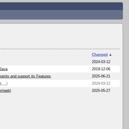
Changed
▲
2024-03-12
 Java
2019-12-06
aints and support its Features
2025-06-21
, ..)
2024-03-12
er/web)
2025-05-27