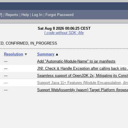
?]
|
Reports
|
Help
|
Log In
|
Forgot Password
Sat Aug 8 2026 00:06:25 CEST
I code without SDK -Me
D, CONFIRMED, IN_PROGRESS
Resolution
▼
Summary
▲
---
Add "Automatic-Module-Name" to jar manifests
---
JNI: Check & Handle Exception after calling back into
---
Seamless support of OpenJDK 2x; Mitigating its Constr
---
Support Java 11+ Features (Module Encapsulation, jlink
---
Support WebAssembly (wasm) Target Platform (brows