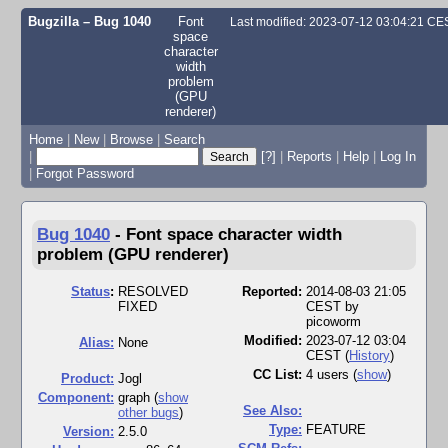
Bugzilla – Bug 1040
Font
Last modified: 2023-07-12 03:04:21 CE
space
character
width
problem
(GPU
renderer)
Home
|
New
|
Browse
|
Search
|
[?]
|
Reports
|
Help
|
Log In
|
Forgot Password
Bug 1040
-
Font space character width
problem (GPU renderer)
Status
:
RESOLVED
Reported:
2014-08-03 21:05
FIXED
CEST by
picoworm
Modified:
2023-07-12 03:04
Alias:
None
CEST (
History
)
CC List:
4 users
(
show
)
Product:
Jogl
Component:
graph (
show
See Also:
other bugs
)
Type:
FEATURE
Version:
2.5.0