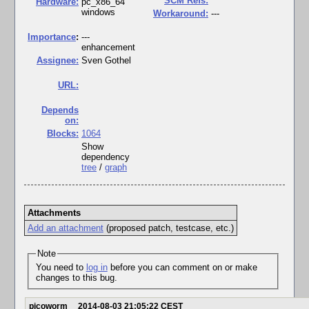
SCM Refs:
Hardware:
pc_x86_64
windows
Workaround:
---
I
mportance
:
---
enhancement
Assignee:
Sven Gothel
URL:
Depends
on:
Blocks:
1064
Show
dependency
tree
/
graph
Attachments
Add an attachment
(proposed patch, testcase, etc.)
Note
You need to
log in
before you can comment on or make
changes to this bug.
picoworm
2014-08-03 21:05:22 CEST