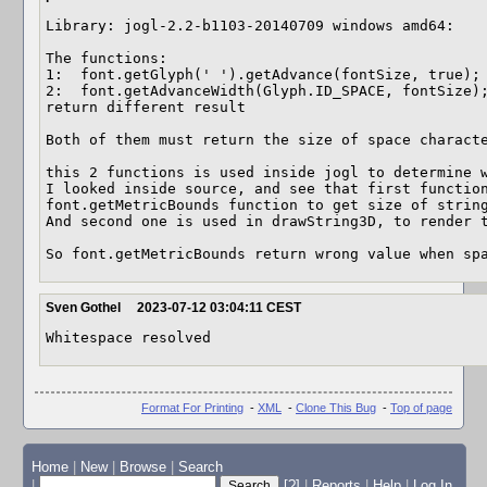
Library: jogl-2.2-b1103-20140709 windows amd64: 

The functions: 

1:  font.getGlyph(' ').getAdvance(fontSize, true); 
2:  font.getAdvanceWidth(Glyph.ID_SPACE, fontSize);
return different result

Both of them must return the size of space characte
this 2 functions is used inside jogl to determine w
I looked inside source, and see that first function
font.getMetricBounds function to get size of string
And second one is used in drawString3D, to render t
So font.getMetricBounds return wrong value when sp
Sven Gothel
2023-07-12 03:04:11 CEST
Whitespace resolved
Format For Printing
-
XML
-
Clone This Bug
-
Top of page
Home
|
New
|
Browse
|
Search
|
[?]
|
Reports
|
Help
|
Log In