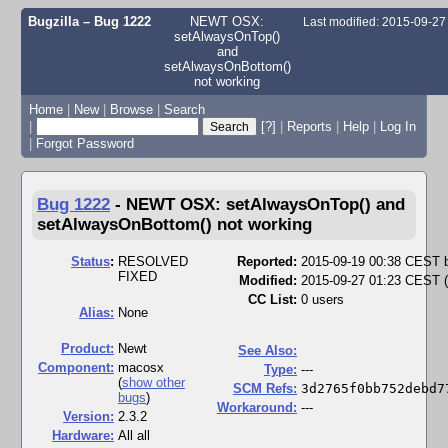
Bugzilla – Bug 1222
NEWT OSX:
Last modified: 2015-09-2
setAlwaysOnTop()
and
setAlwaysOnBottom()
not working
Home
|
New
|
Browse
|
Search
|
[?]
|
Reports
|
Help
|
Log In
|
Forgot Password
Bug 1222
-
NEWT OSX: setAlwaysOnTop() and
setAlwaysOnBottom() not working
Status
:
RESOLVED
Reported:
2015-09-19 00:38 CEST
FIXED
Modified:
2015-09-27 01:23 CEST (
CC List:
0 users
Alias:
None
Product:
Newt
See Also:
Component:
macosx
Type:
---
(
show other
SCM Refs:
3d2765f0bb752debd7
bugs
)
Workaround:
---
Version:
2.3.2
Hardware:
All all