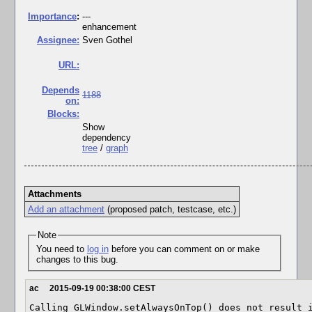
I
mportance
:
---
enhancement
Assignee:
Sven Gothel
URL:
Depends
1188
on:
Blocks:
Show
dependency
tree
/
graph
Attachments
Add an attachment
(proposed patch, testcase, etc.)
Note
You need to
log in
before you can comment on or make
changes to this bug.
ac
2015-09-19 00:38:00 CEST
Calling GLWindow.setAlwaysOnTop() does not result i