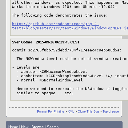
all other windows, as expected. This happens on Mac
Works fine on Windows (10) and Ubuntu (12.04).

The following code demonstrates the issue:

https://github.com/codeanticode/jogl2-
tests/blob/master/src/test/windows/WindowTopNEWT.j
Sven Gothel
2015-09-26 06:29:45 CEST
commit 3d2765f0bb752debd7784f717eeac4c9eb500d5a:

- The NSWindow level must be set at window creation
- Levels are

  - aontop: kCGMaximumWindowLevel

  - aonbottom: kCGDesktopIconWindowLevel (w/ input)

  - normal: NSNormalWindowLevel

- Hence we need to recreate the NSWindow if togglin
  similar to opaque .. etc.
Format For Printing
-
XML
-
Clone This Bug
-
Top of page
Home
|
New
|
Browse
|
Search