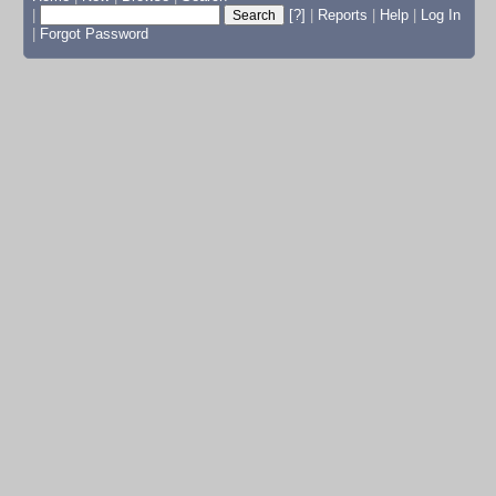
|
[?]
|
Reports
|
Help
|
Log In
|
Forgot Password