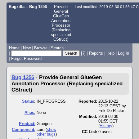
Bugzilla – Bug 1256
Provide
Last modified: 2019-03-30 01:55:47 
General
GlueGen
Annotation
Processor
(Replacing
specialized
CStruct)
Home
|
New
|
Browse
|
Search
|
[?]
|
Reports
|
Help
|
Log In
|
Forgot Password
Bug 1256
-
Provide General GlueGen
Annotation Processor (Replacing specialized
CStruct)
Status
:
IN_PROGRESS
Reported:
2015-10-22
22:13 CEST by
Erik De Rijcke
Alias:
None
Modified:
2019-03-30
01:55 CET
Product:
Gluegen
(
History
)
Component:
core (
show
CC List:
0 users
other bugs
)