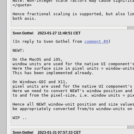
Note: Non-integer scale factors may cause significa
</quote>

Hence fractional scaling is supported, but also lim
both axis.
Sven Gothel
2023-01-27 11:48:51 CET
(In reply to Sven Gothel from 
comment #9
)

NEWT:

On the MacOS and iOS, 

window units are used for the native UI component's
Here the surface size in pixel units = window-units
This has been implemented already.

On Windows-GDI and X11,

pixel units are used for the native UI component's 
Here we need to convert NEWT's window position and 
to and from the pixel-size, i.e. window units = pix
Hence all NEWT window-unit position and size values
be appropriately converted from/to window-units on 
WIP ..
Sven Gothel
2023-01-31 07:57:33 CET