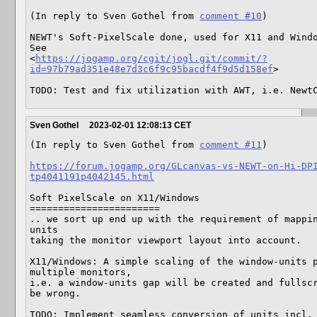
(In reply to Sven Gothel from 
comment #10
)

NEWT's Soft-PixelScale done, used for X11 and Windo
See

<
https://jogamp.org/cgit/jogl.git/commit/?
id=97b79ad351e48e7d3c6f9c95bacdf4f9d5d158ef
>

TODO: Test and fix utilization with AWT, i.e. Newt
Sven Gothel
2023-02-01 12:08:13 CET
(In reply to Sven Gothel from 
comment #11
)

https://forum.jogamp.org/GLcanvas-vs-NEWT-on-Hi-DP
tp4041191p4042145.html
Soft PixelScale on X11/Windows

=======================

.. we sort up end up with the requirement of mappi
units

taking the monitor viewport layout into account.

X11/Windows: A simple scaling of the window-units p
multiple monitors,

i.e. a window-units gap will be created and fullscr
be wrong.

TODO: Implement seamless conversion of units incl. 