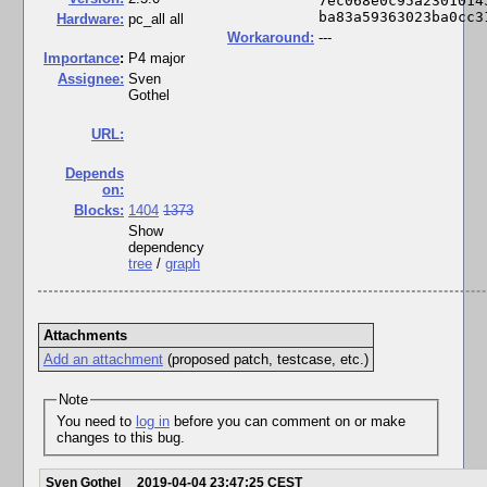
7ec068e0c95a2301014
ba83a59363023ba0cc3
Hardware:
pc_all all
Workaround:
---
I
mportance
:
P4 major
Assignee:
Sven
Gothel
URL:
Depends
on:
Blocks:
1404
1373
Show
dependency
tree
/
graph
Attachments
Add an attachment
(proposed patch, testcase, etc.)
Note
You need to
log in
before you can comment on or make
changes to this bug.
Sven Gothel
2019-04-04 23:47:25 CEST