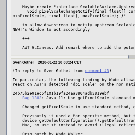
    Maybe create "interface ScalableSurface.Upstream {

      void pixelScaleChangeNotify(final float[] curPixelScale, final float[] 
minPixelScale, final float[] maxPixelScale); }"

    to allow downstream to notify upstream ScalableSurface implementations like 
NEWT's Window to act accordingly.

    +++

    AWT GLCanvas: Add remark where to add the pot
Sven Gothel
2020-01-22 10:03:24 CET
(In reply to Sven Gothel from 
comment #3
)

In particular, the following finding by Wade allows
react on AWT's detected 'dpi scale' on the non nati
24b75b2e91ec5f101b19fa24aa3804adb3819ebf

Bug 1363
: Java 11: Use getPixelScale standard m
    Changed getPixelScale to use standard method, even on Mac

    Previously it used a Mac-specific method, but the new standard method of

    device.getDefaultConfiguration().getDefaultTransform() seems to work on

    Mac, so use it instead to avoid illegal reflective access warnings.

    Orig patch by Wade Walker.