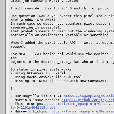
Great job Mahesh & Martin, Julien ..

I will consider this for 2.4.0 and thx for putting 
One question, would you expect this pixel scale als
NEWT window (w/o AWT)?

In such case we would have seamless pixel scale in 
reparenting is possible).

That probably means to read out the windowing syste
potentially an environment variable or something.

When I added the pixel scale API .. well, it was mo
request :)

For NEWT, I was hoping ppl would use the monitor DP
the 

objects in the desired _size_. But who am I to judg
So status is pixel scale works 

- using GLCanvas + GLJPanel

- using MacOS anyways (in NEWT too)

- missing for NEWT alone and with NewtCanvasAWT

?

- Our Bugzilla issue 1374 
https://jogamp.org/bugzi
- Martin's issue tracker 
https://github.com/jzy3d/
- This forum post 
https://forum.jogamp.org/GLcanva
tp4041191p4042115.html
- Harvey's kicking 
https://forum.jogamp.org/Releas