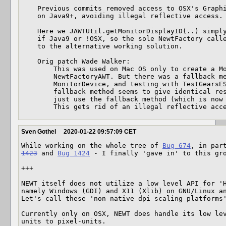
    Previous commits removed access to OSX's GraphicsDevice.getCGDisplayID()

    on Java9+, avoiding illegal reflective access.

    Here we JAWTUtil.getMonitorDisplayID(..) simply returns null

    if Java9 or !OSX, so the sole NewtFactory caller falls back

    to the alternative working solution.

    Orig patch Wade Walker:

        This was used on Mac OS only to create a MonitorDevice in

        NewtFactoryAWT. But there was a fallback method for creating

        MonitorDevice, and testing with TestGearsES2GLJPanelAWT shows that the

        fallback method seems to give identical results on Mac, so changed to

        just use the fallback method (which is now the only method) everywhere.

        This gets rid of an illegal reflective acc
Sven Gothel
2020-01-22 09:57:09 CET
While working on the whole tree of 
Bug 674
, in par
1423
 and 
Bug 1424
 - I finally 'gave in' to this gro
+++

NEWT itself does not utilize a low level API for 'H
namely Windows (GDI) and X11 (Xlib) on GNU/Linux an
Let's call these 'non native dpi scaling platforms
Currently only on OSX, NEWT does handle its low le
units to pixel-units.
