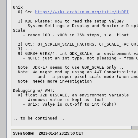
Unix:

  0) See 
https://wiki.archlinux.org/title/HiDPI
  1) KDE Plasme: How to read the setup value?

    - System Settings > Display and Monitor > Display Configuration > Global 
Scale

    - range 100 - x00% in 25% steps, i.e. float

  2) Qt5: QT_SCREEN_SCALE_FACTORS, QT_SCALE_FACTOR, ...

  3) ... 

  9) GDK3+ GTK3/4: int GDK_SCALE, an environment variable 

    - NOTE: just an int type, not pleasing - from GDK3 world

  Note: JDK-17 seems to use GDK_SCALE only .. 

  Note: We might end up using an AWT Compatibility mode

        - and - a proper pixel scale mode (when and if available)

  Note: Needs more investigation.

Debugging w/ AWT:

  X) float J2D_UISCALE, an environment variable

    - Windows: value is kept as float

    - Unix: valye is cut-off to int (duh!)

.. to be continued ..
Sven Gothel
2023-01-24 23:25:50 CET