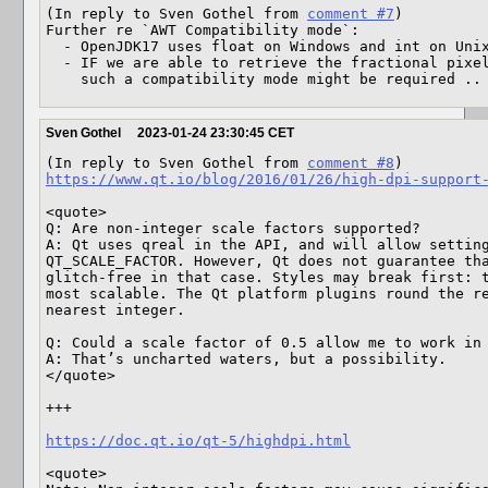
(In reply to Sven Gothel from 
comment #7
)

Further re `AWT Compatibility mode`:

  - OpenJDK17 uses float on Windows and int on Unix/X11

  - IF we are able to retrieve the fractional pixel scale on Unix/X11, 

    such a compatibility mode might be required ..
Sven Gothel
2023-01-24 23:30:45 CET
(In reply to Sven Gothel from 
comment #8
https://www.qt.io/blog/2016/01/26/high-dpi-support
<quote>

Q: Are non-integer scale factors supported?

A: Qt uses qreal in the API, and will allow setting
QT_SCALE_FACTOR. However, Qt does not guarantee tha
glitch-free in that case. Styles may break first: t
most scalable. The Qt platform plugins round the re
nearest integer.

Q: Could a scale factor of 0.5 allow me to work in 
A: That’s uncharted waters, but a possibility.

</quote>

+++

https://doc.qt.io/qt-5/highdpi.html
<quote>
