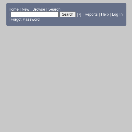
Home
|
New
|
Browse
|
Search
|
[?]
|
Reports
|
Help
|
Log In
|
Forgot Password