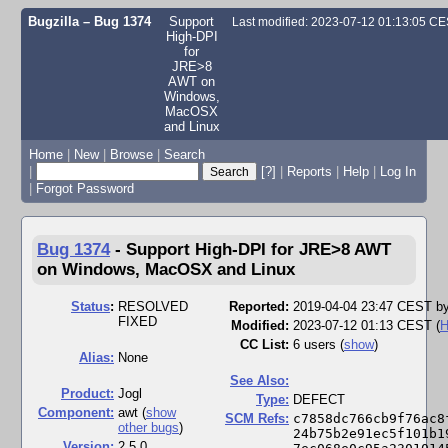
Bugzilla – Bug 1374
Support
Last modified: 2023-07-12 01:13:05 C
High-DPI
for
JRE>8
AWT on
Windows,
MacOSX
and Linux
Home
|
New
|
Browse
|
Search
|
[?]
|
Reports
|
Help
|
Log In
|
Forgot Password
Bug 1374
-
Support High-DPI for JRE>8 AWT
on Windows, MacOSX and Linux
Status
:
RESOLVED
Reported:
2019-04-04 23:47 CEST b
FIXED
Modified:
2023-07-12 01:13 CEST (
H
CC List:
6 users
(
show
)
Alias:
None
See Also:
Product:
Jogl
Type:
DEFECT
Component:
awt (
show
SCM Refs:
c7858dc766cb9f76ac8
other bugs
)
24b75b2e91ec5f101b1
Version:
2.5.0