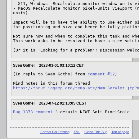
- X11, Windows: Recalculate monitor window-units vi
- MacOS Recalculate monitor pixel-units viewport (
units)

Impact will be to have the ability to use either pi
for positioning and size and hence be fully platfor
Not sure how and when to complete this task and whe
This work asks to be resolved to have a nice soluti
(Or it is 'Looking for a problem'? Discussion welc
Sven Gothel
2023-03-01 03:10:12 CET
(In reply to Sven Gothel from 
comment #12
)

https://forum.jogamp.org/template/NamlServlet.jtp?
Sven Gothel
2023-07-12 01:13:05 CEST
Bug 1373 comment 3
 details NEWT Soft-PixelScale.
Format For Printing
-
XML
-
Clone This Bug
-
Top of page