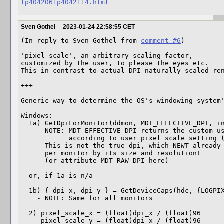
tp4042061p4042114.html
Sven Gothel
2023-01-24 22:58:55 CET
(In reply to Sven Gothel from 
comment #6
)

'pixel scale', an arbitrary scaling factor, 

customized by the user, to please the eyes etc.

This in contrast to actual DPI naturally scaled ren
+++

Generic way to determine the OS's windowing system'
Windows:

  1a) GetDpiForMonitor(ddmon, MDT_EFFECTIVE_DPI, int *dpi_x, int *dpi_y)

    - NOTE: MDT_EFFECTIVE_DPI returns the custom user DPI setting

            according to user pixel scale setting (See above).

      This is not the true dpi, which NEWT already calculates

      per monitor by its size and resolution!

      (or attribute MDT_RAW_DPI here)

  or, if 1a is n/a

  1b) { dpi_x, dpi_y } = GetDeviceCaps(hdc, {LOGPIXELSX, LOGPIXELSX})

    - NOTE: Same for all monitors

  2) pixel_scale_x = (float)dpi_x / (float)96

     pixel_scale_y = (float)dpi_x / (float)96
