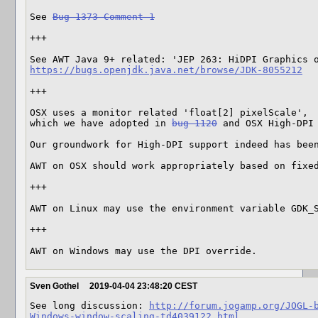
See 
Bug 1373 Comment 1
+++

https://bugs.openjdk.java.net/browse/JDK-8055212
+++

OSX uses a monitor related 'float[2] pixelScale', 

which we have adopted in 
bug 1120
 and OSX High-DPI
Our groundwork for High-DPI support indeed has bee
AWT on OSX should work appropriately based on fixe
+++

AWT on Linux may use the environment variable GDK_S
+++

AWT on Windows may use the DPI override.
Sven Gothel
2019-04-04 23:48:20 CEST
See long discussion: 
http://forum.jogamp.org/JOGL-
Windows-window-scaling-td4039122.html