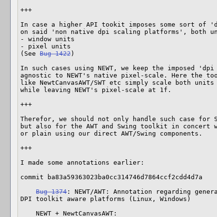
+++

In case a higher API tookit imposes some sort of 'd
on said 'non native dpi scaling platforms', both un
- window units

- pixel units

(See 
Bug 1422
)

In such cases using NEWT, we keep the imposed 'dpi 
agnostic to NEWT's native pixel-scale. Here the too
like NewtCanvasAWT/SWT etc simply scale both units 
while leaving NEWT's pixel-scale at 1f.

+++

Therefor, we should not only handle such case for 
but also for the AWT and Swing toolkit in concert w
or plain using our direct AWT/Swing components.

+++

I made some annotations earlier:

commit ba83a59363023ba0cc314746d7864ccf2cdd4d7a

Bug 1374
: NEWT/AWT: Annotation regarding genera
DPI toolkit aware platforms (Linux, Windows)

    NEWT + NewtCanvasAWT:
