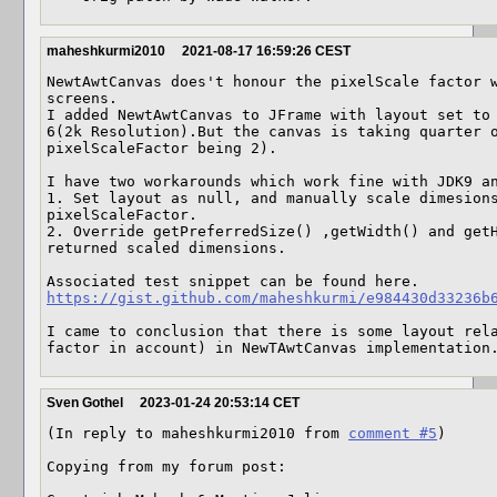
maheshkurmi2010
2021-08-17 16:59:26 CEST
NewtAwtCanvas does't honour the pixelScale factor w
screens.

I added NewtAwtCanvas to JFrame with layout set to 
6(2k Resolution).But the canvas is taking quarter o
pixelScaleFactor being 2).

I have two workarounds which work fine with JDK9 an
1. Set layout as null, and manually scale dimesions
pixelScaleFactor.

2. Override getPreferredSize() ,getWidth() and getH
returned scaled dimensions.

https://gist.github.com/maheshkurmi/e984430d33236b
I came to conclusion that there is some layout rela
factor in account) in NewTAwtCanvas implementation
Sven Gothel
2023-01-24 20:53:14 CET
(In reply to maheshkurmi2010 from 
comment #5
)

Copying from my forum post:
