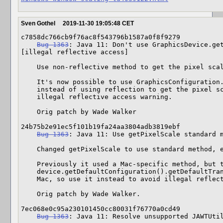
Sven Gothel
2019-11-30 19:05:48 CET
c7858dc766cb9f76ac8f543796b1587a0f8f9279

Bug 1363
: Java 11: Don't use GraphicsDevice.get
[illegal reflective access]

    Use non-reflective method to get the pixel scale on Java9+

    It's now possible to use GraphicsConfiguration.getDefaultTransform()

    instead of using reflection to get the pixel scale, which eliminates an

    illegal reflective access warning.

    Orig patch by Wade Walker

24b75b2e91ec5f101b19fa24aa3804adb3819ebf

Bug 1363
: Java 11: Use getPixelScale standard m
    Changed getPixelScale to use standard method, even on Mac

    Previously it used a Mac-specific method, but the new standard method of

    device.getDefaultConfiguration().getDefaultTransform() seems to work on

    Mac, so use it instead to avoid illegal reflective access warnings.

    Orig patch by Wade Walker.

7ec068e0c95a230101450cc80031f76770a0cd49

Bug 1363
: Java 11: Resolve unsupported JAWTUtil