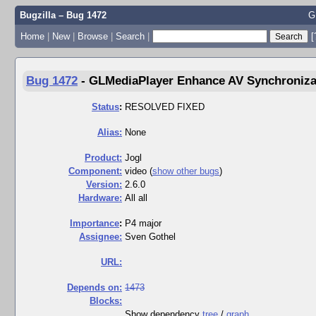
Bugzilla – Bug 1472
G
Home
|
New
|
Browse
|
Search
|
[
Bug 1472
-
GLMediaPlayer Enhance AV Synchroniza
Status
:
RESOLVED FIXED
Alias:
None
Product:
Jogl
Component:
video (
show other bugs
)
Version:
2.6.0
Hardware:
All all
I
mportance
:
P4 major
Assignee:
Sven Gothel
URL:
Depends on:
1473
Blocks:
Show dependency
tree
/
graph