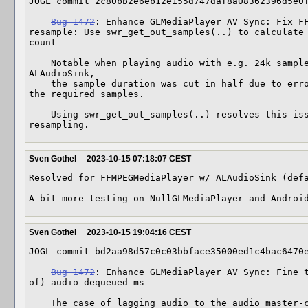
JOGL commit 2c80bb2e6eb12e155d747daf8a08362396d5e0f
Bug 1472
: Enhance GLMediaPlayer AV Sync: Fix FF
resample: Use swr_get_out_samples(..) to calculate 
count

    Notable when playing audio with e.g. 24k sample rate on a 48k OpenAL 
ALAudioSink,

    the sample duration was cut in half due to erroneous resampling missing half 
the required samples.

    Using swr_get_out_samples(..) resolves this issue pre swr_convert(..), the 
resampling.
Sven Gothel
2023-10-15 07:18:07 CEST
Resolved for FFMPEGMediaPlayer w/ ALAudioSink (defa
A bit more testing on NullGLMediaPlayer and Androi
Sven Gothel
2023-10-15 19:04:16 CEST
JOGL commit bd2aa98d57c0c03bbface35000ed1c4bac6470e
Bug 1472
: Enhance GLMediaPlayer AV Sync: Fine t
of) audio_dequeued_ms

    The case of lagging audio to the audio master-clock (by experience) is a rare 