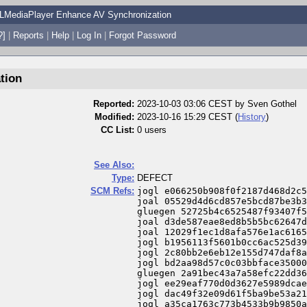
LMediaPlayer Enhance AV Synchronization
?]
|
Reports
|
Help
|
Log In
|
Forgot Password
tion
Reported:
2023-10-03 03:06 CEST by
Sven Gothel
Modified:
2023-10-16 15:29 CEST (
History
)
CC List:
0 users
See Also:
Type:
DEFECT
SCM Refs:
jogl e066250b908f0f2187d468d2c5
joal 05529d4d6cd857e5bcd87be3b3
gluegen 52725b4c6525487f93407f5
joal d3de587eae8ed8b5b5bc62647d
joal 12029f1ec1d8afa576e1ac6165
jogl b1956113f5601b0cc6ac525d39
jogl 2c80bb2e6eb12e155d747daf8a
jogl bd2aa98d57c0c03bbface35000
gluegen 2a91bec43a7a58efc22dd36
jogl ee29eaf770d0d3627e5989dcae
jogl dac49f32e09d61f5ba9be53a21
jogl a35ca1763c773b4533b9b9850a