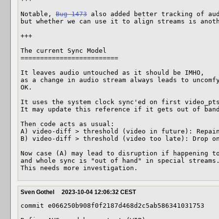
Notable, 
Bug 1473
 also added better tracking of aud
but whether we can use it to align streams is anoth
+++

The current Sync Model 

=========================

It leaves audio untouched as it should be IMHO,

as a change in audio stream always leads to uncomfy
OK.

It uses the system clock sync'ed on first video_pts
It may update this reference if it gets out of band
Then code acts as usual:

A) video-diff > threshold (video in future): Repain
B) video-diff > threshold (video too late): Drop on
Now case (A) may lead to disruption if happening to
and whole sync is "out of hand" in special streams.
This needs more investigation.
Sven Gothel
2023-10-04 12:06:32 CEST
commit e066250b908f0f2187d468d2c5ab586341031753
