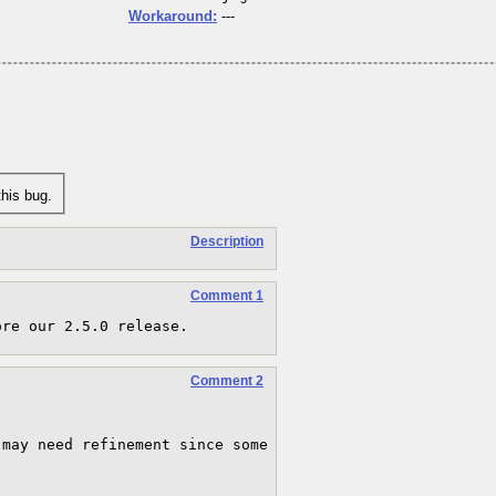
Workaround:
---
his bug.
Description
Comment 1
ore our 2.5.0 release.
Comment 2
may need refinement since some 