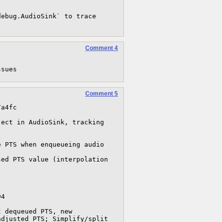
ebug.AudioSink` to trace 
Comment 4
ssues
Comment 5
a4fc 

ect in AudioSink, tracking 


4

djusted PTS; Simplify/split 