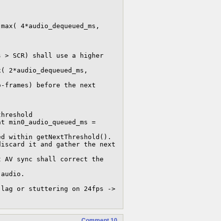
Comment 10