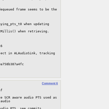
6 

ect in ALAudioSink, tracking 


Comment 6
f

e SCR aware audio PTS used as 
audio
