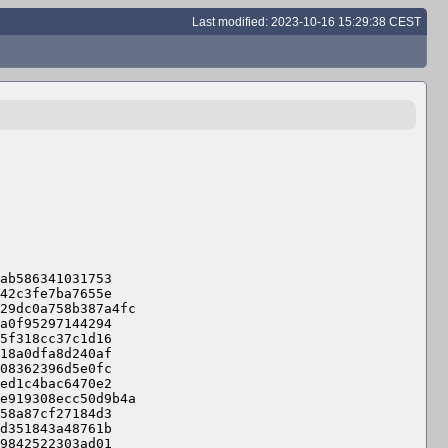
Last modified: 2023-10-16 15:29:38 CEST
ab586341031753

42c3fe7ba7655e

29dc0a758b387a4fc

a0f95297144294

5f318cc37c1d16

18a0dfa8d240af

08362396d5e0fc

ed1c4bac6470e2

e919308ecc50d9b4a

58a87cf27184d3

d351843a48761b

9842522303ad01