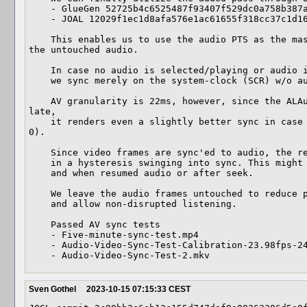
    - GlueGen 52725b4c6525487f93407f529dc0a758b387a4fc

    - JOAL 12029f1ec1d8afa576e1ac61655f318cc37c1d16

    This enables us to use the audio PTS as the master-clock and adjust video to 
the untouched audio.

    In case no audio is selected/playing or audio is muted,

    we sync merely on the system-clock (SCR) w/o audio.

    AV granularity is 22ms, however, since the ALAudioSink PTS may be a little 
late,

    it renders even a slightly better sync in case of too early audio (d_apts < 
0).

    Since video frames are sync'ed to audio, the resync procedure may result

    in a hysteresis swinging into sync. This might be notable at start

    and when resumed audio or after seek.

    We leave the audio frames untouched to reduce processing burden

    and allow non-disrupted listening.

    Passed AV sync tests

    - Five-minute-sync-test.mp4

    - Audio-Video-Sync-Test-Calibration-23.98fps-24fps.mp4

    - Audio-Video-Sync-Test-2.mkv
Sven Gothel
2023-10-15 07:15:33 CEST