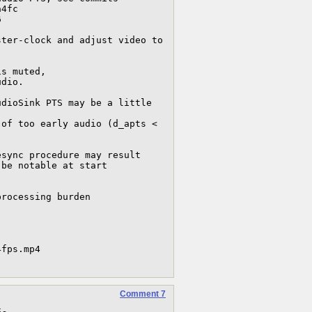
Comment 7