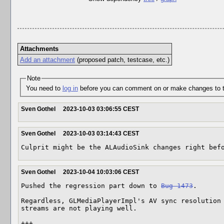
Attachments
Add an attachment
(proposed patch, testcase, etc.)
Note
You need to
log in
before you can comment on or make changes to t
Sven Gothel
2023-10-03 03:06:55 CEST
Sven Gothel
2023-10-03 03:14:43 CEST
Culprit might be the ALAudioSink changes right bef
Sven Gothel
2023-10-04 10:03:06 CEST
Pushed the regression part down to 
Bug 1473
.

Regardless, GLMediaPlayerImpl's AV sync resolution 
streams are not playing well.

+++
