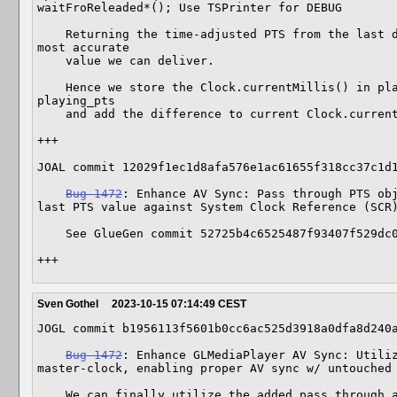
waitFroReleaded*(); Use TSPrinter for DEBUG

    Returning the time-adjusted PTS from the last dequeued frame seems to be the 
most accurate

    value we can deliver.

    Hence we store the Clock.currentMillis() in playing_pts_t0 when updating 
playing_pts

    and add the difference to current Clock.currentMillis() when retrieving.

+++

JOAL commit 12029f1ec1d8afa576e1ac61655f318cc37c1d1
Bug 1472
: Enhance AV Sync: Pass through PTS obj
last PTS value against System Clock Reference (SCR)
    See GlueGen commit 52725b4c6525487f93407f529dc0a758b387a4fc

+++
Sven Gothel
2023-10-15 07:14:49 CEST
JOGL commit b1956113f5601b0cc6ac525d3918a0dfa8d240a
Bug 1472
: Enhance GLMediaPlayer AV Sync: Utiliz
master-clock, enabling proper AV sync w/ untouched 
    We can finally utilize the added pass through audio PTS, see commits
