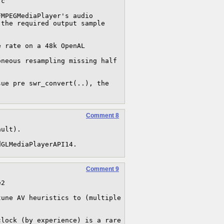
c

MPEGMediaPlayer's audio 
the required output sample 
Comment 8
ult).

dGLMediaPlayerAPI14.
Comment 9
2

une AV heuristics to (multiple 