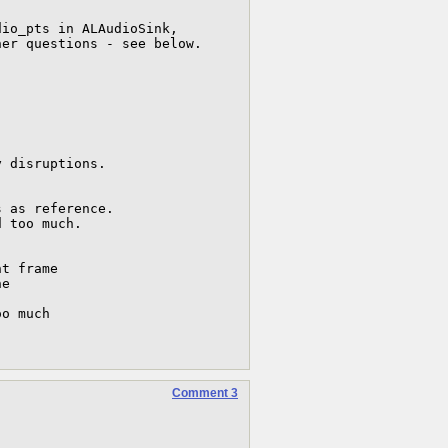
io_pts in ALAudioSink,

er questions - see below.

 disruptions.

 as reference.

 too much.

t frame

e

o much 



Comment 3