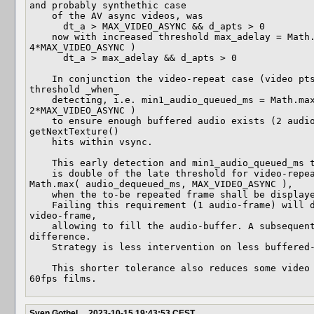
and probably synthethic case

    of the AV async videos, was

      dt_a > MAX_VIDEO_ASYNC && d_apts > 0

    now with increased threshold max_adelay = Math.max( 4*audio_dequeued_ms, 
4*MAX_VIDEO_ASYNC )

      dt_a > max_adelay && d_apts > 0

    In conjunction the video-repeat case (video pts > SCR) shall use a higher 
threshold _when_

    detecting, i.e. min1_audio_queued_ms = Math.max( 2*audio_dequeued_ms, 
2*MAX_VIDEO_ASYNC )

    to ensure enough buffered audio exists (2 audio-frames) before the next 
getNextTexture()

    hits within vsync.

    This early detection and min1_audio_queued_ms threshold

    is double of the late threshold for video-repeat min0_audio_queued_ms = 
Math.max( audio_dequeued_ms, MAX_VIDEO_ASYNC ),

    when the to-be repeated frame shall be displayed within getNextThreshold().

    Failing this requirement (1 audio-frame) will discard it and gather the next 
video-frame,

    allowing to fill the audio-buffer. A subsequent AV sync shall correct the 
difference.

    Strategy is less intervention on less buffered-audio.

    This shorter tolerance also reduces some video lag or stuttering on 24fps -> 
60fps films.
Sven Gothel
2023-10-15 19:43:53 CEST