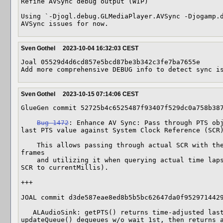
Refine AVSync debug output (WIP)

Using `-Djogl.debug.GLMediaPlayer.AVSync -Djogamp.d
AVSync issues for now.
Sven Gothel
2023-10-04 16:32:03 CEST
Joal 05529d4d6cd857e5bcd87be3b342c3fe7ba7655e

Add more comprehensive DEBUG info to detect sync i
Sven Gothel
2023-10-15 07:14:06 CEST
GlueGen commit 52725b4c6525487f93407f529dc0a758b387
Bug 1472
: Enhance AV Sync: Pass through PTS obj
last PTS value against System Clock Reference (SCR)
    This allows passing through actual SCR with the PTS when enqueueing audio 
frames

    and utilizing it when querying actual time lapsed PTS value (interpolation 
SCR to currentMillis).

+++

JOAL commit d3de587eae8ed8b5b5bc62647da0f9529714429
   ALAudioSink: getPTS() returns time-adjusted last dequeued PTS, new 
updateQueue() dequeues w/o wait 1st, then returns a