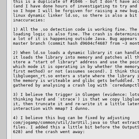
this is a duplicate of #1046 - but I don't have acc
(and I have done hours of investigating to try and 
so I hope I will be forgiven for raising a new bug.
linux dynamic linker ld.so, so there is also a bit 
inaccuracies:

1) All the .so detection code is working fine. The 
loading logic is also fine. The crash is determinis
a lot of it is happening outside Java. Bug appears 
master branch (commit hash d9604cf4687 from ~3 mont
2) When ld.so loads a dynamic library it can handle
it loads the library into memory and patches all th
store a "start of library" address and use the poin
which mode it is operating in by whether the memory
first method) or not (assumes second). I think this
libgluegen_rt.so enters a state where the library i
the memory is writeable and glibc gets befuddled. T
gathered by analysing a crash log with `coredumpctl
3) I believe the trigger in Gluegen (evidence: lots
thinking hard and `strace`) is that we copy libglue
it, then truncate it and re-write it a little later
interaction with mmap? I dunno.

4) I believe this bug can be fixed by adjusting 
com/jogamp/common/util/JarUtil.java so that extract
files. I added this a little bit before the OutputS
628) and the crash went away:
