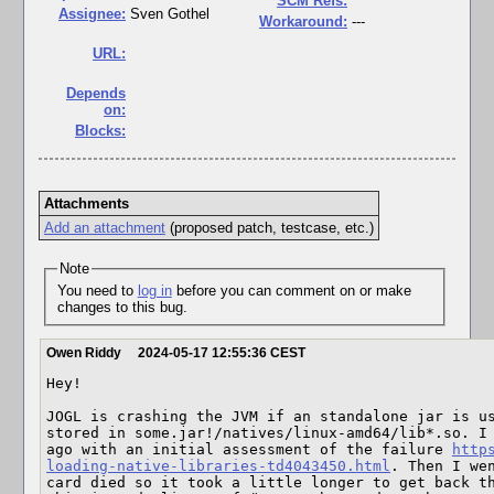
SCM Refs:
Assignee:
Sven Gothel
Workaround:
---
URL:
Depends
on:
Blocks:
Attachments
Add an attachment
(proposed patch, testcase, etc.)
Note
You need to
log in
before you can comment on or make
changes to this bug.
Owen Riddy
2024-05-17 12:55:36 CEST
Hey! 

JOGL is crashing the JVM if an standalone jar is us
stored in some.jar!/natives/linux-amd64/lib*.so. I 
ago with an initial assessment of the failure 
http
loading-native-libraries-td4043450.html
. Then I wen
card died so it took a little longer to get back th