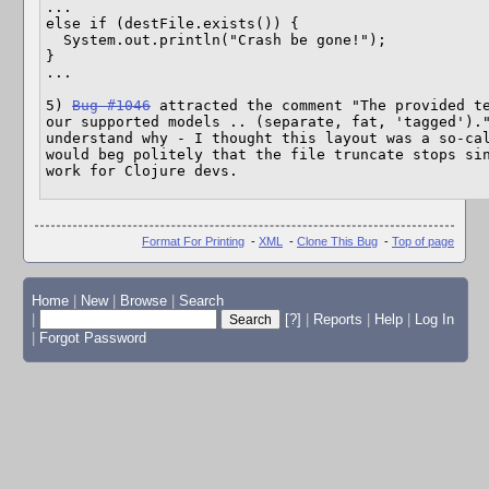
...

else if (destFile.exists()) {

  System.out.println("Crash be gone!");

}

...

5) 
Bug #1046
 attracted the comment "The provided te
our supported models .. (separate, fat, 'tagged')."
understand why - I thought this layout was a so-cal
would beg politely that the file truncate stops sin
work for Clojure devs.
Format For Printing
-
XML
-
Clone This Bug
-
Top of page
Home
|
New
|
Browse
|
Search
|
[?]
|
Reports
|
Help
|
Log In
|
Forgot Password