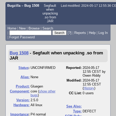
Bugzilla – Bug 1508
Segfault
Last modified: 2024-05-17 12:55:36 C
when
unpacking
.so from
JAR
Home
|
New
|
Browse
|
Search
|
[?]
|
Reports
|
Help
|
Log In
|
Forgot Password
Bug 1508
-
Segfault when unpacking .so from
JAR
Status
:
UNCONFIRMED
Reported:
2024-05-17
12:55 CEST by
Owen Riddy
Alias:
None
Modified:
2024-05-17
12:55 CEST
Product:
Gluegen
(
History
)
Component:
core (
show other
CC List:
0 users
bugs
)
Version:
2.5.0
Hardware:
All linux
See Also:
Type:
DEFECT
I
mportance
:
P4 normal