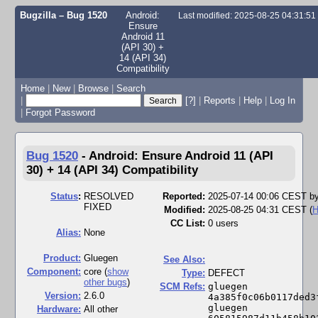
Bugzilla – Bug 1520
Android:
Last modified: 2025-08-25 04:31:5
Ensure
Android 11
(API 30) +
14 (API 34)
Compatibility
Home
|
New
|
Browse
|
Search
|
[?]
|
Reports
|
Help
|
Log In
|
Forgot Password
Bug 1520
-
Android: Ensure Android 11 (API
30) + 14 (API 34) Compatibility
Status
:
RESOLVED
Reported:
2025-07-14 00:06 CEST b
FIXED
Modified:
2025-08-25 04:31 CEST (
H
CC List:
0 users
Alias:
None
Product:
Gluegen
See Also:
Component:
core (
show
Type:
DEFECT
other bugs
)
SCM Refs:
gluegen 
Version:
2.6.0
4a385f0c06b0117ded3
gluegen 
Hardware:
All other