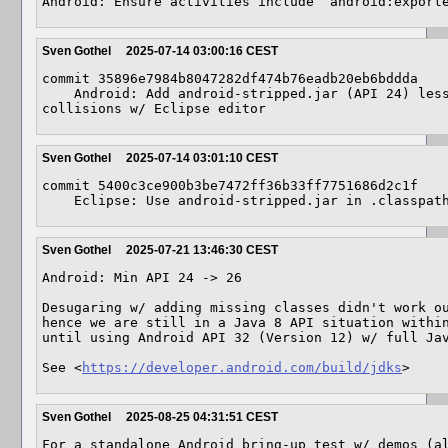
Android: Ensure activities include `android:export
Sven Gothel
2025-07-14 03:00:16 CEST
commit 35896e7984b8047282df474b76eadb20eb6bddda

    Android: Add android-stripped.jar (API 24) less java.* packages, avoiding 
collisions w/ Eclipse editor
Sven Gothel
2025-07-14 03:01:10 CEST
commit 5400c3ce900b3be7472ff36b33ff7751686d2c1f

    Eclipse: Use android-stripped.jar in .classpa
Sven Gothel
2025-07-21 13:46:30 CEST
Android: Min API 24 -> 26

Desugaring w/ adding missing classes didn't work ou
hence we are still in a Java 8 API situation within
until using Android API 32 (Version 12) w/ full Jav
See <
https://developer.android.com/build/jdks
>
Sven Gothel
2025-08-25 04:31:51 CEST
For a standalone Android bring-up test w/ demos (al