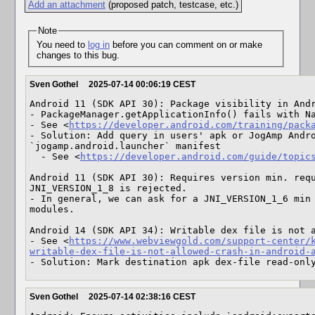
Add an attachment
(proposed patch, testcase, etc.)
Note
You need to
log in
before you can comment on or make
changes to this bug.
Sven Gothel
2025-07-14 00:06:19 CEST
Android 11 (SDK API 30): Package visibility in Andr
- PackageManager.getApplicationInfo() fails with Na
- See <
https://developer.android.com/training/pack
- Solution: Add query in users' apk or JogAmp Andro
`jogamp.android.launcher` manifest

  - See <
https://developer.android.com/guide/topic
Android 11 (SDK API 30): Requires version min. requ
JNI_VERSION_1_8 is rejected.

- In general, we can ask for a JNI_VERSION_1_6 min 
modules.

Android 14 (SDK API 34): Writable dex file is not a
- See <
https://www.webviewgold.com/support-center/
writable-dex-file-is-not-allowed-crash-in-android-
- Solution: Mark destination apk dex-file read-onl
Sven Gothel
2025-07-14 02:38:16 CEST