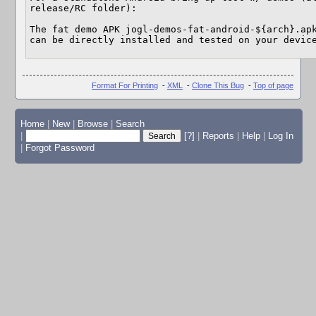
release/RC folder):

The fat demo APK jogl-demos-fat-android-${arch}.apk
can be directly installed and tested on your devic
Format For Printing
-
XML
-
Clone This Bug
-
Top of page
Home
|
New
|
Browse
|
Search
|
[?]
|
Reports
|
Help
|
Log In
|
Forgot Password