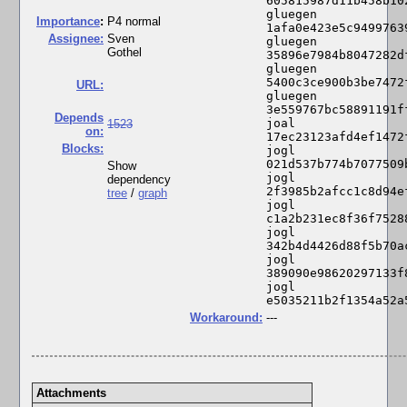
605815987d11b458b10
gluegen 
I
mportance
:
P4 normal
1afa0e423e5c9499763
Assignee:
Sven
gluegen 
Gothel
35896e7984b8047282d
gluegen 
5400c3ce900b3be7472
URL:
gluegen 
3e559767bc58891191f
Depends
joal 
1523
on:
17ec23123afd4ef1472
Blocks:
jogl 
021d537b774b7077509
Show
jogl 
dependency
2f3985b2afcc1c8d94e
tree
/
graph
jogl 
c1a2b231ec8f36f7528
jogl 
342b4d4426d88f5b70a
jogl 
389090e98620297133f
jogl 
e5035211b2f1354a52a
Workaround:
---
Attachments