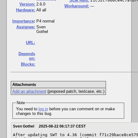
SCM Refs:
21c52cf660ce4c7afbf
Version:
2.6.0
Workaround:
---
Hardware:
All all
I
mportance
:
P4 normal
Assignee:
Sven
Gothel
URL:
Depends
on:
Blocks:
Attachments
Add an attachment
(proposed patch, testcase, etc.)
Note
You need to
log in
before you can comment on or make
changes to this bug.
Sven Gothel
2025-08-22 06:17:37 CEST
After updating SWT to 4.36 (commit f71c29bace8ce579