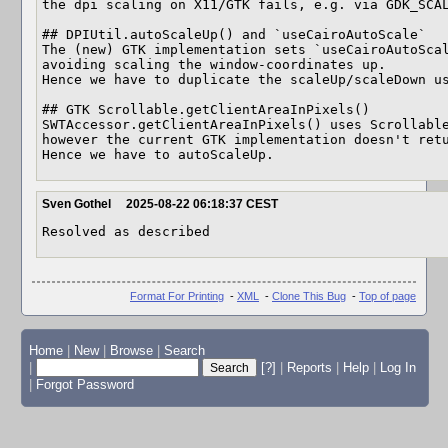
the dpi scaling on X11/GTK fails, e.g. via GDK_SCAL
## DPIUtil.autoScaleUp() and `useCairoAutoScale`

The (new) GTK implementation sets `useCairoAutoScal
avoiding scaling the window-coordinates up.

Hence we have to duplicate the scaleUp/scaleDown us
## GTK Scrollable.getClientAreaInPixels()

SWTAccessor.getClientAreaInPixels() uses Scrollable
however the current GTK implementation doesn't retu
Hence we have to autoScaleUp.
Sven Gothel
2025-08-22 06:18:37 CEST
Resolved as described
Format For Printing
-
XML
-
Clone This Bug
-
Top of page
Home
|
New
|
Browse
|
Search
|
[?]
|
Reports
|
Help
|
Log In
|
Forgot Password