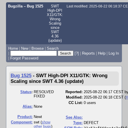
Bugzilla – Bug 1525
SWT
Last modified: 2025-08-22 06:18:37 C
High-DPI
X11/GTK:
Wrong
Scaling
since
SWT
4.36
(update)
Home
|
New
|
Browse
|
Search
|
[?]
|
Reports
|
Help
|
Log In
|
Forgot Password
Bug 1525
-
SWT High-DPI X11/GTK: Wrong
Scaling since SWT 4.36 (update)
Status
:
RESOLVED
Reported:
2025-08-22 06:17 CEST b
FIXED
Modified:
2025-08-22 06:18 CEST (
H
CC List:
0 users
Alias:
None
Product:
Newt
See Also:
Component:
swt (
show
Type:
DEFECT
other bugs
)