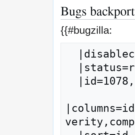
Bugs backporte
{{#bugzilla:
  |disablecache=1

  |status=resolved,verified

  |id=1078,1079,1087,1088,1093

|columns=id
verity,comp