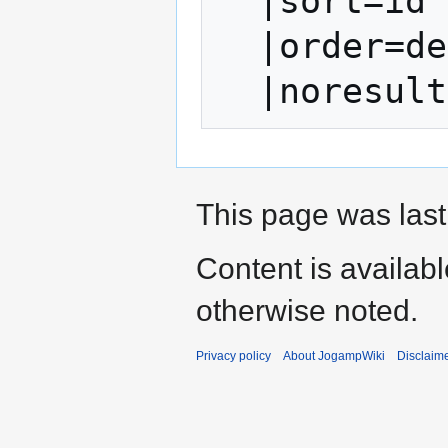
  |sort=id

  |order=desc

This page was last
Content is availab
otherwise noted.
Privacy policy
About JogampWiki
Disclaim