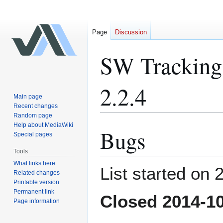
Page
Discussion
SW Tracking 
2.2.4
Main page
Recent changes
Random page
Help about MediaWiki
Bugs
Jump
Jump
Special pages
to
to
Tools
navigation
search
What links here
List started on
Related changes
Printable version
Permanent link
Closed 2014-1
Page information