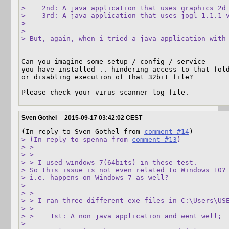
>    2nd: A java application that uses graphics 2d 
>    3rd: A java application that uses jogl_1.1.1 v
> 

> 

> But, again, when i tried a java application with
Can you imagine some setup / config / service

you have installed .. hindering access to that fold
or disabling execution of that 32bit file?

Please check your virus scanner log file.
Sven Gothel
2015-09-17 03:42:02 CEST
(In reply to Sven Gothel from 
comment #14
> (In reply to spenna from 
comment #13
)

> > 

> > 

> > I used windows 7(64bits) in these test.

> So this issue is not even related to Windows 10?

> i.e. happens on Windows 7 as well?

> 

> > 

> > I ran three different exe files in C:\Users\USE
> > 

> >    1st: A non java application and went well;

> 
