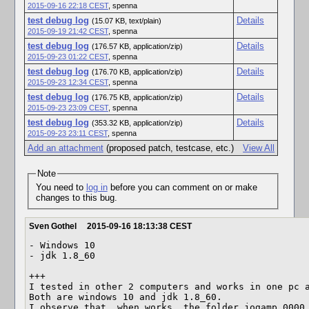
2015-09-16 22:18 CEST
,
spenna
test debug log
Details
(15.07 KB, text/plain)
2015-09-19 21:42 CEST
,
spenna
test debug log
Details
(176.57 KB, application/zip)
2015-09-23 01:22 CEST
,
spenna
test debug log
Details
(176.70 KB, application/zip)
2015-09-23 12:34 CEST
,
spenna
test debug log
Details
(176.75 KB, application/zip)
2015-09-23 23:09 CEST
,
spenna
test debug log
Details
(353.32 KB, application/zip)
2015-09-23 23:11 CEST
,
spenna
Add an attachment
(proposed patch, testcase, etc.)
View All
Note
You need to
log in
before you can comment on or make
changes to this bug.
Sven Gothel
2015-09-16 18:13:38 CEST
- Windows 10

- jdk 1.8_60

+++

I tested in other 2 computers and works in one pc a
Both are windows 10 and jdk 1.8_60.

I observe that, when works, the folder jogamp_0000 