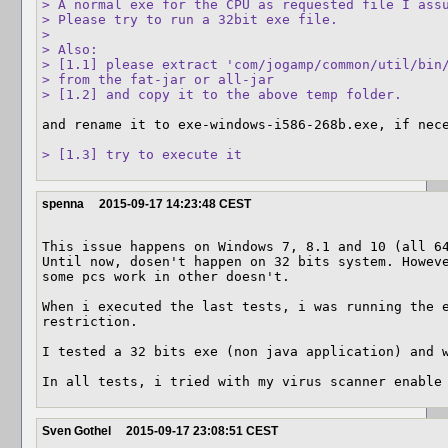
> A normal exe for the CPU as requested file I assu
> Please try to run a 32bit exe file.

> 

> Also:

> [1.1] please extract 'com/jogamp/common/util/bin/
> from the fat-jar or all-jar

> [1.2] and copy it to the above temp folder.
and rename it to exe-windows-i586-268b.exe, if nece
> [1.3] try to execute it
spenna
2015-09-17 14:23:48 CEST
This issue happens on Windows 7, 8.1 and 10 (all 64
Until now, dosen't happen on 32 bits system. Howeve
some pcs work in other doesn't.  

When i executed the last tests, i was running the e
restriction.

I tested a 32 bits exe (non java application) and w
In all tests, i tried with my virus scanner enable
Sven Gothel
2015-09-17 23:08:51 CEST