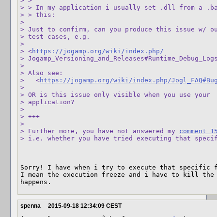
> > 

> > In my application i usually set .dll from a .ba
> > this:

> 

> Just to confirm, can you produce this issue w/ ou
> test cases, e.g. 

>  

> <
https://jogamp.org/wiki/index.php/
> Jogamp_Versioning_and_Releases#Runtime_Debug_Logs
> 

> Also see:

>   <
https://jogamp.org/wiki/index.php/Jogl_FAQ#Bu
> 

> OR is this issue only visible when you use your 

> application?

> 

> +++

> 

> Further more, you have not answered my 
comment 1
> i.e. whether you have tried executing that speci
Sorry! I have when i try to execute that specific f
I mean the execution freeze and i have to kill the 
happens.
spenna
2015-09-18 12:34:09 CEST