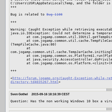
C:\Users\USR\AppData\Local\Temp, and the folder is 
+++

Bug is related to 
Bug 1108
+++

Warning: Caught Exception while retrieving executab
java.io.IOException: Could not determine a temporar
        at com.jogamp.common.util.IOUtil.getTempDir(IOUtil.java:1158)

        at com.jogamp.common.util.cache.TempFileCache.<clinit>
(TempFileCache.java:80)

        at 
com.jogamp.common.util.cache.TempJarCache.initSingl
        at com.jogamp.common.os.Platform$1.run(Platform.java:309)

        at java.security.AccessController.doPrivileged(Native Method)

        at com.jogamp.common.os.Platform.<clinit>(Platform.java:287) 

+++

<
http://forum.jogamp.org/Caught-Exception-while-re
directory-td4035267.html
>
Sven Gothel
2015-09-16 18:16:39 CEST
Question: Has the non working Windows 10 box a vir