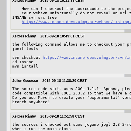
Xerxes Rånby
2015-09-18 10:31:33 CEST
    How can I checkout the sourcecode to the project?

    Your websvn unfortunally do not reveal an url that I can use to checkout the 
INSANE svn src tree

https://www.insane.dees.ufmg.br/websvn/listing
Xerxes Rånby
2015-09-18 10:49:01 CEST
the following command allows me to checkout your pr
junit tests

svn checkout 
https://www.insane.dees.ufmg.br/svn/i
cd insane

mvn isntall
Julien Gouesse
2015-09-18 11:38:20 CEST
The source code still uses JOGL 1.1.1. Spenna, plea
code compatible with JOGL 2.3.2 so that we have a c
Do you use Maven to create your "experimental" vers
branch anywhere?
Xerxes Rånby
2015-09-18 11:51:58 CEST
the sources i checked out sues jogamp jogl 2.3.2-rc
when i run the main class
