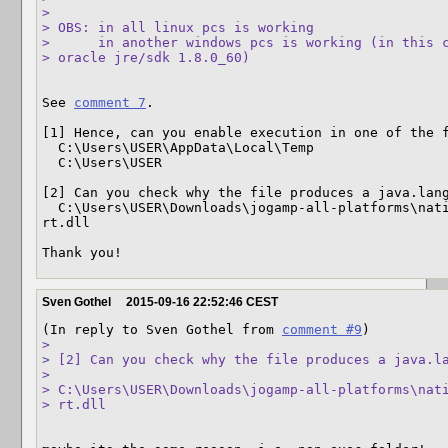
> 

> OBS: in all linux pcs is working

>      in another windows pcs is working (in this c
> oracle jre/sdk 1.8.0_60)
See 
comment 7
.

[1] Hence, can you enable execution in one of the f
  C:\Users\USER\AppData\Local\Temp

  C:\Users\USER

[2] Can you check why the file produces a java.lang
  C:\Users\USER\Downloads\jogamp-all-platforms\natives\windows-amd64\\gluegen-
rt.dll

Thank you!
Sven Gothel
2015-09-16 22:52:46 CEST
(In reply to Sven Gothel from 
comment #9
> 

> [2] Can you check why the file produces a java.la
>  

> C:\Users\USER\Downloads\jogamp-all-platforms\nati
> rt.dll