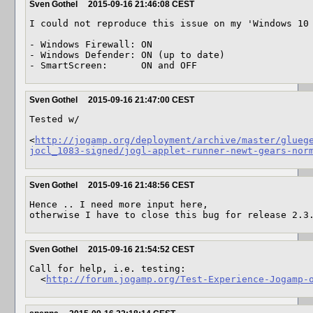
Sven Gothel
2015-09-16 21:46:08 CEST
I could not reproduce this issue on my 'Windows 10 
- Windows Firewall: ON

- Windows Defender: ON (up to date)

- SmartScreen:      ON and OFF
Sven Gothel
2015-09-16 21:47:00 CEST
Tested w/ 

<
http://jogamp.org/deployment/archive/master/glueg
jocl_1083-signed/jogl-applet-runner-newt-gears-nor
Sven Gothel
2015-09-16 21:48:56 CEST
Hence .. I need more input here,

otherwise I have to close this bug for release 2.3
Sven Gothel
2015-09-16 21:54:52 CEST
Call for help, i.e. testing:

  <
http://forum.jogamp.org/Test-Experience-Jogamp-