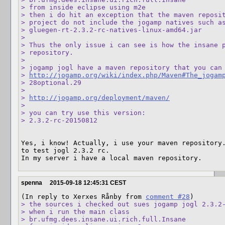
> from inside eclipse using m2e

> then i do hit an exception that the maven reposit
> project do not include the jogamp natives such as
> gluegen-rt-2.3.2-rc-natives-linux-amd64.jar

> 

> Thus the only issue i can see is how the insane p
> repository.

> 

> jogamp jogl have a maven repository that you can 
> 
http://jogamp.org/wiki/index.php/Maven#The_jogam
> 28optional.29

> 

> 
http://jogamp.org/deployment/maven/
> 

> you can try use this version:

> 2.3.2-rc-20150812
Yes, i know! Actually, i use your maven repository.
to test jogl 2.3.2 rc.

In my server i have a local maven repository.
spenna
2015-09-18 12:45:31 CEST
(In reply to Xerxes Rånby from 
comment #28
> the sources i checked out sues jogamp jogl 2.3.2-
> when i run the main class

> br.ufmg.dees.insane.ui.rich.full.Insane
