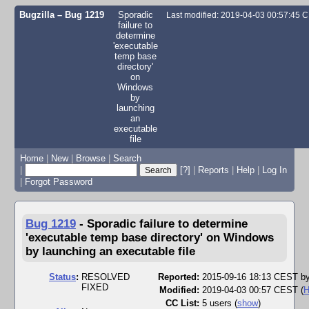
Bugzilla – Bug 1219
Sporadic
Last modified: 2019-04-03 00:57:45 
failure to
determine
'executable
temp base
directory'
on
Windows
by
launching
an
executable
file
Home
|
New
|
Browse
|
Search
|
[?]
|
Reports
|
Help
|
Log In
|
Forgot Password
Bug 1219
-
Sporadic failure to determine
'executable temp base directory' on Windows
by launching an executable file
Status
:
RESOLVED
Reported:
2015-09-16 18:13 CEST b
FIXED
Modified:
2019-04-03 00:57 CEST (
H
CC List:
5 users
(
show
)