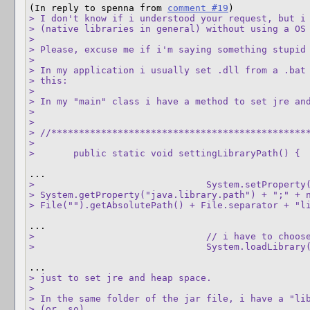
(In reply to spenna from 
comment #19
> I don't know if i understood your request, but i 
> (native libraries in general) without using a OS 
> 

> Please, excuse me if i'm saying something stupid 
> 

> In my application i usually set .dll from a .bat 
> this:

> 

> In my "main" class i have a method to set jre and
> 

> 

> //***********************************************
> 

> 	public static void settingLibraryPath() {
> 				System.setProperty("java.library.path",

> System.getProperty("java.library.path") + ";" + n
> File("").getAbsolutePath() + File.separator + "l
> 				// i have to choose which OS

> 				System.loadLib
> just to set jre and heap space.

> 

> In the same folder of the jar file, i have a "lib
> (or .so).
