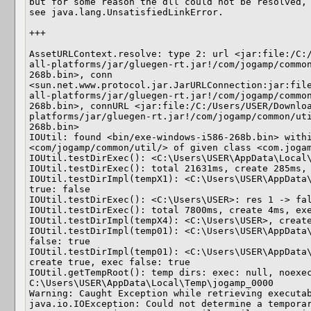
but for some reason the dll could not be resolved,

see java.lang.UnsatisfiedLinkError.

+++

AssetURLContext.resolve: type 2: url <jar:file:/C:
all-platforms/jar/gluegen-rt.jar!/com/jogamp/commo
268b.bin>, conn 
<sun.net.www.protocol.jar.JarURLConnection:jar:fil
all-platforms/jar/gluegen-rt.jar!/com/jogamp/commo
268b.bin>, connURL <jar:file:/C:/Users/USER/Downlo
platforms/jar/gluegen-rt.jar!/com/jogamp/common/ut
268b.bin>

IOUtil: found <bin/exe-windows-i586-268b.bin> withi
<com/jogamp/common/util/> of given class <com.jogam
IOUtil.testDirExec(): <C:\Users\USER\AppData\Local\
IOUtil.testDirExec(): total 21631ms, create 285ms, 
IOUtil.testDirImpl(tempX1): <C:\Users\USER\AppData\
true: false

IOUtil.testDirExec(): <C:\Users\USER>: res 1 -> fal
IOUtil.testDirExec(): total 7800ms, create 4ms, exe
IOUtil.testDirImpl(tempX4): <C:\Users\USER>, create
IOUtil.testDirImpl(temp01): <C:\Users\USER\AppData\
false: true

IOUtil.testDirImpl(temp01): <C:\Users\USER\AppData\
create true, exec false: true

IOUtil.getTempRoot(): temp dirs: exec: null, noexec
C:\Users\USER\AppData\Local\Temp\jogamp_0000

Warning: Caught Exception while retrieving executab
java.io.IOException: Could not determine a temporar