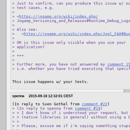
> Just to confirm, can you produce this issue w/ ou
> test cases, e.g. 

>  

> <
https://jogamp.org/wiki/index.php/
> Jogamp_Versioning_and_Releases#Runtime_Debug_Logs
> 

> Also see:

>   <
https://jogamp.org/wiki/index.php/Jogl_FAQ#Bu
> 

> OR is this issue only visible when you use your 

> application?

> 

> +++

> 

> Further more, you have not answered my 
comment 1
> i.e. whether you have tried executing that speci
This issue happens w/ your tests.
spenna
2015-09-18 12:32:01 CEST
(In reply to Sven Gothel from 
comment #22
> (In reply to spenna from 
comment #19
)

> > I don't know if i understood your request, but 
> > (native libraries in general) without using a O
> > 

> > Please, excuse me if i'm saying something stupi