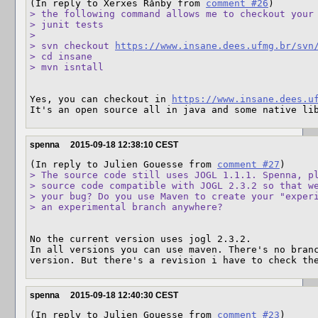
(In reply to Xerxes Rånby from 
comment #26
> the following command allows me to checkout your 
> junit tests

> 

> svn checkout 
https://www.insane.dees.ufmg.br/svn
> cd insane

> mvn isntall
Yes, you can checkout in 
https://www.insane.dees.u
It's an open source all in java and some native li
spenna
2015-09-18 12:38:10 CEST
(In reply to Julien Gouesse from 
comment #27
> The source code still uses JOGL 1.1.1. Spenna, pl
> source code compatible with JOGL 2.3.2 so that we
> your bug? Do you use Maven to create your "experi
> an experimental branch anywhere?
No the current version uses jogl 2.3.2. 

In all versions you can use maven. There's no branc
version. But there's a revision i have to check th
spenna
2015-09-18 12:40:30 CEST
(In reply to Julien Gouesse from 
comment #23