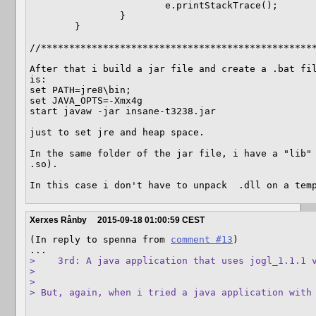
			e.printStackTrace();

		}

	}  

//*************************************************
After that i build a jar file and create a .bat fil
is:

set PATH=jre8\bin;

set JAVA_OPTS=-Xmx4g

start javaw -jar insane-t3238.jar

just to set jre and heap space.

In the same folder of the jar file, i have a "lib" 
.so).

In this case i don't have to unpack  .dll on a tem
Xerxes Rånby
2015-09-18 01:00:59 CEST
(In reply to spenna from 
comment #13
)

>    3rd: A java application that uses jogl_1.1.1 v
> 

> 

> But, again, when i tried a java application with