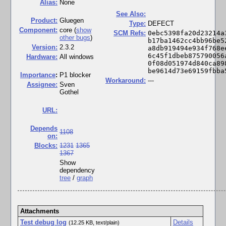
Alias:
None
See Also:
Product:
Gluegen
Type:
DEFECT
Component:
core (
show
SCM Refs:
0ebc5398fa20d23214a
other bugs
)
b17ba1462cc4bb96be5
Version:
2.3.2
a8db919494e934f768e
6c45f1dbeb875790056
Hardware:
All windows
0f08d051974d840ca89
be9614d73e69159fbba
I
mportance
:
P1 blocker
Workaround:
---
Assignee:
Sven
Gothel
URL:
Depends
1108
on:
Blocks:
1231
1365
1367
Show
dependency
tree
/
graph
Attachments
Test debug log
Details
(12.25 KB, text/plain)