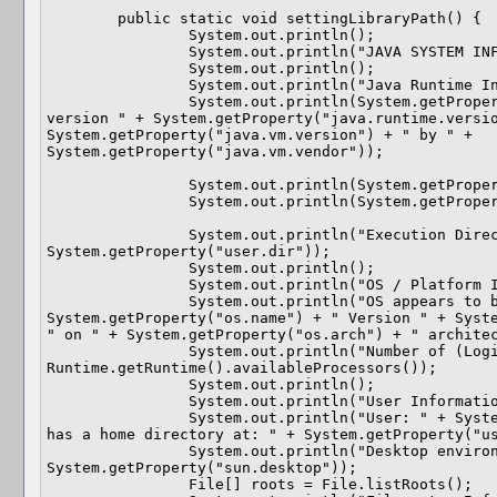
	public static void settingLibraryPath() {

		System.out.println();

		System.out.println("JAVA SYSTEM INFORMATION PROGRAM");

		System.out.println();

		System.out.println("Java Runtime Information.");

		System.out.println(System.getProperty("java.runtime.name") + " 
version " + System.getProperty("java.runtime.versio
System.getProperty("java.vm.version") + " by " + 
System.getProperty("java.vm.vendor"));

		System.out.println(System.getProperty("sun.arch.data.model"));

		System.out.println(System.getProperty("java.home"));

		System.out.println("Execution Directory: " + 
System.getProperty("user.dir"));

		System.out.println();

		System.out.println("OS / Platform Information.");

		System.out.println("OS appears to be: " + 
System.getProperty("os.name") + " Version " + Syste
" on " + System.getProperty("os.arch") + " architec
		System.out.println("Number of (Logical) CPUs available: " + 
Runtime.getRuntime().availableProcessors());

		System.out.println();

		System.out.println("User Information.");

		System.out.println("User: " + System.getProperty("user.name") + " 
has a home directory at: " + System.getProperty("us
		System.out.println("Desktop environment appears to be: " + 
System.getProperty("sun.desktop"));

		File[] roots = File.listRoots();
