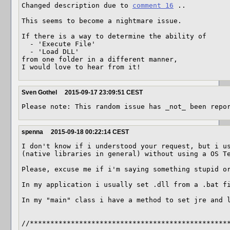
Changed description due to 
comment 16
 ..

This seems to become a nightmare issue.

If there is a way to determine the ability of

  - 'Execute File'

  - 'Load DLL'

from one folder in a different manner,

I would love to hear from it!
Sven Gothel
2015-09-17 23:09:51 CEST
Please note: This random issue has _not_ been repo
spenna
2015-09-18 00:22:14 CEST
I don't know if i understood your request, but i us
(native libraries in general) without using a OS Te
Please, excuse me if i'm saying something stupid or
In my application i usually set .dll from a .bat fi
In my "main" class i have a method to set jre and l
//*************************************************