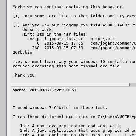
Maybe we can continue analyzing this behavior.

[1] Copy some .exe file to that folder and try exec
[2] Analyze why our 'jogamp_exe_tst4245805114602579
    doesn't work.

    Hint: Its in the jar files:

      unzip -l jogamp-fat.jar | grep \.bin

          0  2015-09-15 17:05   com/jogamp/common/util/bin/

        268  2015-09-15 07:59   com/jogamp/common/util/bin/exe-windows-i586-
268b.bin

i.e. we must learn why your Windows 10 installation
refuses executing this most minimal exe file.

Thank you!
spenna
2015-09-17 02:59:59 CEST
I used windows 7(64bits) in these test.

I ran three different exe files in C:\Users\USER\Ap
   1st: A non java application and went well;

   2nd: A java application that uses graphics 2d and went well; 

   3rd: A java application that uses jogl_1.1.1 version and went well.
