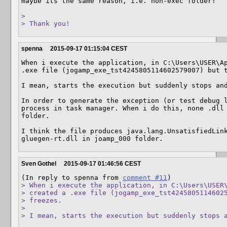
maybe its the same reason, i.e. non-exec folder!

> 

> Thank you!
spenna
2015-09-17 01:15:04 CEST
When i execute the application, in C:\Users\USER\Ap
.exe file (jogamp_exe_tst4245805114602579007) but t
I mean, starts the execution but suddenly stops and
In order to generate the exception (or test debug l
process in task manager. When i do this, none .dll 
folder.  

I think the file produces java.lang.UnsatisfiedLink
gluegen-rt.dll in joamp_000 folder.
Sven Gothel
2015-09-17 01:46:56 CEST
(In reply to spenna from 
comment #11
> When i execute the application, in C:\Users\USER\
> created a .exe file (jogamp_exe_tst42458051146025
> freezes. 

> 

> I mean, starts the execution but suddenly stops 