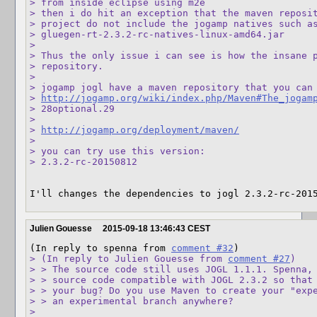
> from inside eclipse using m2e

> then i do hit an exception that the maven reposit
> project do not include the jogamp natives such as
> gluegen-rt-2.3.2-rc-natives-linux-amd64.jar

> 

> Thus the only issue i can see is how the insane p
> repository.

> 

> jogamp jogl have a maven repository that you can 
> 
http://jogamp.org/wiki/index.php/Maven#The_jogam
> 28optional.29

> 

> 
http://jogamp.org/deployment/maven/
> 

> you can try use this version:

> 2.3.2-rc-20150812
I'll changes the dependencies to jogl 2.3.2-rc-201
Julien Gouesse
2015-09-18 13:46:43 CEST
(In reply to spenna from 
comment #32
> (In reply to Julien Gouesse from 
comment #27
)

> > The source code still uses JOGL 1.1.1. Spenna, 
> > source code compatible with JOGL 2.3.2 so that 
> > your bug? Do you use Maven to create your "expe
> > an experimental branch anywhere?

> 
