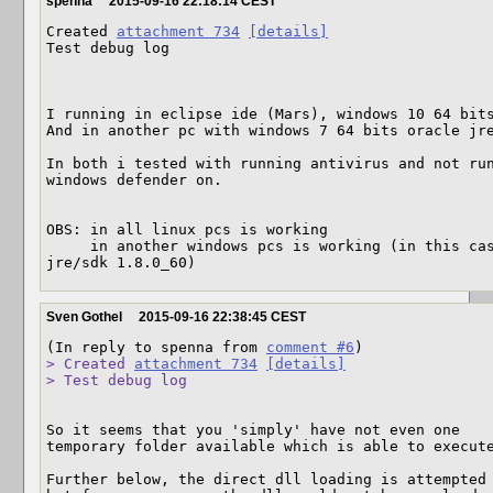
spenna
2015-09-16 22:18:14 CEST
Created 
attachment 734
[details]
Test debug log

I running in eclipse ide (Mars), windows 10 64 bits
And in another pc with windows 7 64 bits oracle jre
In both i tested with running antivirus and not run
windows defender on.

OBS: in all linux pcs is working

     in another windows pcs is working (in this case: windows 10 64 bits oracle 
jre/sdk 1.8.0_60)
Sven Gothel
2015-09-16 22:38:45 CEST
(In reply to spenna from 
comment #6
> Created 
attachment 734
[details]
> Test debug log
So it seems that you 'simply' have not even one 

temporary folder available which is able to execute
Further below, the direct dll loading is attempted 