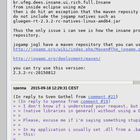
br.ufmg.dees.insane.ui.rich.full.Insane

from inside eclipse using m2e

then i do hit an exception that the maven reposity 
do not include the jogamp natives such as 

gluegen-rt-2.3.2-rc-natives-linux-amd64.jar

Thus the only issue i can see is how the insane pro
repository.

http://jogamp.org/wiki/index.php/Maven#The_jogamp.
http://jogamp.org/deployment/maven/
you can try use this version:

2.3.2-rc-20150812
spenna
2015-09-18 12:29:31 CEST
(In reply to Sven Gothel from 
comment #22
> (In reply to spenna from 
comment #19
)

> > I don't know if i understood your request, but 
> > (native libraries in general) without using a O
> > 

> > Please, excuse me if i'm saying something stupi
> > 

> > In my application i usually set .dll from a .ba
> > this:

> 
