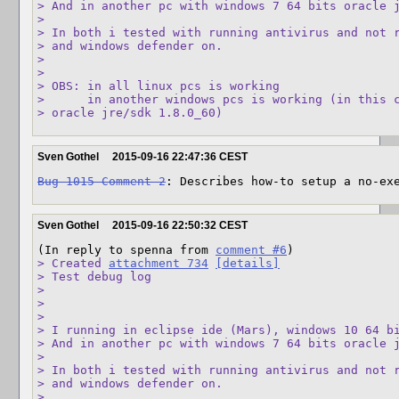
> And in another pc with windows 7 64 bits oracle j
> 

> In both i tested with running antivirus and not r
> and windows defender on.

> 

> 

> OBS: in all linux pcs is working

>      in another windows pcs is working (in this c
> oracle jre/sdk 1.8.0_60)
Sven Gothel
2015-09-16 22:47:36 CEST
Bug 1015 Comment 2
: Describes how-to setup a no-ex
Sven Gothel
2015-09-16 22:50:32 CEST
(In reply to spenna from 
comment #6
> Created 
attachment 734
[details]
> Test debug log

> 

> 

> 

> I running in eclipse ide (Mars), windows 10 64 bi
> And in another pc with windows 7 64 bits oracle j
> 

> In both i tested with running antivirus and not r
> and windows defender on.

> 
