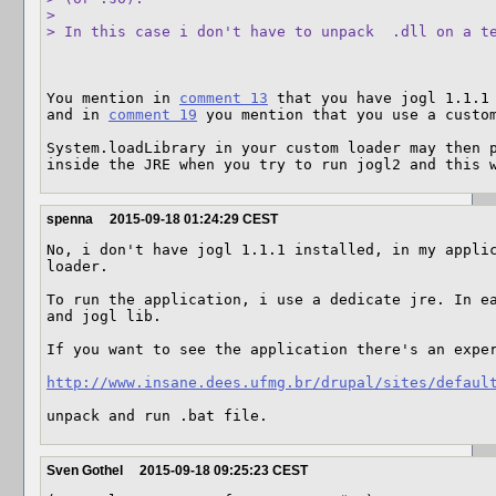
> 

> In this case i don't have to unpack  .dll on a t
You mention in 
comment 13
 that you have jogl 1.1.1 
and in 
comment 19
 you mention that you use a custom
System.loadLibrary in your custom loader may then p
inside the JRE when you try to run jogl2 and this 
spenna
2015-09-18 01:24:29 CEST
No, i don't have jogl 1.1.1 installed, in my applic
loader.

To run the application, i use a dedicate jre. In ea
and jogl lib.

If you want to see the application there's an exper
http://www.insane.dees.ufmg.br/drupal/sites/defaul
unpack and run .bat file.
Sven Gothel
2015-09-18 09:25:23 CEST