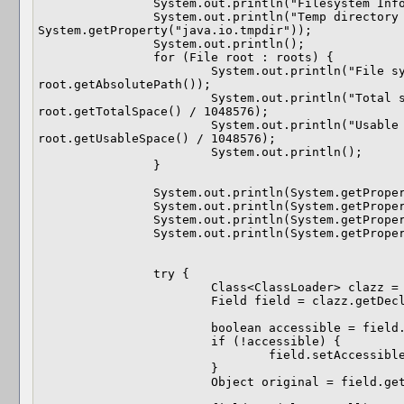
		System.out.println("Filesystem Information.");

		System.out.println("Temp directory is: " + 
System.getProperty("java.io.tmpdir"));

		System.out.println();

		for (File root : roots) {

			System.out.println("File system root path: " + 
root.getAbsolutePath());

			System.out.println("Total space (Megabytes): " + 
root.getTotalSpace() / 1048576);

			System.out.println("Usable space (Megabytes): " + 
root.getUsableSpace() / 1048576);

			System.out.println();

		}

		System.out.println(System.getProperty("java.library.path"));

		System.out.println(System.getProperty("java.class.path"));

		System.out.println(System.getProperty("os.arch"));

		System.out.println(System.getProperty("os.name"));

		try {

			Class<ClassLoader> clazz = ClassLoader.class;

			Field field = clazz.getDeclaredField("sys_paths");

			boolean accessible = field.isAccessible();

			if (!accessible) {

				field.setAccessible(true);

			}

			Object original = field.get(clazz);
