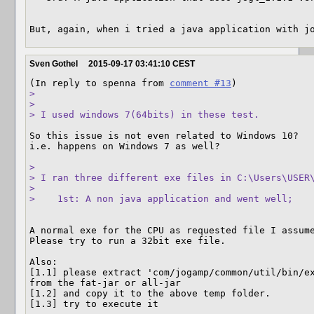
But, again, when i tried a java application with j
Sven Gothel
2015-09-17 03:41:10 CEST
(In reply to spenna from 
comment #13
> 

> 

> I used windows 7(64bits) in these test.
So this issue is not even related to Windows 10?

i.e. happens on Windows 7 as well?

> 

> I ran three different exe files in C:\Users\USER\
> 

>    1st: A non java application and went well;
A normal exe for the CPU as requested file I assume
Please try to run a 32bit exe file.

Also:

[1.1] please extract 'com/jogamp/common/util/bin/ex
from the fat-jar or all-jar

[1.2] and copy it to the above temp folder.

[1.3] try to execute it
