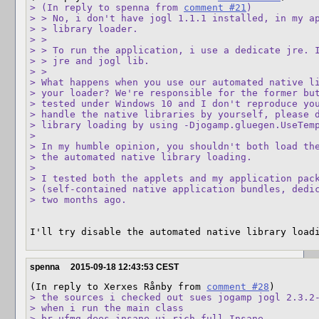
> (In reply to spenna from 
comment #21
)

> > No, i don't have jogl 1.1.1 installed, in my ap
> > library loader.

> > 

> > To run the application, i use a dedicate jre. I
> > jre and jogl lib.

> > 

> What happens when you use our automated native li
> your loader? We're responsible for the former but
> tested under Windows 10 and I don't reproduce you
> handle the native libraries by yourself, please d
> library loading by using -Djogamp.gluegen.UseTemp
> 

> In my humble opinion, you shouldn't both load the
> the automated native library loading.

> 

> I tested both the applets and my application pack
> (self-contained native application bundles, dedic
> two months ago.
I'll try disable the automated native library load
spenna
2015-09-18 12:43:53 CEST
(In reply to Xerxes Rånby from 
comment #28
> the sources i checked out sues jogamp jogl 2.3.2-
> when i run the main class

> br.ufmg.dees.insane.ui.rich.full.Insane
