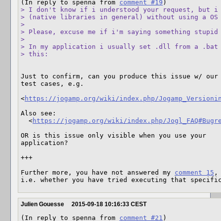
(In reply to spenna from 
comment #19
> I don't know if i understood your request, but i 
> (native libraries in general) without using a OS 
> 

> Please, excuse me if i'm saying something stupid 
> 

> In my application i usually set .dll from a .bat 
> this:
Just to confirm, can you produce this issue w/ our 
test cases, e.g. 

<
https://jogamp.org/wiki/index.php/Jogamp_Versioni
Also see:

  <
https://jogamp.org/wiki/index.php/Jogl_FAQ#Bugr
OR is this issue only visible when you use your 

application?

+++

Further more, you have not answered my 
comment 15
,

i.e. whether you have tried executing that specifi
Julien Gouesse
2015-09-18 10:16:33 CEST
(In reply to spenna from 
comment #21