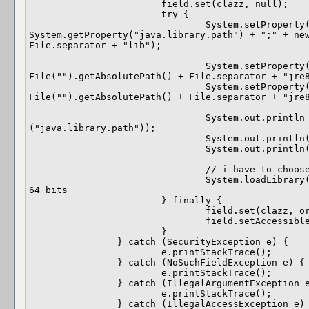
			field.set(clazz, null);

			try {

				System.setProperty("java.library.path", 
System.getProperty("java.library.path") + ";" + new
File.separator + "lib");

				System.setProperty("java.class.path", new 
File("").getAbsolutePath() + File.separator + "jre8
				System.setProperty("java.home", new 
File("").getAbsolutePath() + File.separator + "jre8
				System.out.println (System.getProperty 
("java.library.path"));

				System.out.println(System.getProperty("java.class.path"));

				System.out.println(System.getProperty("java.home"));

				// i have to choose which OS

				System.loadLibrary("jogl_desktop");//for windows 
64 bits

			} finally {

				field.set(clazz, original);

				field.setAccessible(accessible);

			}

		} catch (SecurityException e) {

			e.printStackTrace();

		} catch (NoSuchFieldException e) {

			e.printStackTrace();

		} catch (IllegalArgumentException e) {

			e.printStackTrace();

		} catch (IllegalAccessException e) {
