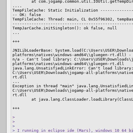
	at com.jogamp.common.util.IOUtil.getTempDir(IOUtil.java:1168)

....

TempFileCache: Static Initialization -------------
-- OK: false

TempFileCache: Thread: main, CL 0x55f96302, tempBas
---------------------------------------------------
TempJarCache.initSingleton(): ok false, null

...

+++

JNILibLoaderBase: System.load(C:\Users\USER\Downlo
platforms\natives\windows-amd64\\gluegen-rt.dll) - 
n/a - Can't load library: C:\Users\USER\Downloads\
platforms\natives\windows-amd64\\gluegen-rt.dll

java.lang.UnsatisfiedLinkError: Can't load library:
C:\Users\USER\Downloads\jogamp-all-platforms\nativ
rt.dll

...

Exception in thread "main" java.lang.UnsatisfiedLin
C:\Users\USER\Downloads\jogamp-all-platforms\nativ
rt.dll

	at java.lang.ClassLoader.loadLibrary(ClassLoader.java:1817)

+++

> 

> 

> 

> I running in eclipse ide (Mars), windows 10 64 bi