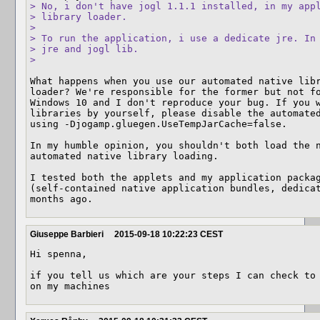
> No, i don't have jogl 1.1.1 installed, in my appl
> library loader.

> 

> To run the application, i use a dedicate jre. In 
> jre and jogl lib.

> 
What happens when you use our automated native libr
loader? We're responsible for the former but not fo
Windows 10 and I don't reproduce your bug. If you w
libraries by yourself, please disable the automated
using -Djogamp.gluegen.UseTempJarCache=false.

In my humble opinion, you shouldn't both load the n
automated native library loading.

I tested both the applets and my application packag
(self-contained native application bundles, dedicat
months ago.
Giuseppe Barbieri
2015-09-18 10:22:23 CEST
Hi spenna,

if you tell us which are your steps I can check to 
on my machines