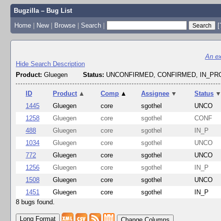
Bugzilla – Bug List
Home
|
New
|
Browse
|
Search
|
[
An ex
Hide Search Description
Product:
Gluegen
Status:
UNCONFIRMED, CONFIRMED, IN_P
ID
Product
▲
Comp
▲
Assignee
▼
Status
1445
Gluegen
core
sgothel
UNCO
1258
Gluegen
core
sgothel
CONF
488
Gluegen
core
sgothel
IN_P
1034
Gluegen
core
sgothel
UNCO
772
Gluegen
core
sgothel
UNCO
1256
Gluegen
core
sgothel
IN_P
1508
Gluegen
core
sgothel
UNCO
1451
Gluegen
core
sgothel
IN_P
8 bugs found.
Change Columns