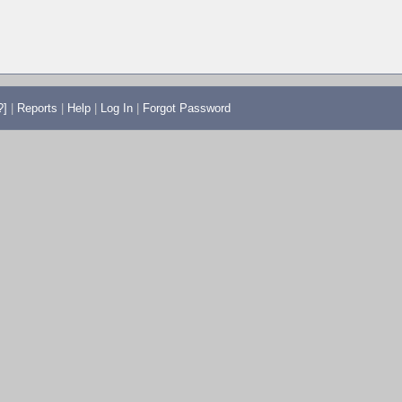
?]
|
Reports
|
Help
|
Log In
|
Forgot Password