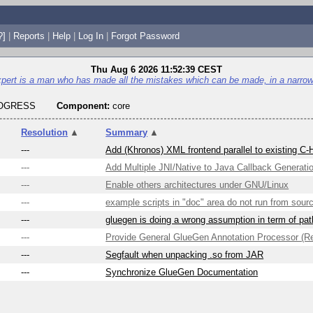
?]
|
Reports
|
Help
|
Log In
|
Forgot Password
Thu Aug 6 2026 11:52:39 CEST
pert is a man who has made all the mistakes which can be made, in a narrow 
ROGRESS
Component:
core
▼
Resolution
▲
Summary
▲
---
Add (Khronos) XML frontend parallel to existing C-
---
Add Multiple JNI/Native to Java Callback Generati
---
Enable others architectures under GNU/Linux
---
example scripts in "doc" area do not run from sou
---
gluegen is doing a wrong assumption in term of pat
---
Provide General GlueGen Annotation Processor (Re
---
Segfault when unpacking .so from JAR
---
Synchronize GlueGen Documentation