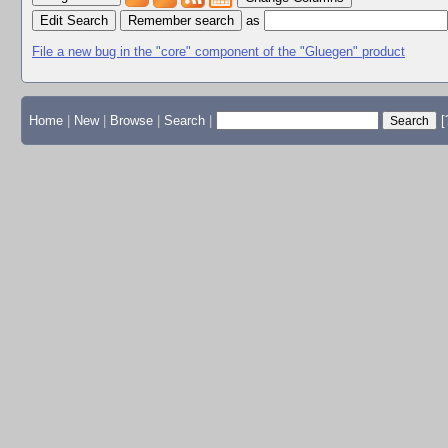
Edit Search
as
File a new bug in the "core" component of the "Gluegen" product
Home
|
New
|
Browse
|
Search
|
[