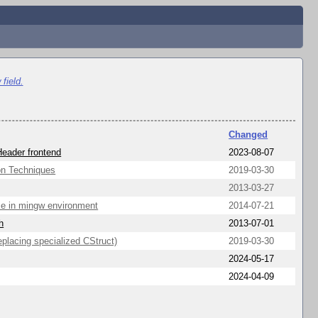
field.
Changed
Header frontend
2023-08-07
on Techniques
2019-03-30
2013-03-27
rce in mingw environment
2014-07-21
h
2013-07-01
placing specialized CStruct)
2019-03-30
2024-05-17
2024-04-09